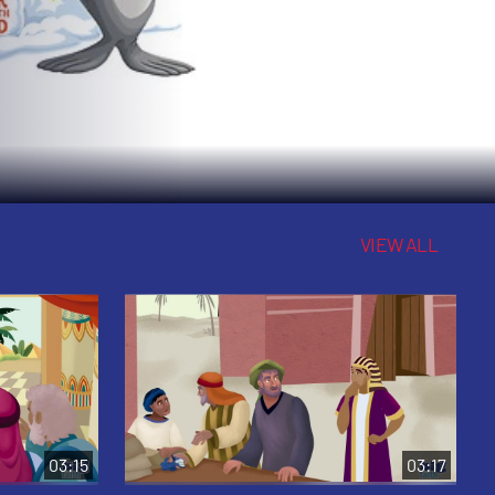
VIEW ALL
03:15
03:17