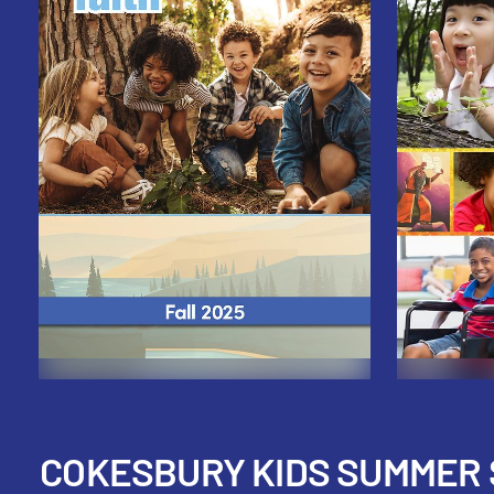
COKESBURY KIDS SUMMER