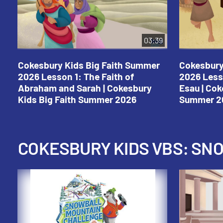
03:39
Cokesbury Kids Big Faith Summer
Cokesbury
2026 Lesson 1: The Faith of
2026 Less
Abraham and Sarah | Cokesbury
Esau | Cok
Kids Big Faith Summer 2026
Summer 2
COKESBURY KIDS VBS: S