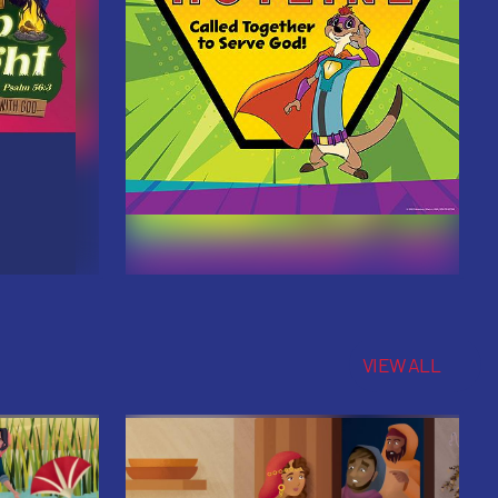
VIEW ALL