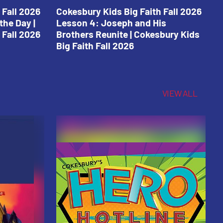
 Fall 2026
Cokesbury Kids Big Faith Fall 2026
C
the Day |
Lesson 4: Joseph and His
L
 Fall 2026
Brothers Reunite | Cokesbury Kids
C
Big Faith Fall 2026
VIEW ALL