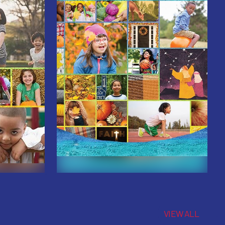
VIEW ALL