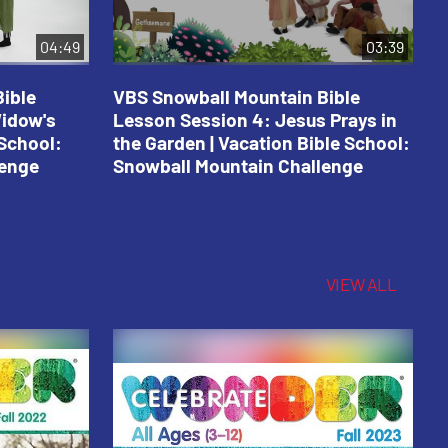
04:49
03:39
ible
VBS Snowball Mountain Bible
V
Widow's
Lesson Session 4: Jesus Prays in
L
 School:
the Garden | Vacation Bible School:
a
lenge
Snowball Mountain Challenge
S
C
VIEW ALL