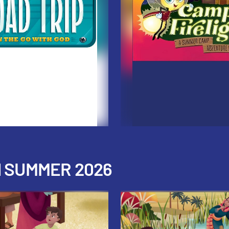
H SUMMER 2026