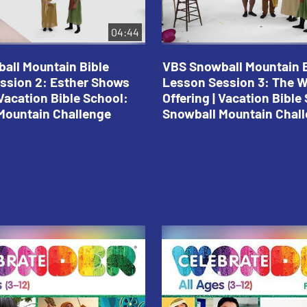
04:44
all Mountain Bible
VBS Snowball Mountain B
ssion 2: Esther Shows
Lesson Session 3: The 
Vacation Bible School:
Offering | Vacation Bible
Mountain Challenge
Snowball Mountain Chal