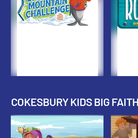
COKESBURY KIDS BIG FAIT