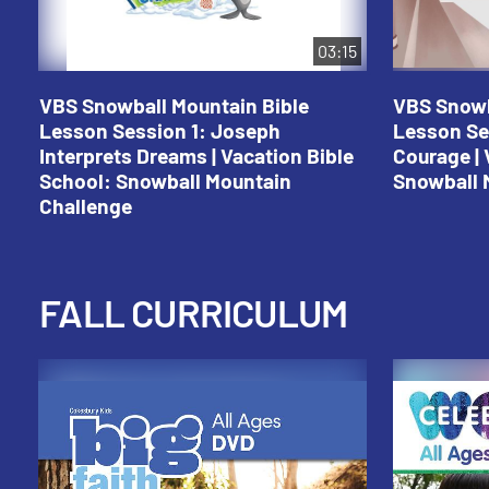
03:15
VBS Snowball Mountain Bible
VBS Snowb
Lesson Session 1: Joseph
Lesson Se
Interprets Dreams | Vacation Bible
Courage | 
School: Snowball Mountain
Snowball 
Challenge
FALL CURRICULUM