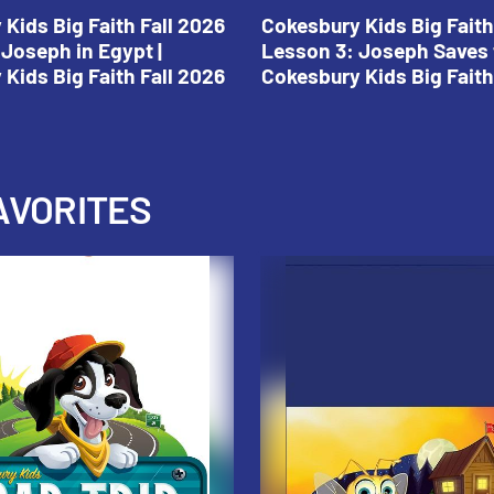
Kids Big Faith Fall 2026
Cokesbury Kids Big Faith
Joseph in Egypt |
Lesson 3: Joseph Saves 
Kids Big Faith Fall 2026
Cokesbury Kids Big Faith
AVORITES