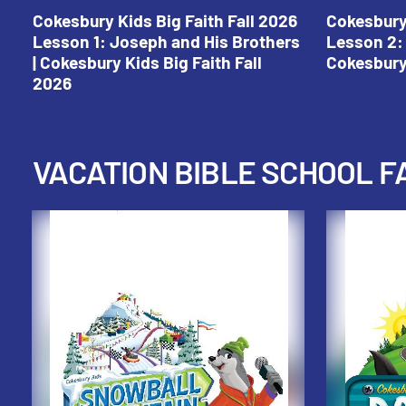
Cokesbury Kids Big Faith Fall 2026
Cokesbury 
Lesson 1: Joseph and His Brothers
Lesson 2: 
| Cokesbury Kids Big Faith Fall
Cokesbury 
2026
VACATION BIBLE SCHOOL F