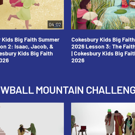
04:02
 Kids Big Faith Summer
Cokesbury Kids Big Fai
on 2: Isaac, Jacob, &
2026 Lesson 3: The Fait
esbury Kids Big Faith
| Cokesbury Kids Big Fa
026
2026
NOWBALL MOUNTAIN CHALLEN