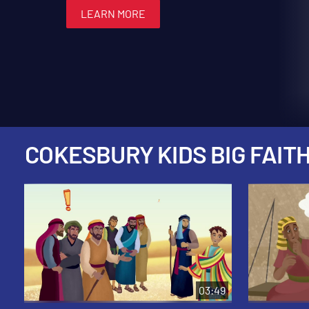
LEARN MORE
LEARN MORE
LEARN MORE
LEARN MORE
LEARN MORE
COKESBURY KIDS BIG FAITH
03:49