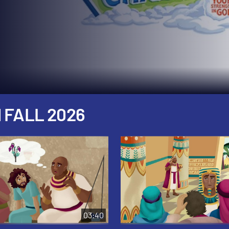
 FALL 2026
03:40