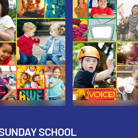
 SUNDAY SCHOOL