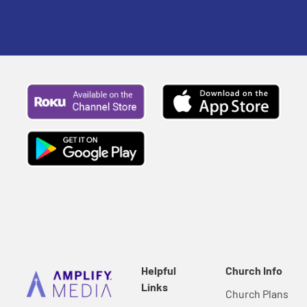
Helpful
Church Info
Links
Church Plans