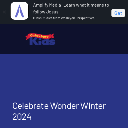
Amplify Media | Learn what it means to
follow Jesus
Get
Bible Studies from Wesleyan Perspectives
Home
Celebrate Wonder Winter 2024
Celebrate Wonder Winter
2024