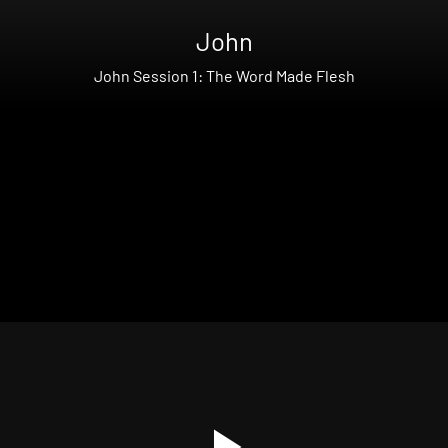
John
John Session 1: The Word Made Flesh