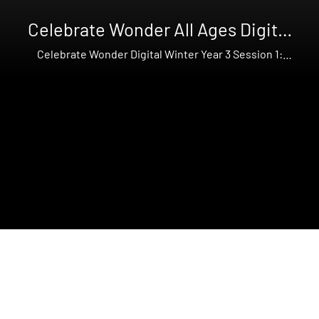
Celebrate Wonder All Ages Digital
Winter Year 3
Celebrate Wonder Digital Winter Year 3 Session 1:
Mary's Joy