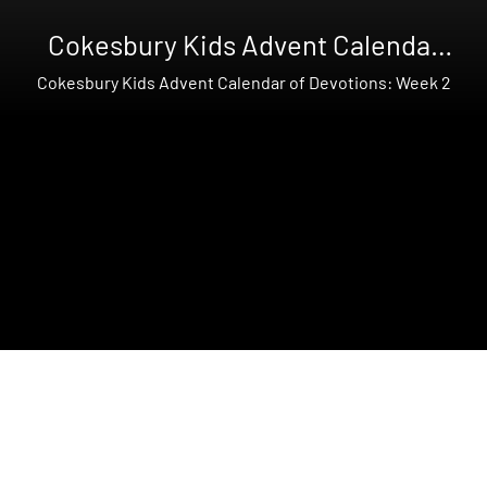
Cokesbury Kids Advent Calendar
of Devotions
Cokesbury Kids Advent Calendar of Devotions: Week 2