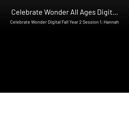
Celebrate Wonder All Ages Digital
Fall Year 2
Celebrate Wonder Digital Fall Year 2 Session 1: Hannah