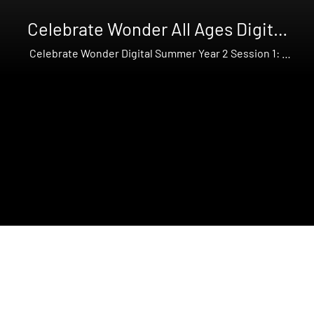
Celebrate Wonder All Ages Digital
Summer Year 2
Celebrate Wonder Digital Summer Year 2 Session 1: I
am