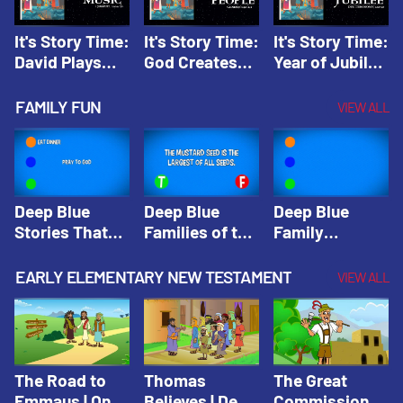
It's Story Time:
It's Story Time:
It's Story Time:
David Plays
God Creates
Year of Jubilee
Music | Amplify
People |
| Amplify
Originals: It's
Amplify
Originals: It's
FAMILY FUN
VIEW ALL
Story Time
Originals: It's
Story Time
Story Time
Deep Blue
Deep Blue
Deep Blue
Stories That
Families of the
Family
Shape Our
Old Testament
Wisdom Trivia
Faith
Trivia | Deep
Video | Deep
EARLY ELEMENTARY NEW TESTAMENT
VIEW ALL
Community
Blue Kids
Blue Kids
Trivia | Deep
Trivia
Trivia
Blue Kids
Trivia
The Road to
Thomas
The Great
Emmaus | One
Believes | Deep
Commission |