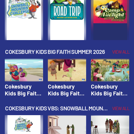
Fall 2026
Fall 2026
Fall 2026
COKESBURY KIDS BIG FAITH SUMMER 2026
VIEW ALL
Cokesbury
Cokesbury
Cokesbury
Kids Big Faith
Kids Big Faith
Kids Big Faith
Summer 2026
Summer 2026
Summer 2026
Lesson 1: The
Lesson 2:
Lesson 3: The
COKESBURY KIDS VBS: SNOWBALL MOUNTAIN CHALLENGE
VIEW ALL
Faith of
Isaac, Jacob,
Faith of Moses
Abraham and
& Esau |
| Cokesbury
Sarah |
Cokesbury
Kids Big Faith