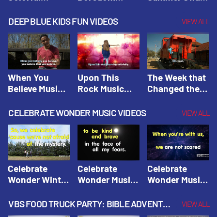
Hacks! |
Beaters! |
Hacks! |
Amplify
Amplify
Amplify
DEEP BLUE KIDS FUN VIDEOS
VIEW ALL
Originals:
Originals:
Originals:
Hacks 4 Kids
Hacks 4 Kids
Hacks 4 Kids
When You
Upon This
The Week that
Believe Music
Rock Music
Changed the
Video | Deep
Video | Deep
World Music
Blue Music
Blue Music
Video | Deep
CELEBRATE WONDER MUSIC VIDEOS
VIEW ALL
Videos
Videos
Blue Music
Videos
Celebrate
Celebrate
Celebrate
Wonder Winter
Wonder Music
Wonder Music
2021 Music
Video: Kind &
Video: Make
Video |
Brave |
Things Right |
VBS FOOD TRUCK PARTY: BIBLE ADVENTURE VIDEOS
VIEW ALL
Celebrate
Celebrate
Celebrate