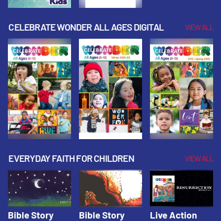
CELEBRATE WONDER ALL AGES DIGITAL
VIEW ALL
EVERYDAY FAITH FOR CHILDREN
VIEW ALL
Bible Story
Bible Story
Live Action