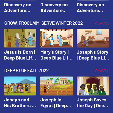
Discovery on
Discovery on
Discovery on
Adventure
Adventure
Adventure
Island Session
Island Session
Island Session
1: Arise! Shine
2: Arise! Shine
3: Arise! Shine
GROW, PROCLAIM, SERVE WINTER 2022
VIEW ALL
with Love! |
with Trust! |
with Faith! |
Vacation Bible
Vacation Bible
Vacation Bible
School:
School:
School:
Discovery on
Discovery on
Discovery on
Adventure
Adventure
Adventure
Jesus Is Born |
Mary's Story |
Joseph's Story
Island
Island
Island
Deep Blue Life
Deep Blue Life
| Deep Blue Life
of Jesus
of Jesus
of Jesus
DEEP BLUE FALL 2022
VIEW ALL
Joseph and
Joseph in
Joseph Saves
His Brothers |
Egypt | Deep
the Day | Deep
Deep Blue Old
Blue Old
Blue Old