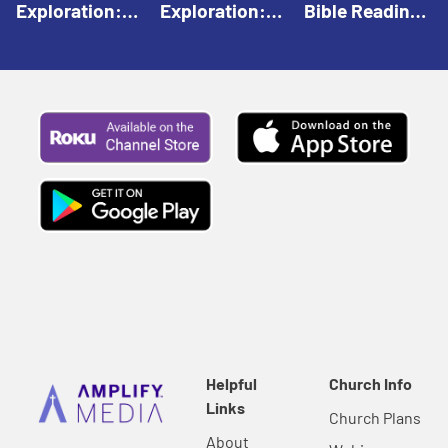
Exploration:
Exploration:
Bible Reading:
God Creates |
God Speaks |
The Empty
Everyday Faith
Everyday Faith
Tomb |
For Children
For Children
Everyday Faith
For Children
Helpful
Church Info
Links
Church Plans
About