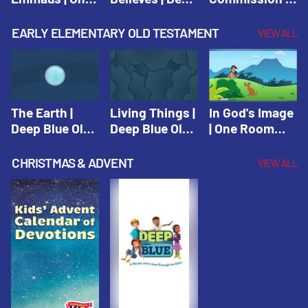
Room Sunday
Blue Connects
One Room
School Spring
Adventure
Sunday School
EARLY ELEMENTARY OLD TESTAMENT
VIEW ALL
2021
Spring 2020
Spring 2021
The Earth |
Living Things |
In God's Image
Deep Blue Old
Deep Blue Old
| One Room
Testament
Testament
Sunday School
Fall 2020
CHRISTMAS & ADVENT
VIEW ALL