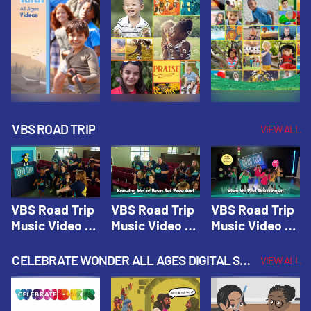
VBS ROAD TRIP
VIEW ALL
VBS Road Trip
VBS Road Trip
VBS Road Trip
Music Video 1:
Music Video 2:
Music Video 3:
Road Trip
Wherever You
God's With Us
Theme |
Will Go |
On The
CELEBRATE WONDER ALL AGES DIGITAL SPRING YEAR 1
VIEW ALL
Vacation Bible
Vacation Bible
Journey |
School: Road
School: Road
Vacation Bible
Trip
Trip
School: Road