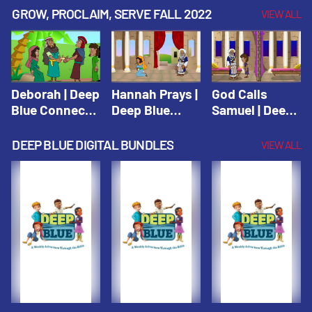
Testament
Testament
Testament
GROW, PROCLAIM, SERVE FALL 2022
VIEW ALL
Deborah | Deep
Hannah Prays |
God Calls
Blue Connects
Deep Blue
Samuel | Deep
Winter 2019
Learn & Serve
Blue Learn &
Serve
DEEP BLUE DIGITAL BUNDLES
VIEW ALL