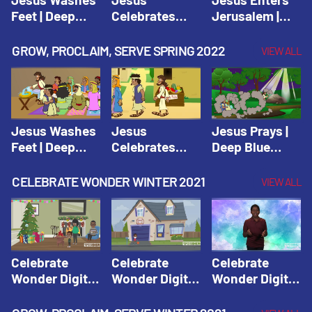
Feet | Deep
Celebrates
Jerusalem |
Blue Connects
Passover |
Deep Blue Life
Adventure
Deep Blue Life
of Jesus
GROW, PROCLAIM, SERVE SPRING 2022
VIEW ALL
Spring 2020
of Jesus
Jesus Washes
Jesus
Jesus Prays |
Feet | Deep
Celebrates
Deep Blue
Blue Connects
Passover |
Connects
Adventure
Deep Blue Life
Adventure
CELEBRATE WONDER WINTER 2021
VIEW ALL
Spring 2020
of Jesus
Spring 2020
Celebrate
Celebrate
Celebrate
Wonder Digital
Wonder Digital
Wonder Digital
Winter Year 1
Winter Year 1
Winter Year 1
Session 1:
Session 2:
Session 3: