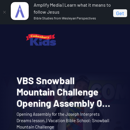
Amplify Media | Learn what it means to
follow Jesus
Get
Bible Studies from Wesleyan Perspectives
VBS Snowball
VBS Snowball
Cokesbury Kids Big
VBS Snowball
VBS Snowball
Mountain Bible Lesson
Mountain Challenge
Faith Summer 2026
Mountain Challenge
Mountain Challenge
Session 1: Joseph
Opening Assembly 01:
Lesson 1: The Faith of
Learn about the story of Joseph interpreting
Opening Assembly for the Joseph Interprets
Big Faith invites you to explore the story of
Music Video 01: Them
Music Video 10:
Theme song music video. | Vacation Bible School:
dreams with the Snowball Mountain crew. |
Music video for Snowball Mountain Day. | Vacation
Interprets Dreams
Dreams lesson. | Vacation Bible School: Snowball
Abraham and Sarah trusting God. | Cokesbury Kids