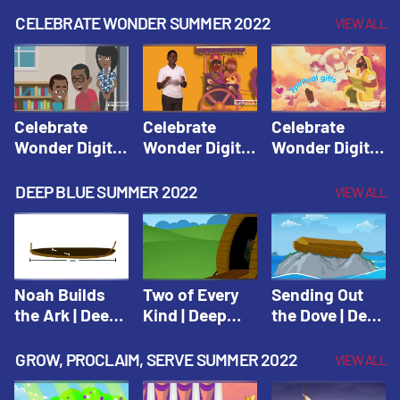
CELEBRATE WONDER SUMMER 2022
VIEW ALL
Celebrate
Celebrate
Celebrate
Wonder Digital
Wonder Digital
Wonder Digital
Summer Year 1
Summer Year 1
Summer Year 1
Session 1:
Session 2:
Session 3:
DEEP BLUE SUMMER 2022
VIEW ALL
Pentecost |
Philip and the
Spiritual Gifts |
Celebrate
Ethiopian |
Celebrate
Wonder All
Celebrate
Wonder All
Ages Digital
Wonder All
Ages Digital
Summer Year 1
Ages Digital
Summer Year 1
Noah Builds
Two of Every
Sending Out
Summer Year 1
the Ark | Deep
Kind | Deep
the Dove | Deep
Blue Old
Blue Old
Blue Old
Testament
Testament
Testament
GROW, PROCLAIM, SERVE SUMMER 2022
VIEW ALL