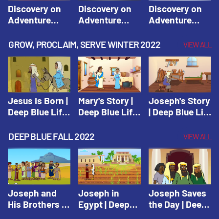
Discovery on
Discovery on
Discovery on
Adventure
Adventure
Adventure
Island Session
Island Session
Island Session
1: Arise! Shine
2: Arise! Shine
3: Arise! Shine
GROW, PROCLAIM, SERVE WINTER 2022
VIEW ALL
with Love! |
with Trust! |
with Faith! |
Vacation Bible
Vacation Bible
Vacation Bible
School:
School:
School:
Discovery on
Discovery on
Discovery on
Adventure
Adventure
Adventure
Jesus Is Born |
Mary's Story |
Joseph's Story
Island
Island
Island
Deep Blue Life
Deep Blue Life
| Deep Blue Life
of Jesus
of Jesus
of Jesus
DEEP BLUE FALL 2022
VIEW ALL
Joseph and
Joseph in
Joseph Saves
His Brothers |
Egypt | Deep
the Day | Deep
Deep Blue Old
Blue Old
Blue Old