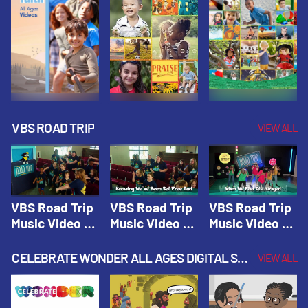
VBS ROAD TRIP
VIEW ALL
VBS Road Trip
VBS Road Trip
VBS Road Trip
Music Video 1:
Music Video 2:
Music Video 3:
Road Trip
Wherever You
God's With Us
Theme |
Will Go |
On The
CELEBRATE WONDER ALL AGES DIGITAL SPRING YEAR 1
VIEW ALL
Vacation Bible
Vacation Bible
Journey |
School: Road
School: Road
Vacation Bible
Trip
Trip
School: Road