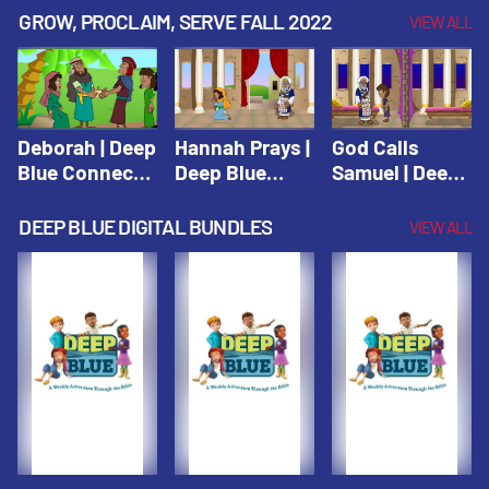
Testament
Testament
Testament
GROW, PROCLAIM, SERVE FALL 2022
VIEW ALL
Deborah | Deep
Hannah Prays |
God Calls
Blue Connects
Deep Blue
Samuel | Deep
Winter 2019
Learn & Serve
Blue Learn &
Serve
DEEP BLUE DIGITAL BUNDLES
VIEW ALL