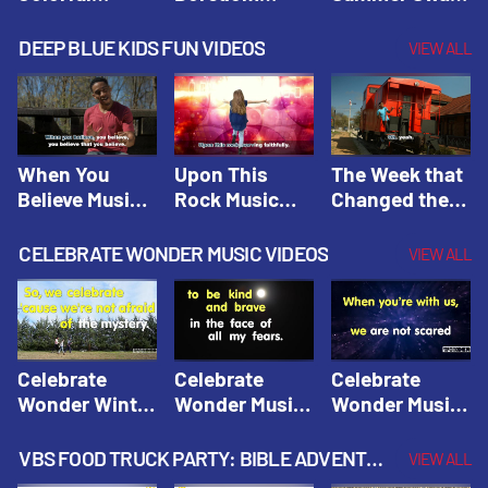
Hacks! |
Beaters! |
Hacks! |
Amplify
Amplify
Amplify
DEEP BLUE KIDS FUN VIDEOS
VIEW ALL
Originals:
Originals:
Originals:
Hacks 4 Kids
Hacks 4 Kids
Hacks 4 Kids
When You
Upon This
The Week that
Believe Music
Rock Music
Changed the
Video | Deep
Video | Deep
World Music
Blue Music
Blue Music
Video | Deep
CELEBRATE WONDER MUSIC VIDEOS
VIEW ALL
Videos
Videos
Blue Music
Videos
Celebrate
Celebrate
Celebrate
Wonder Winter
Wonder Music
Wonder Music
2021 Music
Video: Kind &
Video: Make
Video |
Brave |
Things Right |
VBS FOOD TRUCK PARTY: BIBLE ADVENTURE VIDEOS
VIEW ALL
Celebrate
Celebrate
Celebrate