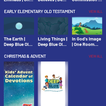
Room Sunday
Blue Connects
One Room
School Spring
Adventure
Sunday School
EARLY ELEMENTARY OLD TESTAMENT
VIEW ALL
2021
Spring 2020
Spring 2021
The Earth |
Living Things |
In God's Image
Deep Blue Old
Deep Blue Old
| One Room
Testament
Testament
Sunday School
Fall 2020
CHRISTMAS & ADVENT
VIEW ALL