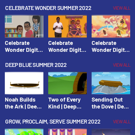
CELEBRATE WONDER SUMMER 2022
VIEW ALL
Celebrate
Celebrate
Celebrate
Wonder Digital
Wonder Digital
Wonder Digital
Summer Year 1
Summer Year 1
Summer Year 1
Session 1:
Session 2:
Session 3:
DEEP BLUE SUMMER 2022
VIEW ALL
Pentecost |
Philip and the
Spiritual Gifts |
Celebrate
Ethiopian |
Celebrate
Wonder All
Celebrate
Wonder All
Ages Digital
Wonder All
Ages Digital
Summer Year 1
Ages Digital
Summer Year 1
Noah Builds
Two of Every
Sending Out
Summer Year 1
the Ark | Deep
Kind | Deep
the Dove | Deep
Blue Old
Blue Old
Blue Old
Testament
Testament
Testament
GROW, PROCLAIM, SERVE SUMMER 2022
VIEW ALL