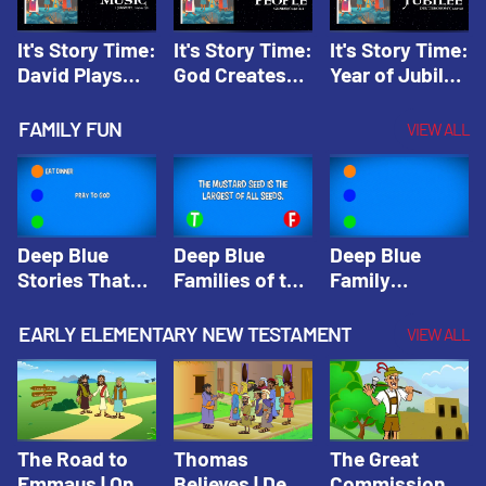
It's Story Time:
It's Story Time:
It's Story Time:
David Plays
God Creates
Year of Jubilee
Music | Amplify
People |
| Amplify
Originals: It's
Amplify
Originals: It's
FAMILY FUN
VIEW ALL
Story Time
Originals: It's
Story Time
Story Time
Deep Blue
Deep Blue
Deep Blue
Stories That
Families of the
Family
Shape Our
Old Testament
Wisdom Trivia
Faith
Trivia | Deep
Video | Deep
EARLY ELEMENTARY NEW TESTAMENT
VIEW ALL
Community
Blue Kids
Blue Kids
Trivia | Deep
Trivia
Trivia
Blue Kids
Trivia
The Road to
Thomas
The Great
Emmaus | One
Believes | Deep
Commission |