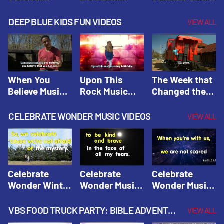
Hacks! |
Beaters! |
Hacks! |
Amplify
Amplify
Amplify
DEEP BLUE KIDS FUN VIDEOS
VIEW ALL
Originals:
Originals:
Originals:
Hacks 4 Kids
Hacks 4 Kids
Hacks 4 Kids
When You
Upon This
The Week that
Believe Music
Rock Music
Changed the
Video | Deep
Video | Deep
World Music
Blue Music
Blue Music
Video | Deep
CELEBRATE WONDER MUSIC VIDEOS
VIEW ALL
Videos
Videos
Blue Music
Videos
Celebrate
Celebrate
Celebrate
Wonder Winter
Wonder Music
Wonder Music
2021 Music
Video: Kind &
Video: Make
Video |
Brave |
Things Right |
VBS FOOD TRUCK PARTY: BIBLE ADVENTURE VIDEOS
VIEW ALL
Celebrate
Celebrate
Celebrate