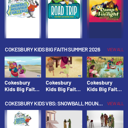
Fall 2026
Fall 2026
Fall 2026
COKESBURY KIDS BIG FAITH SUMMER 2026
VIEW ALL
Cokesbury
Cokesbury
Cokesbury
Kids Big Faith
Kids Big Faith
Kids Big Faith
Summer 2026
Summer 2026
Summer 2026
Lesson 1: The
Lesson 2:
Lesson 3: The
COKESBURY KIDS VBS: SNOWBALL MOUNTAIN CHALLENGE
VIEW ALL
Faith of
Isaac, Jacob,
Faith of Moses
Abraham and
& Esau |
| Cokesbury
Sarah |
Cokesbury
Kids Big Faith