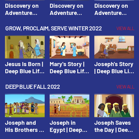
Discovery on
Discovery on
Discovery on
Adventure
Adventure
Adventure
Island Session
Island Session
Island Session
1: Arise! Shine
2: Arise! Shine
3: Arise! Shine
GROW, PROCLAIM, SERVE WINTER 2022
VIEW ALL
with Love! |
with Trust! |
with Faith! |
Vacation Bible
Vacation Bible
Vacation Bible
School:
School:
School:
Discovery on
Discovery on
Discovery on
Adventure
Adventure
Adventure
Jesus Is Born |
Mary's Story |
Joseph's Story
Island
Island
Island
Deep Blue Life
Deep Blue Life
| Deep Blue Life
of Jesus
of Jesus
of Jesus
DEEP BLUE FALL 2022
VIEW ALL
Joseph and
Joseph in
Joseph Saves
His Brothers |
Egypt | Deep
the Day | Deep
Deep Blue Old
Blue Old
Blue Old