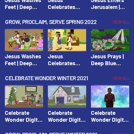
Feet | Deep
Celebrates
Jerusalem |
Blue Connects
Passover |
Deep Blue Life
Adventure
Deep Blue Life
of Jesus
GROW, PROCLAIM, SERVE SPRING 2022
VIEW ALL
Spring 2020
of Jesus
Jesus Washes
Jesus
Jesus Prays |
Feet | Deep
Celebrates
Deep Blue
Blue Connects
Passover |
Connects
Adventure
Deep Blue Life
Adventure
CELEBRATE WONDER WINTER 2021
VIEW ALL
Spring 2020
of Jesus
Spring 2020
Celebrate
Celebrate
Celebrate
Wonder Digital
Wonder Digital
Wonder Digital
Winter Year 1
Winter Year 1
Winter Year 1
Session 1:
Session 2:
Session 3: