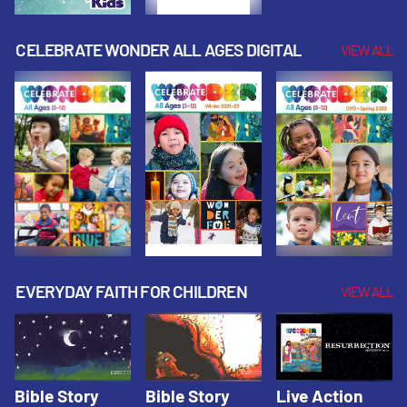
CELEBRATE WONDER ALL AGES DIGITAL
VIEW ALL
EVERYDAY FAITH FOR CHILDREN
VIEW ALL
Bible Story
Bible Story
Live Action