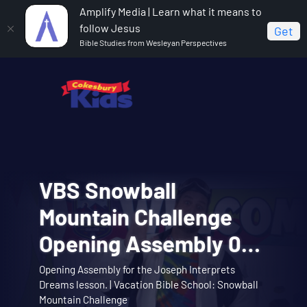
Amplify Media | Learn what it means to
follow Jesus
Get
Bible Studies from Wesleyan Perspectives
VBS Snowball
VBS Snowball
Cokesbury Kids Big
VBS Snowball
VBS Snowball
Mountain Bible Lesson
Mountain Challenge
Faith Summer 2026
Mountain Challenge
Mountain Challenge
Session 1: Joseph
Opening Assembly 01:
Lesson 1: The Faith of
Learn about the story of Joseph interpreting
Opening Assembly for the Joseph Interprets
Big Faith invites you to explore the story of
Music Video 01: Them
Music Video 10:
Theme song music video. | Vacation Bible School:
dreams with the Snowball Mountain crew. |
Music video for Snowball Mountain Day. | Vacation
Interprets Dreams
Dreams lesson. | Vacation Bible School: Snowball
Abraham and Sarah trusting God. | Cokesbury Kids