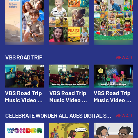
VBS ROAD TRIP
VIEW ALL
VBS Road Trip
VBS Road Trip
VBS Road Trip
Music Video 1:
Music Video 2:
Music Video 3:
Road Trip
Wherever You
God's With Us
Theme |
Will Go |
On The
CELEBRATE WONDER ALL AGES DIGITAL SPRING YEAR 1
VIEW ALL
Vacation Bible
Vacation Bible
Journey |
School: Road
School: Road
Vacation Bible
Trip
Trip
School: Road