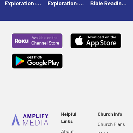
Exploration:
Exploration:
Bible Reading:
God Creates |
God Speaks |
The Empty
Everyday Faith
Everyday Faith
Tomb |
For Children
For Children
Everyday Faith
For Children
Helpful
Church Info
Links
Church Plans
About