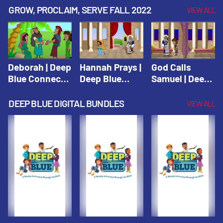
Testament
Testament
Testament
GROW, PROCLAIM, SERVE FALL 2022
VIEW ALL
Deborah | Deep
Hannah Prays |
God Calls
Blue Connects
Deep Blue
Samuel | Deep
Winter 2019
Learn & Serve
Blue Learn &
Serve
DEEP BLUE DIGITAL BUNDLES
VIEW ALL