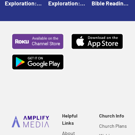
Exploration:
Exploration:
Bible Reading:
God Creates |
God Speaks |
The Empty
Everyday Faith
Everyday Faith
Tomb |
For Children
For Children
Everyday Faith
For Children
Helpful
Church Info
Links
Church Plans
About