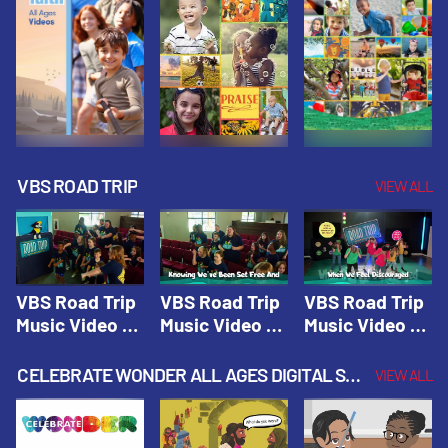
VBS ROAD TRIP
VIEW ALL
VBS Road Trip
VBS Road Trip
VBS Road Trip
Music Video 1:
Music Video 2:
Music Video 3:
Road Trip
Wherever You
God's With Us
Theme |
Will Go |
On The
CELEBRATE WONDER ALL AGES DIGITAL SPRING YEAR 1
VIEW ALL
Vacation Bible
Vacation Bible
Journey |
School: Road
School: Road
Vacation Bible
Trip
Trip
School: Road