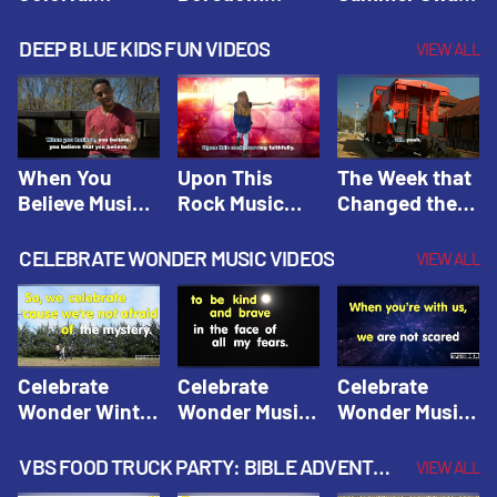
Hacks! |
Beaters! |
Hacks! |
Amplify
Amplify
Amplify
DEEP BLUE KIDS FUN VIDEOS
VIEW ALL
Originals:
Originals:
Originals:
Hacks 4 Kids
Hacks 4 Kids
Hacks 4 Kids
When You
Upon This
The Week that
Believe Music
Rock Music
Changed the
Video | Deep
Video | Deep
World Music
Blue Music
Blue Music
Video | Deep
CELEBRATE WONDER MUSIC VIDEOS
VIEW ALL
Videos
Videos
Blue Music
Videos
Celebrate
Celebrate
Celebrate
Wonder Winter
Wonder Music
Wonder Music
2021 Music
Video: Kind &
Video: Make
Video |
Brave |
Things Right |
VBS FOOD TRUCK PARTY: BIBLE ADVENTURE VIDEOS
VIEW ALL
Celebrate
Celebrate
Celebrate