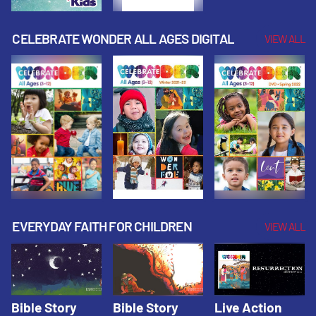
CELEBRATE WONDER ALL AGES DIGITAL
VIEW ALL
EVERYDAY FAITH FOR CHILDREN
VIEW ALL
Bible Story
Bible Story
Live Action