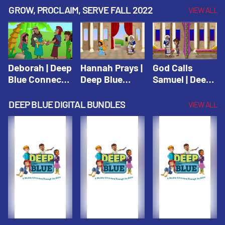
Testament
Testament
Testament
GROW, PROCLAIM, SERVE FALL 2022
VIEW ALL
Deborah | Deep
Hannah Prays |
God Calls
Blue Connects
Deep Blue
Samuel | Deep
Winter 2019
Learn & Serve
Blue Learn &
Serve
DEEP BLUE DIGITAL BUNDLES
VIEW ALL