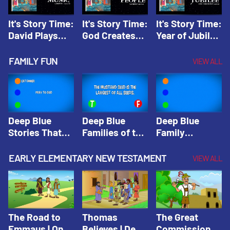
It's Story Time:
It's Story Time:
It's Story Time:
David Plays
God Creates
Year of Jubilee
Music | Amplify
People |
| Amplify
Originals: It's
Amplify
Originals: It's
FAMILY FUN
VIEW ALL
Story Time
Originals: It's
Story Time
Story Time
Deep Blue
Deep Blue
Deep Blue
Stories That
Families of the
Family
Shape Our
Old Testament
Wisdom Trivia
Faith
Trivia | Deep
Video | Deep
EARLY ELEMENTARY NEW TESTAMENT
VIEW ALL
Community
Blue Kids
Blue Kids
Trivia | Deep
Trivia
Trivia
Blue Kids
Trivia
The Road to
Thomas
The Great
Emmaus | One
Believes | Deep
Commission |