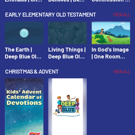
Room Sunday
Blue Connects
One Room
School Spring
Adventure
Sunday School
EARLY ELEMENTARY OLD TESTAMENT
VIEW ALL
2021
Spring 2020
Spring 2021
The Earth |
Living Things |
In God's Image
Deep Blue Old
Deep Blue Old
| One Room
Testament
Testament
Sunday School
Fall 2020
CHRISTMAS & ADVENT
VIEW ALL