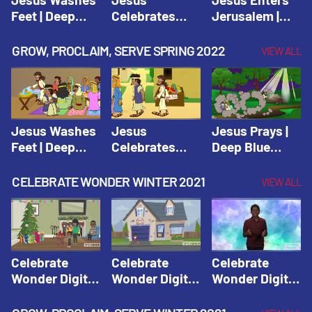
Feet | Deep
Celebrates
Jerusalem |
Blue Connects
Passover |
Deep Blue Life
Adventure
Deep Blue Life
of Jesus
GROW, PROCLAIM, SERVE SPRING 2022
VIEW ALL
Spring 2020
of Jesus
Jesus Washes
Jesus
Jesus Prays |
Feet | Deep
Celebrates
Deep Blue
Blue Connects
Passover |
Connects
Adventure
Deep Blue Life
Adventure
CELEBRATE WONDER WINTER 2021
VIEW ALL
Spring 2020
of Jesus
Spring 2020
Celebrate
Celebrate
Celebrate
Wonder Digital
Wonder Digital
Wonder Digital
Winter Year 1
Winter Year 1
Winter Year 1
Session 1:
Session 2:
Session 3: