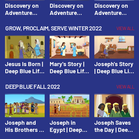
Discovery on
Discovery on
Discovery on
Adventure
Adventure
Adventure
Island Session
Island Session
Island Session
1: Arise! Shine
2: Arise! Shine
3: Arise! Shine
GROW, PROCLAIM, SERVE WINTER 2022
VIEW ALL
with Love! |
with Trust! |
with Faith! |
Vacation Bible
Vacation Bible
Vacation Bible
School:
School:
School:
Discovery on
Discovery on
Discovery on
Adventure
Adventure
Adventure
Jesus Is Born |
Mary's Story |
Joseph's Story
Island
Island
Island
Deep Blue Life
Deep Blue Life
| Deep Blue Life
of Jesus
of Jesus
of Jesus
DEEP BLUE FALL 2022
VIEW ALL
Joseph and
Joseph in
Joseph Saves
His Brothers |
Egypt | Deep
the Day | Deep
Deep Blue Old
Blue Old
Blue Old