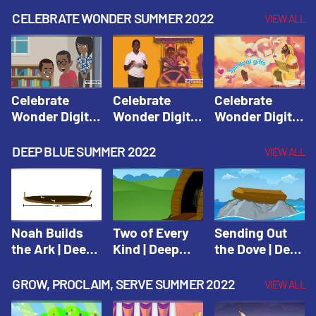
CELEBRATE WONDER SUMMER 2022
VIEW ALL
Celebrate
Celebrate
Celebrate
Wonder Digital
Wonder Digital
Wonder Digital
Summer Year 1
Summer Year 1
Summer Year 1
Session 1:
Session 2:
Session 3:
DEEP BLUE SUMMER 2022
VIEW ALL
Pentecost |
Philip and the
Spiritual Gifts |
Celebrate
Ethiopian |
Celebrate
Wonder All
Celebrate
Wonder All
Ages Digital
Wonder All
Ages Digital
Summer Year 1
Ages Digital
Summer Year 1
Noah Builds
Two of Every
Sending Out
Summer Year 1
the Ark | Deep
Kind | Deep
the Dove | Deep
Blue Old
Blue Old
Blue Old
Testament
Testament
Testament
GROW, PROCLAIM, SERVE SUMMER 2022
VIEW ALL