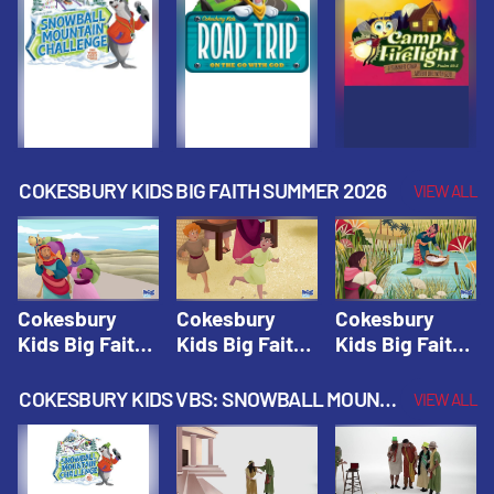
Fall 2026
Fall 2026
Fall 2026
COKESBURY KIDS BIG FAITH SUMMER 2026
VIEW ALL
Cokesbury
Cokesbury
Cokesbury
Kids Big Faith
Kids Big Faith
Kids Big Faith
Summer 2026
Summer 2026
Summer 2026
Lesson 1: The
Lesson 2:
Lesson 3: The
COKESBURY KIDS VBS: SNOWBALL MOUNTAIN CHALLENGE
VIEW ALL
Faith of
Isaac, Jacob,
Faith of Moses
Abraham and
& Esau |
| Cokesbury
Sarah |
Cokesbury
Kids Big Faith