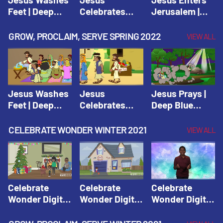
Feet | Deep
Celebrates
Jerusalem |
Blue Connects
Passover |
Deep Blue Life
Adventure
Deep Blue Life
of Jesus
GROW, PROCLAIM, SERVE SPRING 2022
VIEW ALL
Spring 2020
of Jesus
Jesus Washes
Jesus
Jesus Prays |
Feet | Deep
Celebrates
Deep Blue
Blue Connects
Passover |
Connects
Adventure
Deep Blue Life
Adventure
CELEBRATE WONDER WINTER 2021
VIEW ALL
Spring 2020
of Jesus
Spring 2020
Celebrate
Celebrate
Celebrate
Wonder Digital
Wonder Digital
Wonder Digital
Winter Year 1
Winter Year 1
Winter Year 1
Session 1:
Session 2:
Session 3: