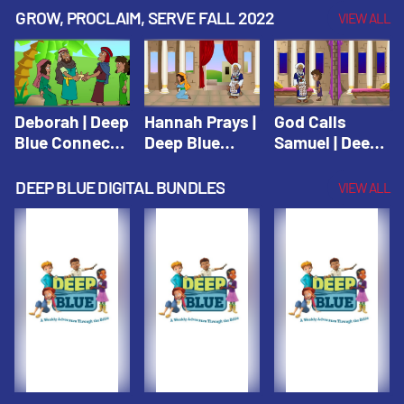
Testament
Testament
Testament
GROW, PROCLAIM, SERVE FALL 2022
VIEW ALL
Deborah | Deep
Hannah Prays |
God Calls
Blue Connects
Deep Blue
Samuel | Deep
Winter 2019
Learn & Serve
Blue Learn &
Serve
DEEP BLUE DIGITAL BUNDLES
VIEW ALL