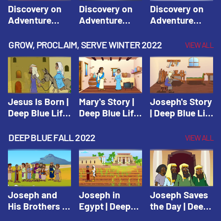
Discovery on
Discovery on
Discovery on
Adventure
Adventure
Adventure
Island Session
Island Session
Island Session
1: Arise! Shine
2: Arise! Shine
3: Arise! Shine
GROW, PROCLAIM, SERVE WINTER 2022
VIEW ALL
with Love! |
with Trust! |
with Faith! |
Vacation Bible
Vacation Bible
Vacation Bible
School:
School:
School:
Discovery on
Discovery on
Discovery on
Adventure
Adventure
Adventure
Jesus Is Born |
Mary's Story |
Joseph's Story
Island
Island
Island
Deep Blue Life
Deep Blue Life
| Deep Blue Life
of Jesus
of Jesus
of Jesus
DEEP BLUE FALL 2022
VIEW ALL
Joseph and
Joseph in
Joseph Saves
His Brothers |
Egypt | Deep
the Day | Deep
Deep Blue Old
Blue Old
Blue Old