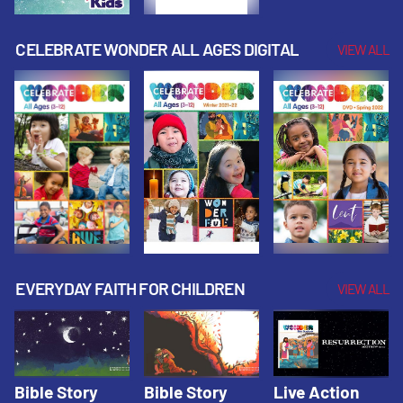
CELEBRATE WONDER ALL AGES DIGITAL
VIEW ALL
EVERYDAY FAITH FOR CHILDREN
VIEW ALL
Bible Story
Bible Story
Live Action