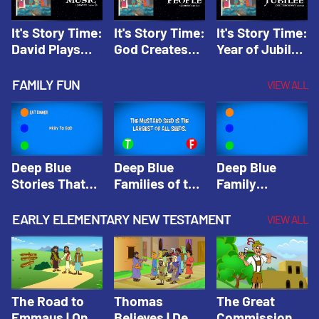
It's Story Time:
It's Story Time:
It's Story Time:
David Plays
God Creates
Year of Jubilee
Music | Amplify
People |
| Amplify
Originals: It's
Amplify
Originals: It's
FAMILY FUN
VIEW ALL
Story Time
Originals: It's
Story Time
Story Time
Deep Blue
Deep Blue
Deep Blue
Stories That
Families of the
Family
Shape Our
Old Testament
Wisdom Trivia
Faith
Trivia | Deep
Video | Deep
EARLY ELEMENTARY NEW TESTAMENT
VIEW ALL
Community
Blue Kids
Blue Kids
Trivia | Deep
Trivia
Trivia
Blue Kids
Trivia
The Road to
Thomas
The Great
Emmaus | One
Believes | Deep
Commission |