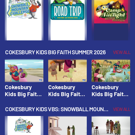
Fall 2026
Fall 2026
Fall 2026
COKESBURY KIDS BIG FAITH SUMMER 2026
VIEW ALL
Cokesbury
Cokesbury
Cokesbury
Kids Big Faith
Kids Big Faith
Kids Big Faith
Summer 2026
Summer 2026
Summer 2026
Lesson 1: The
Lesson 2:
Lesson 3: The
COKESBURY KIDS VBS: SNOWBALL MOUNTAIN CHALLENGE
VIEW ALL
Faith of
Isaac, Jacob,
Faith of Moses
Abraham and
& Esau |
| Cokesbury
Sarah |
Cokesbury
Kids Big Faith