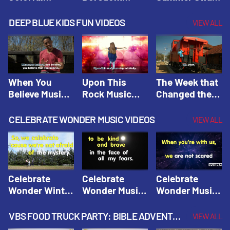
Hacks! |
Beaters! |
Hacks! |
Amplify
Amplify
Amplify
DEEP BLUE KIDS FUN VIDEOS
VIEW ALL
Originals:
Originals:
Originals:
Hacks 4 Kids
Hacks 4 Kids
Hacks 4 Kids
When You
Upon This
The Week that
Believe Music
Rock Music
Changed the
Video | Deep
Video | Deep
World Music
Blue Music
Blue Music
Video | Deep
CELEBRATE WONDER MUSIC VIDEOS
VIEW ALL
Videos
Videos
Blue Music
Videos
Celebrate
Celebrate
Celebrate
Wonder Winter
Wonder Music
Wonder Music
2021 Music
Video: Kind &
Video: Make
Video |
Brave |
Things Right |
VBS FOOD TRUCK PARTY: BIBLE ADVENTURE VIDEOS
VIEW ALL
Celebrate
Celebrate
Celebrate