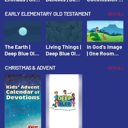
Room Sunday
Blue Connects
One Room
School Spring
Adventure
Sunday School
EARLY ELEMENTARY OLD TESTAMENT
VIEW ALL
2021
Spring 2020
Spring 2021
The Earth |
Living Things |
In God's Image
Deep Blue Old
Deep Blue Old
| One Room
Testament
Testament
Sunday School
Fall 2020
CHRISTMAS & ADVENT
VIEW ALL