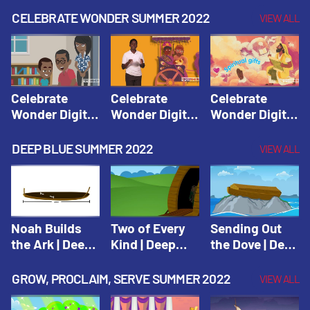
CELEBRATE WONDER SUMMER 2022
VIEW ALL
Celebrate
Celebrate
Celebrate
Wonder Digital
Wonder Digital
Wonder Digital
Summer Year 1
Summer Year 1
Summer Year 1
Session 1:
Session 2:
Session 3:
DEEP BLUE SUMMER 2022
VIEW ALL
Pentecost |
Philip and the
Spiritual Gifts |
Celebrate
Ethiopian |
Celebrate
Wonder All
Celebrate
Wonder All
Ages Digital
Wonder All
Ages Digital
Summer Year 1
Ages Digital
Summer Year 1
Noah Builds
Two of Every
Sending Out
Summer Year 1
the Ark | Deep
Kind | Deep
the Dove | Deep
Blue Old
Blue Old
Blue Old
Testament
Testament
Testament
GROW, PROCLAIM, SERVE SUMMER 2022
VIEW ALL