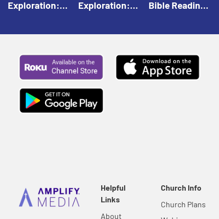
Exploration:
Exploration:
Bible Reading:
God Creates |
God Speaks |
The Empty
Everyday Faith
Everyday Faith
Tomb |
For Children
For Children
Everyday Faith
For Children
Helpful
Church Info
Links
Church Plans
About