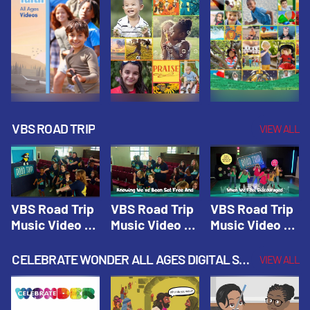
VBS ROAD TRIP
VIEW ALL
VBS Road Trip
VBS Road Trip
VBS Road Trip
Music Video 1:
Music Video 2:
Music Video 3:
Road Trip
Wherever You
God's With Us
Theme |
Will Go |
On The
CELEBRATE WONDER ALL AGES DIGITAL SPRING YEAR 1
VIEW ALL
Vacation Bible
Vacation Bible
Journey |
School: Road
School: Road
Vacation Bible
Trip
Trip
School: Road