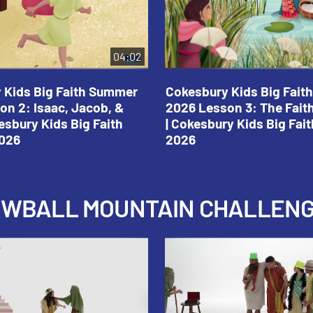
04:02
 Kids Big Faith Summer
Cokesbury Kids Big Fai
on 2: Isaac, Jacob, &
2026 Lesson 3: The Fait
esbury Kids Big Faith
| Cokesbury Kids Big Fa
026
2026
NOWBALL MOUNTAIN CHALLEN