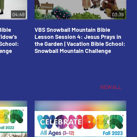
04:49
03:39
ible
VBS Snowball Mountain Bible
V
Widow's
Lesson Session 4: Jesus Prays in
L
 School:
the Garden | Vacation Bible School:
a
lenge
Snowball Mountain Challenge
S
C
VIEW ALL