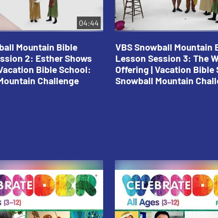
04:44
all Mountain Bible
VBS Snowball Mountain B
ssion 2: Esther Shows
Lesson Session 3: The 
Vacation Bible School:
Offering | Vacation Bible
Mountain Challenge
Snowball Mountain Chal