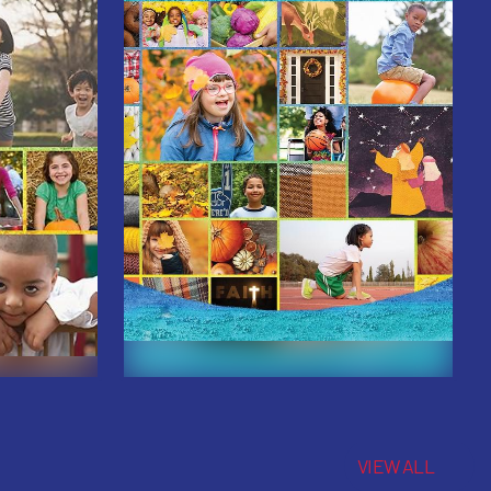
VIEW ALL