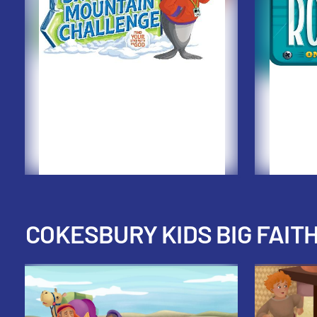
COKESBURY KIDS BIG FAIT