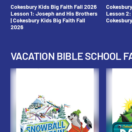
Cokesbury Kids Big Faith Fall 2026
Cokesbury 
Lesson 1: Joseph and His Brothers
Lesson 2: 
| Cokesbury Kids Big Faith Fall
Cokesbury 
2026
VACATION BIBLE SCHOOL F