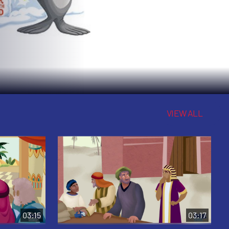
VIEW ALL
03:15
03:17