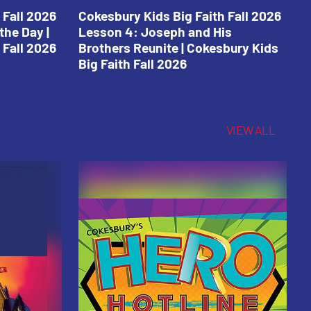
 Fall 2026
Cokesbury Kids Big Faith Fall 2026
C
the Day |
Lesson 4: Joseph and His
L
 Fall 2026
Brothers Reunite | Cokesbury Kids
C
Big Faith Fall 2026
VIEW ALL