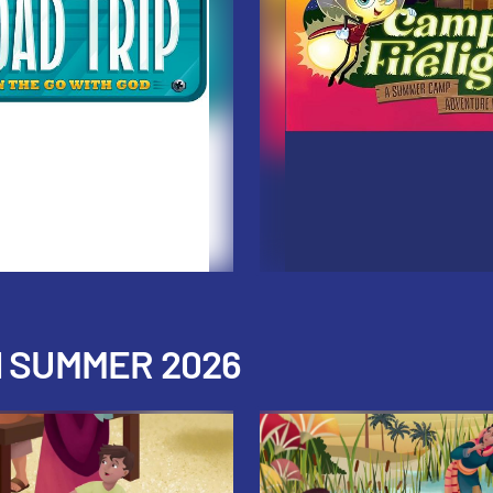
H SUMMER 2026