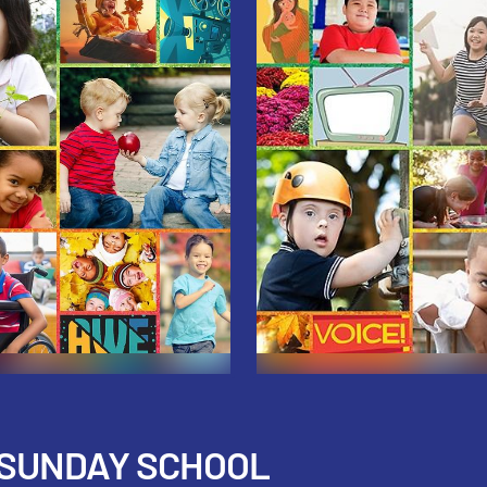
 SUNDAY SCHOOL