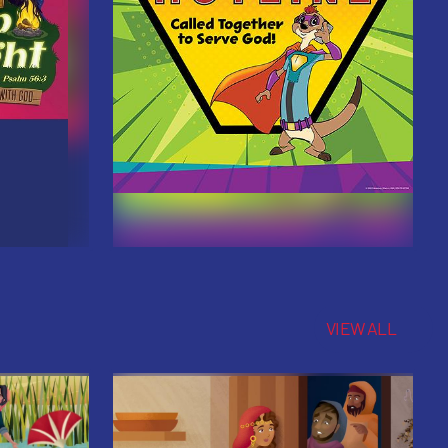
VIEW ALL