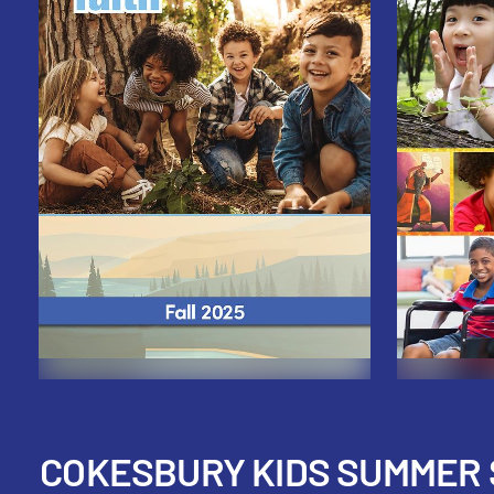
COKESBURY KIDS SUMMER