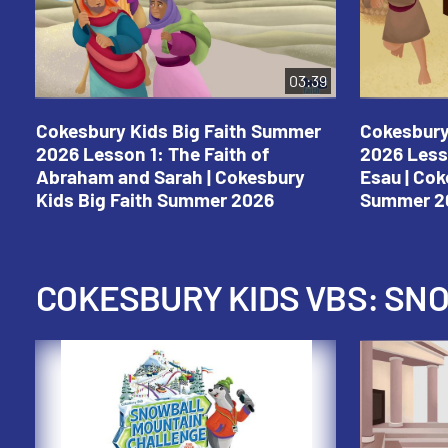
03:39
Cokesbury Kids Big Faith Summer
Cokesbury
2026 Lesson 1: The Faith of
2026 Less
Abraham and Sarah | Cokesbury
Esau | Cok
Kids Big Faith Summer 2026
Summer 2
COKESBURY KIDS VBS: S