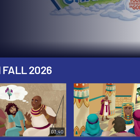
 FALL 2026
03:40