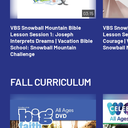
03:15
VBS Snowball Mountain Bible
VBS Snowb
Lesson Session 1: Joseph
Lesson Se
Interprets Dreams | Vacation Bible
Courage | 
School: Snowball Mountain
Snowball 
Challenge
FALL CURRICULUM