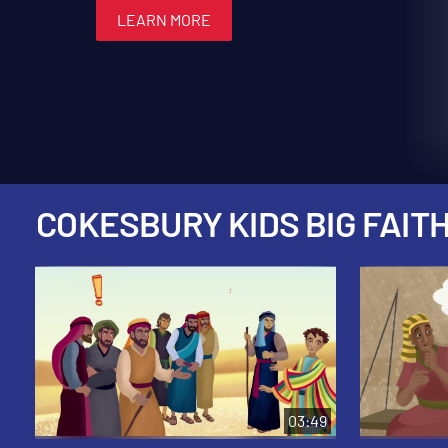
LEARN MORE
LEARN MORE
LEARN MORE
LEARN MORE
LEARN MORE
COKESBURY KIDS BIG FAITH
03:49