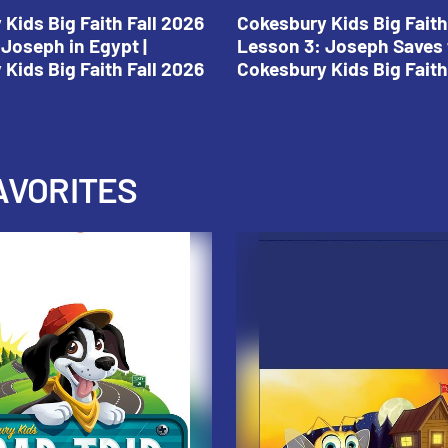
Kids Big Faith Fall 2026
Cokesbury Kids Big Faith
Joseph in Egypt |
Lesson 3: Joseph Saves 
Kids Big Faith Fall 2026
Cokesbury Kids Big Faith
AVORITES