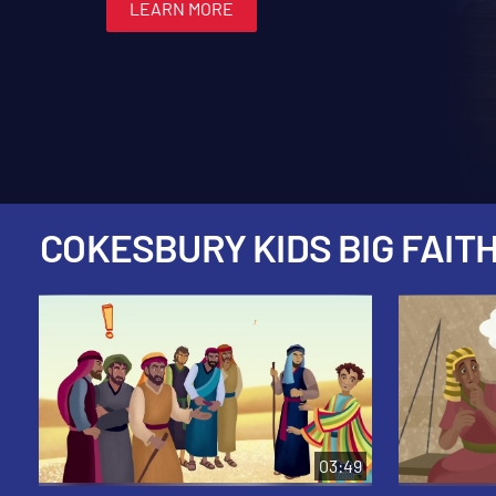
LEARN MORE
LEARN MORE
LEARN MORE
LEARN MORE
LEARN MORE
COKESBURY KIDS BIG FAITH
03:49