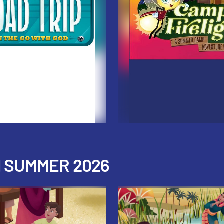
H SUMMER 2026