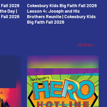
 Fall 2026
Cokesbury Kids Big Faith Fall 2026
C
the Day |
Lesson 4: Joseph and His
L
 Fall 2026
Brothers Reunite | Cokesbury Kids
C
Big Faith Fall 2026
VIEW ALL