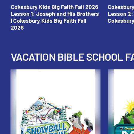
Cokesbury Kids Big Faith Fall 2026
Cokesbury 
Lesson 1: Joseph and His Brothers
Lesson 2: 
| Cokesbury Kids Big Faith Fall
Cokesbury 
2026
VACATION BIBLE SCHOOL F