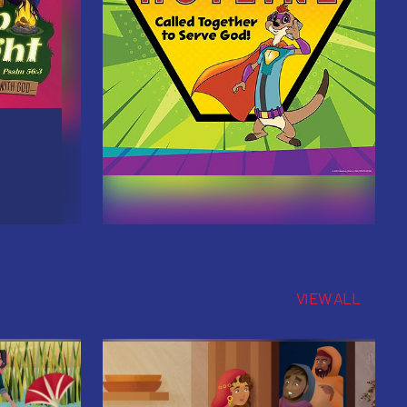
VIEW ALL