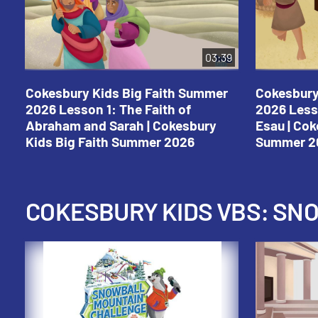
03:39
Cokesbury Kids Big Faith Summer
Cokesbury
2026 Lesson 1: The Faith of
2026 Less
Abraham and Sarah | Cokesbury
Esau | Cok
Kids Big Faith Summer 2026
Summer 2
COKESBURY KIDS VBS: S