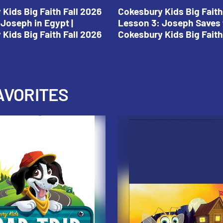
Kids Big Faith Fall 2026
Cokesbury Kids Big Faith
Joseph in Egypt |
Lesson 3: Joseph Saves 
Kids Big Faith Fall 2026
Cokesbury Kids Big Faith
AVORITES