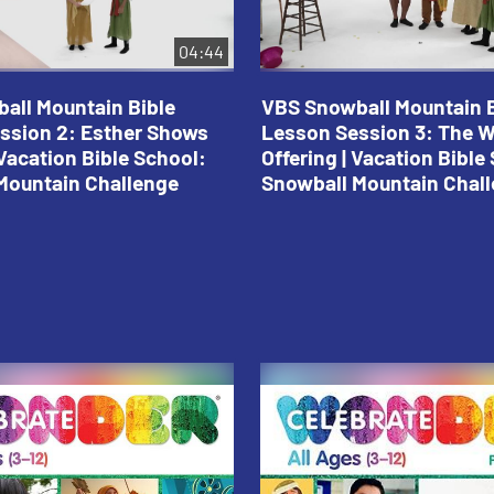
04:44
all Mountain Bible
VBS Snowball Mountain B
ssion 2: Esther Shows
Lesson Session 3: The 
Vacation Bible School:
Offering | Vacation Bible
Mountain Challenge
Snowball Mountain Chal