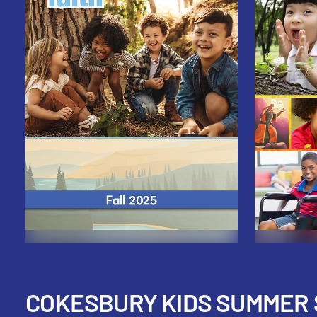
COKESBURY KIDS SUMMER