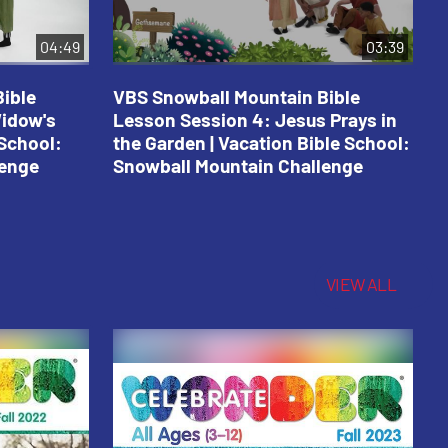
04:49
03:39
ible
VBS Snowball Mountain Bible
V
Widow's
Lesson Session 4: Jesus Prays in
L
 School:
the Garden | Vacation Bible School:
a
lenge
Snowball Mountain Challenge
S
C
VIEW ALL