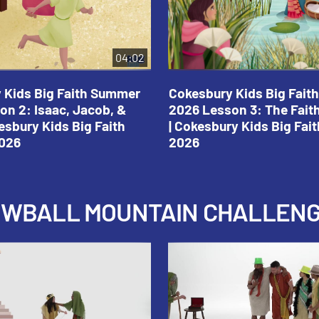
04:02
 Kids Big Faith Summer
Cokesbury Kids Big Fai
on 2: Isaac, Jacob, &
2026 Lesson 3: The Fait
esbury Kids Big Faith
| Cokesbury Kids Big Fa
026
2026
NOWBALL MOUNTAIN CHALLEN