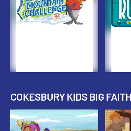
COKESBURY KIDS BIG FAIT