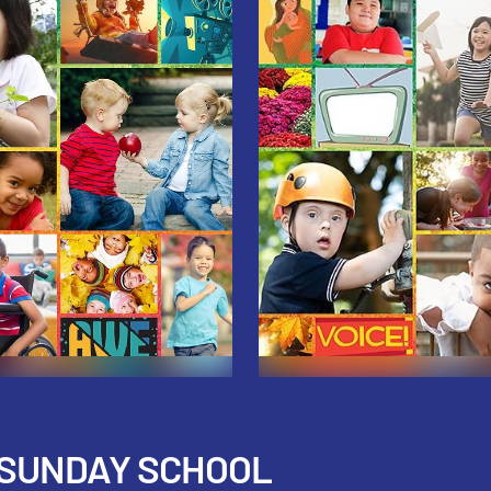
 SUNDAY SCHOOL