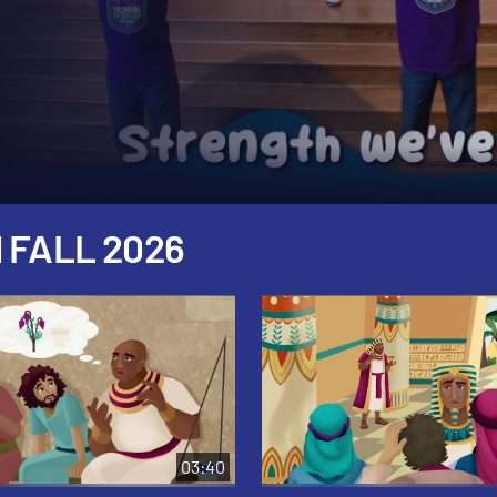
 FALL 2026
03:40