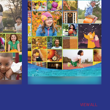
VIEW ALL