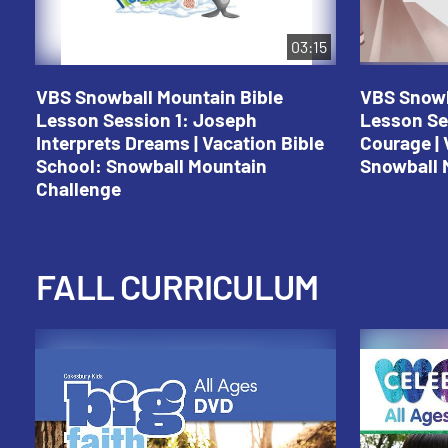
03:15
VBS Snowball Mountain Bible
VBS Snowb
Lesson Session 1: Joseph
Lesson Se
Interprets Dreams | Vacation Bible
Courage | 
School: Snowball Mountain
Snowball 
Challenge
FALL CURRICULUM