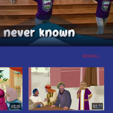
VIEW ALL
03:15
03:17