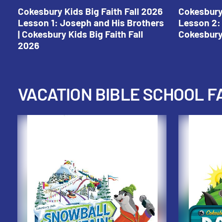
Cokesbury Kids Big Faith Fall 2026
Cokesbury 
Lesson 1: Joseph and His Brothers
Lesson 2: 
| Cokesbury Kids Big Faith Fall
Cokesbury 
2026
VACATION BIBLE SCHOOL F