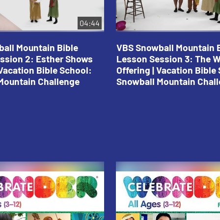
04:44
all Mountain Bible
VBS Snowball Mountain B
ssion 2: Esther Shows
Lesson Session 3: The 
Vacation Bible School:
Offering | Vacation Bible
Mountain Challenge
Snowball Mountain Chal