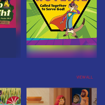
VIEW ALL