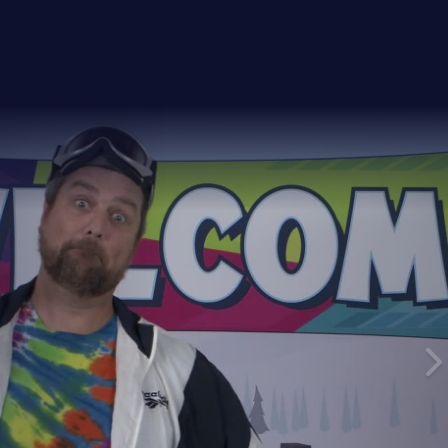
26
ay