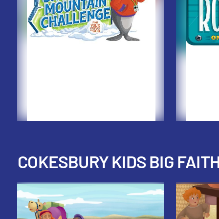
COKESBURY KIDS BIG FAIT