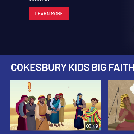
LEARN MORE
LEARN MORE
LEARN MORE
LEARN MORE
LEARN MORE
COKESBURY KIDS BIG FAITH
03:49