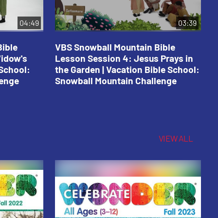
04:49
03:39
ible
VBS Snowball Mountain Bible
V
Widow's
Lesson Session 4: Jesus Prays in
L
 School:
the Garden | Vacation Bible School:
a
lenge
Snowball Mountain Challenge
S
C
VIEW ALL