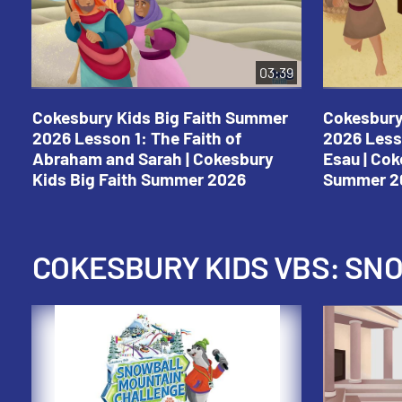
03:39
Cokesbury Kids Big Faith Summer
Cokesbury
2026 Lesson 1: The Faith of
2026 Less
Abraham and Sarah | Cokesbury
Esau | Cok
Kids Big Faith Summer 2026
Summer 2
COKESBURY KIDS VBS: S