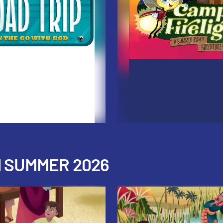
H SUMMER 2026