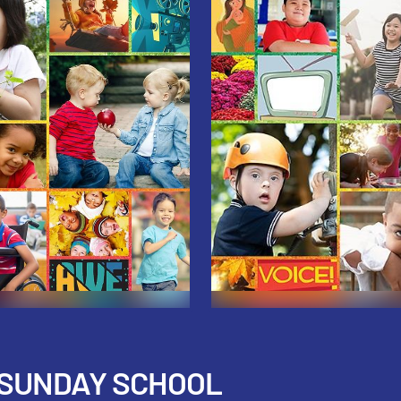
 SUNDAY SCHOOL