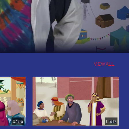
VIEW ALL
03:15
03:17