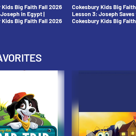
Kids Big Faith Fall 2026
Cokesbury Kids Big Faith
Joseph in Egypt |
Lesson 3: Joseph Saves 
Kids Big Faith Fall 2026
Cokesbury Kids Big Faith
AVORITES