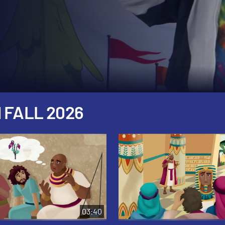
 FALL 2026
03:40