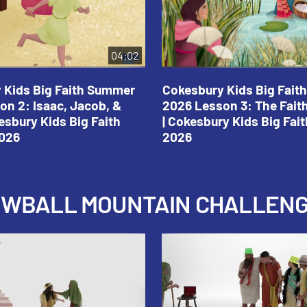
04:02
 Kids Big Faith Summer
Cokesbury Kids Big Fai
on 2: Isaac, Jacob, &
2026 Lesson 3: The Fait
esbury Kids Big Faith
| Cokesbury Kids Big Fa
026
2026
NOWBALL MOUNTAIN CHALLEN