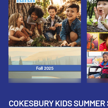
COKESBURY KIDS SUMMER