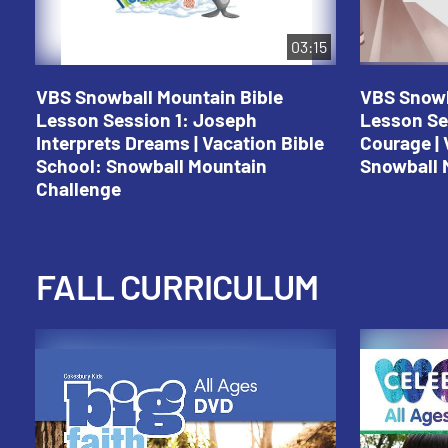
03:15
VBS Snowball Mountain Bible
VBS Snowb
Lesson Session 1: Joseph
Lesson Se
Interprets Dreams | Vacation Bible
Courage | 
School: Snowball Mountain
Snowball 
Challenge
FALL CURRICULUM