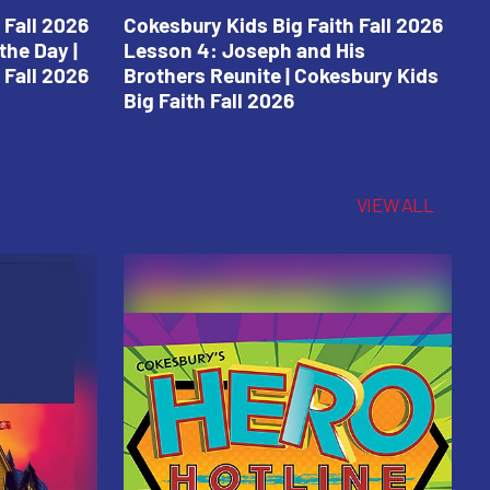
 Fall 2026
Cokesbury Kids Big Faith Fall 2026
C
the Day |
Lesson 4: Joseph and His
L
 Fall 2026
Brothers Reunite | Cokesbury Kids
C
Big Faith Fall 2026
VIEW ALL