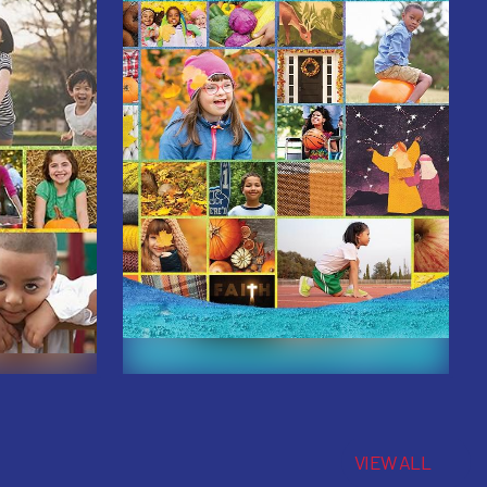
VIEW ALL