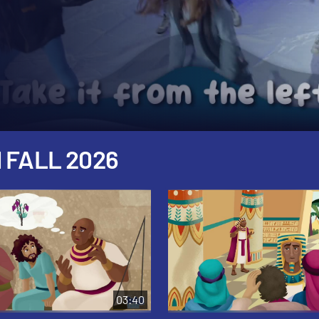
 FALL 2026
03:40