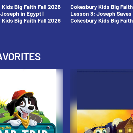
Kids Big Faith Fall 2026
Cokesbury Kids Big Faith
Joseph in Egypt |
Lesson 3: Joseph Saves 
Kids Big Faith Fall 2026
Cokesbury Kids Big Faith
AVORITES