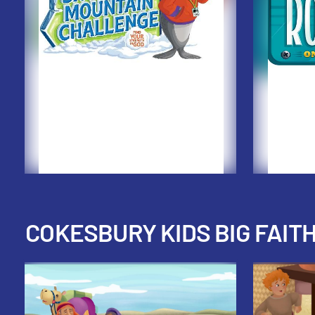
COKESBURY KIDS BIG FAIT