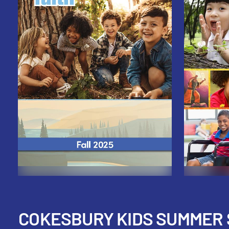
COKESBURY KIDS SUMMER