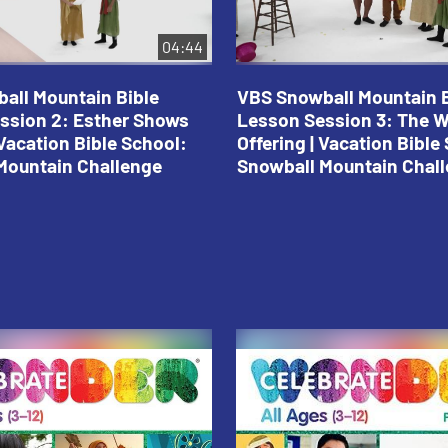
04:44
all Mountain Bible
VBS Snowball Mountain B
ssion 2: Esther Shows
Lesson Session 3: The 
Vacation Bible School:
Offering | Vacation Bible
Mountain Challenge
Snowball Mountain Chal