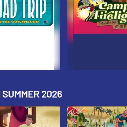
H SUMMER 2026