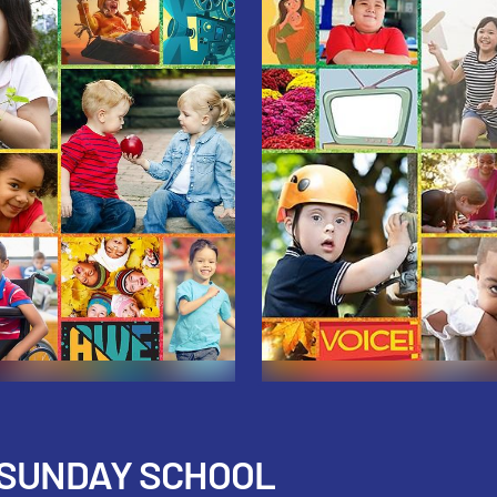
 SUNDAY SCHOOL