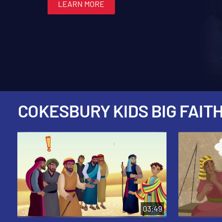
LEARN MORE
LEARN MORE
LEARN MORE
LEARN MORE
LEARN MORE
COKESBURY KIDS BIG FAITH
03:49