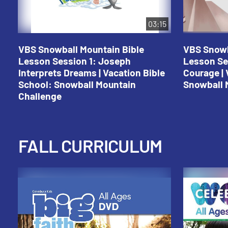
03:15
VBS Snowball Mountain Bible
VBS Snowb
Lesson Session 1: Joseph
Lesson Se
Interprets Dreams | Vacation Bible
Courage | 
School: Snowball Mountain
Snowball 
Challenge
FALL CURRICULUM