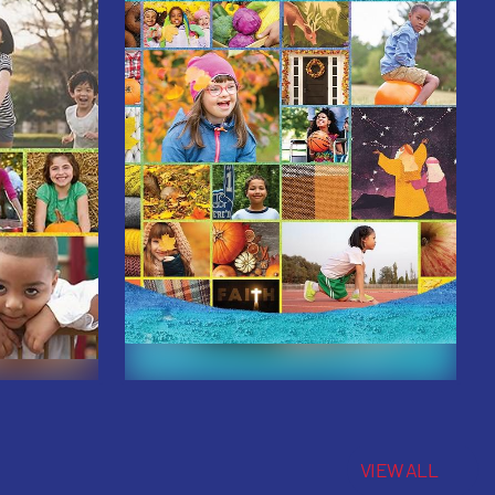
VIEW ALL