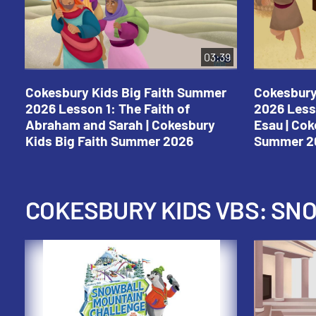
03:39
Cokesbury Kids Big Faith Summer
Cokesbury
2026 Lesson 1: The Faith of
2026 Less
Abraham and Sarah | Cokesbury
Esau | Cok
Kids Big Faith Summer 2026
Summer 2
COKESBURY KIDS VBS: S