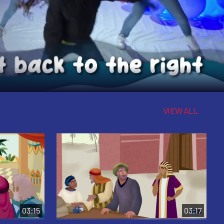
VIEW ALL
03:15
03:17