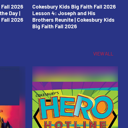
 Fall 2026
Cokesbury Kids Big Faith Fall 2026
C
the Day |
Lesson 4: Joseph and His
L
 Fall 2026
Brothers Reunite | Cokesbury Kids
C
Big Faith Fall 2026
VIEW ALL