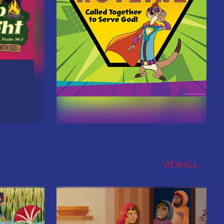
VIEW ALL