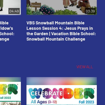
04:49
03:39
ible
VBS Snowball Mountain Bible
V
Widow's
Lesson Session 4: Jesus Prays in
L
 School:
the Garden | Vacation Bible School:
a
lenge
Snowball Mountain Challenge
S
C
VIEW ALL