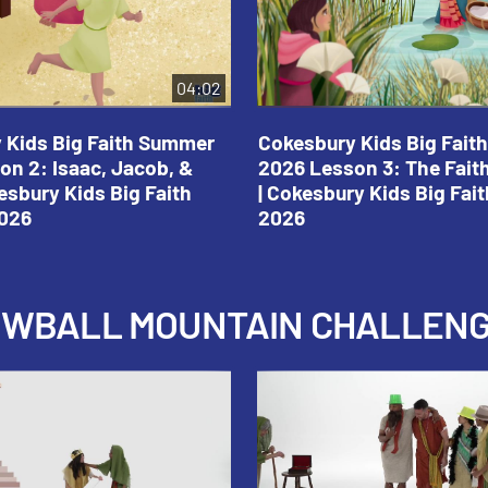
04:02
 Kids Big Faith Summer
Cokesbury Kids Big Fai
on 2: Isaac, Jacob, &
2026 Lesson 3: The Fait
esbury Kids Big Faith
| Cokesbury Kids Big Fa
026
2026
NOWBALL MOUNTAIN CHALLEN