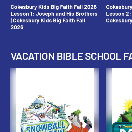
Cokesbury Kids Big Faith Fall 2026
Cokesbury 
Lesson 1: Joseph and His Brothers
Lesson 2: 
| Cokesbury Kids Big Faith Fall
Cokesbury 
2026
VACATION BIBLE SCHOOL F