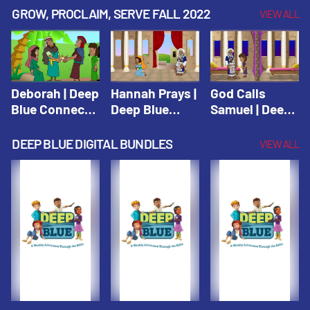
Testament
Testament
Testament
GROW, PROCLAIM, SERVE FALL 2022
VIEW ALL
Deborah | Deep
Hannah Prays |
God Calls
Blue Connects
Deep Blue
Samuel | Deep
Winter 2019
Learn & Serve
Blue Learn &
Serve
DEEP BLUE DIGITAL BUNDLES
VIEW ALL