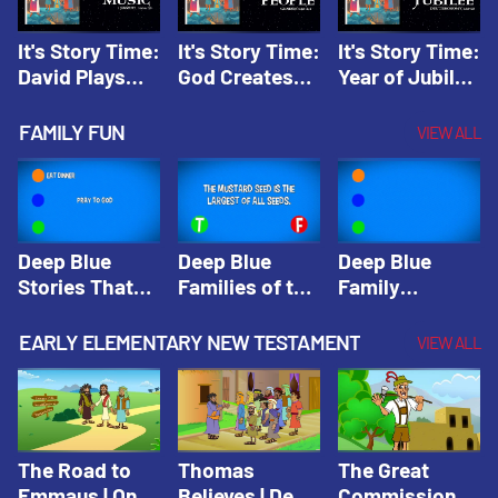
It's Story Time:
It's Story Time:
It's Story Time:
David Plays
God Creates
Year of Jubilee
Music | Amplify
People |
| Amplify
Originals: It's
Amplify
Originals: It's
FAMILY FUN
VIEW ALL
Story Time
Originals: It's
Story Time
Story Time
Deep Blue
Deep Blue
Deep Blue
Stories That
Families of the
Family
Shape Our
Old Testament
Wisdom Trivia
Faith
Trivia | Deep
Video | Deep
EARLY ELEMENTARY NEW TESTAMENT
VIEW ALL
Community
Blue Kids
Blue Kids
Trivia | Deep
Trivia
Trivia
Blue Kids
Trivia
The Road to
Thomas
The Great
Emmaus | One
Believes | Deep
Commission |