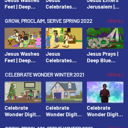
Feet | Deep
Celebrates
Jerusalem |
Blue Connects
Passover |
Deep Blue Life
Adventure
Deep Blue Life
of Jesus
GROW, PROCLAIM, SERVE SPRING 2022
VIEW ALL
Spring 2020
of Jesus
Jesus Washes
Jesus
Jesus Prays |
Feet | Deep
Celebrates
Deep Blue
Blue Connects
Passover |
Connects
Adventure
Deep Blue Life
Adventure
CELEBRATE WONDER WINTER 2021
VIEW ALL
Spring 2020
of Jesus
Spring 2020
Celebrate
Celebrate
Celebrate
Wonder Digital
Wonder Digital
Wonder Digital
Winter Year 1
Winter Year 1
Winter Year 1
Session 1:
Session 2:
Session 3: