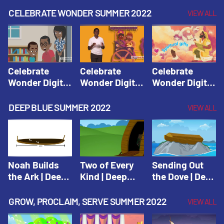
CELEBRATE WONDER SUMMER 2022
VIEW ALL
Celebrate
Celebrate
Celebrate
Wonder Digital
Wonder Digital
Wonder Digital
Summer Year 1
Summer Year 1
Summer Year 1
Session 1:
Session 2:
Session 3:
DEEP BLUE SUMMER 2022
VIEW ALL
Pentecost |
Philip and the
Spiritual Gifts |
Celebrate
Ethiopian |
Celebrate
Wonder All
Celebrate
Wonder All
Ages Digital
Wonder All
Ages Digital
Summer Year 1
Ages Digital
Summer Year 1
Noah Builds
Two of Every
Sending Out
Summer Year 1
the Ark | Deep
Kind | Deep
the Dove | Deep
Blue Old
Blue Old
Blue Old
Testament
Testament
Testament
GROW, PROCLAIM, SERVE SUMMER 2022
VIEW ALL