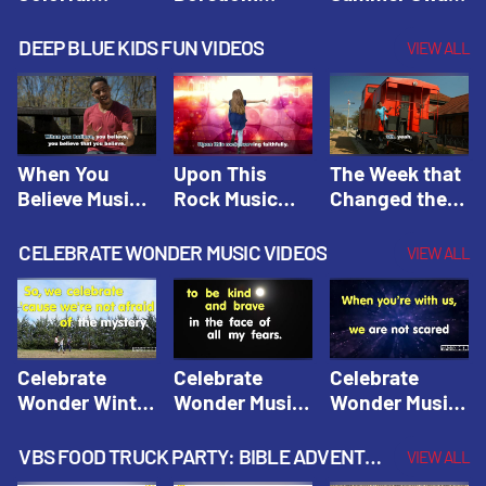
Hacks! |
Beaters! |
Hacks! |
Amplify
Amplify
Amplify
DEEP BLUE KIDS FUN VIDEOS
VIEW ALL
Originals:
Originals:
Originals:
Hacks 4 Kids
Hacks 4 Kids
Hacks 4 Kids
When You
Upon This
The Week that
Believe Music
Rock Music
Changed the
Video | Deep
Video | Deep
World Music
Blue Music
Blue Music
Video | Deep
CELEBRATE WONDER MUSIC VIDEOS
VIEW ALL
Videos
Videos
Blue Music
Videos
Celebrate
Celebrate
Celebrate
Wonder Winter
Wonder Music
Wonder Music
2021 Music
Video: Kind &
Video: Make
Video |
Brave |
Things Right |
VBS FOOD TRUCK PARTY: BIBLE ADVENTURE VIDEOS
VIEW ALL
Celebrate
Celebrate
Celebrate