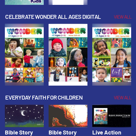
CELEBRATE WONDER ALL AGES DIGITAL
VIEW ALL
EVERYDAY FAITH FOR CHILDREN
VIEW ALL
Bible Story
Bible Story
Live Action