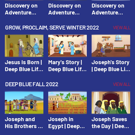
Discovery on
Discovery on
Discovery on
Adventure
Adventure
Adventure
Island Session
Island Session
Island Session
1: Arise! Shine
2: Arise! Shine
3: Arise! Shine
GROW, PROCLAIM, SERVE WINTER 2022
VIEW ALL
with Love! |
with Trust! |
with Faith! |
Vacation Bible
Vacation Bible
Vacation Bible
School:
School:
School:
Discovery on
Discovery on
Discovery on
Adventure
Adventure
Adventure
Jesus Is Born |
Mary's Story |
Joseph's Story
Island
Island
Island
Deep Blue Life
Deep Blue Life
| Deep Blue Life
of Jesus
of Jesus
of Jesus
DEEP BLUE FALL 2022
VIEW ALL
Joseph and
Joseph in
Joseph Saves
His Brothers |
Egypt | Deep
the Day | Deep
Deep Blue Old
Blue Old
Blue Old