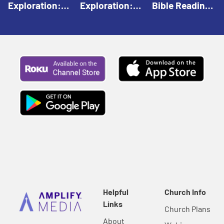
Exploration:
Exploration:
Bible Reading:
God Creates |
God Speaks |
The Empty
Everyday Faith
Everyday Faith
Tomb |
For Children
For Children
Everyday Faith
For Children
Helpful
Church Info
Links
Church Plans
About