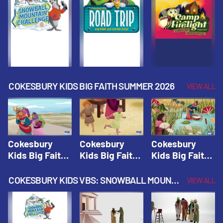
Fall 2026
Fall 2026
Fall 2026
COKESBURY KIDS BIG FAITH SUMMER 2026
VIEW ALL
Cokesbury
Cokesbury
Cokesbury
Kids Big Faith
Kids Big Faith
Kids Big Faith
Summer 2026
Summer 2026
Summer 2026
Lesson 1: The
Lesson 2:
Lesson 3: The
COKESBURY KIDS VBS: SNOWBALL MOUNTAIN CHALLENGE
VIEW ALL
Faith of
Isaac, Jacob,
Faith of Moses
Abraham and
& Esau |
| Cokesbury
Sarah |
Cokesbury
Kids Big Faith