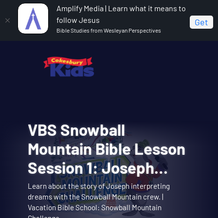
Amplify Media | Learn what it means to
follow Jesus
Get
Bible Studies from Wesleyan Perspectives
VBS Snowball
Cokesbury Kids Big
VBS Snowball
VBS Snowball
VBS Snowball
Mountain Bible Lesson
Faith Summer 2026
Mountain Challenge
Mountain Challenge
Mountain Challenge
Session 1: Joseph
Lesson 1: The Faith of
Opening Assembly 01:
Learn about the story of Joseph interpreting
Big Faith invites you to explore the story of
Opening Assembly for the Joseph Interprets
Music Video 01: Them
Music Video 10:
dreams with the Snowball Mountain crew. |
Theme song music video. | Vacation Bible School:
Music video for Snowball Mountain Day. | Vacation
Interprets Dreams
Abraham and Sarah trusting God. | Cokesbury Kids
Dreams lesson. | Vacation Bible School: Snowball