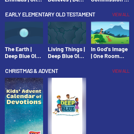
Room Sunday
Blue Connects
One Room
School Spring
Adventure
Sunday School
EARLY ELEMENTARY OLD TESTAMENT
VIEW ALL
2021
Spring 2020
Spring 2021
The Earth |
Living Things |
In God's Image
Deep Blue Old
Deep Blue Old
| One Room
Testament
Testament
Sunday School
Fall 2020
CHRISTMAS & ADVENT
VIEW ALL