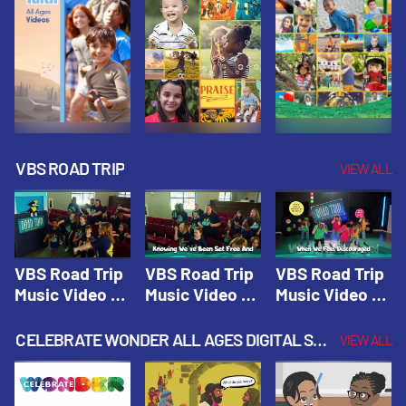
VBS ROAD TRIP
VIEW ALL
VBS Road Trip
VBS Road Trip
VBS Road Trip
Music Video 1:
Music Video 2:
Music Video 3:
Road Trip
Wherever You
God's With Us
Theme |
Will Go |
On The
CELEBRATE WONDER ALL AGES DIGITAL SPRING YEAR 1
VIEW ALL
Vacation Bible
Vacation Bible
Journey |
School: Road
School: Road
Vacation Bible
Trip
Trip
School: Road