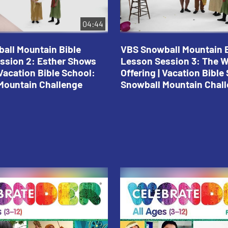
04:44
all Mountain Bible
VBS Snowball Mountain B
ssion 2: Esther Shows
Lesson Session 3: The 
Vacation Bible School:
Offering | Vacation Bible
Mountain Challenge
Snowball Mountain Chal