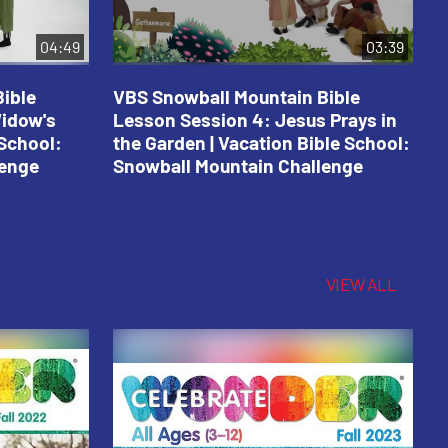
04:49
03:39
ible
VBS Snowball Mountain Bible
V
Widow's
Lesson Session 4: Jesus Prays in
L
 School:
the Garden | Vacation Bible School:
a
lenge
Snowball Mountain Challenge
S
C
VIEW ALL