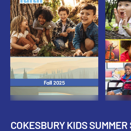
COKESBURY KIDS SUMMER