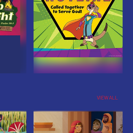
VIEW ALL