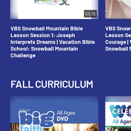
03:15
VBS Snowball Mountain Bible
VBS Snowb
Lesson Session 1: Joseph
Lesson Se
Interprets Dreams | Vacation Bible
Courage | 
School: Snowball Mountain
Snowball 
Challenge
FALL CURRICULUM