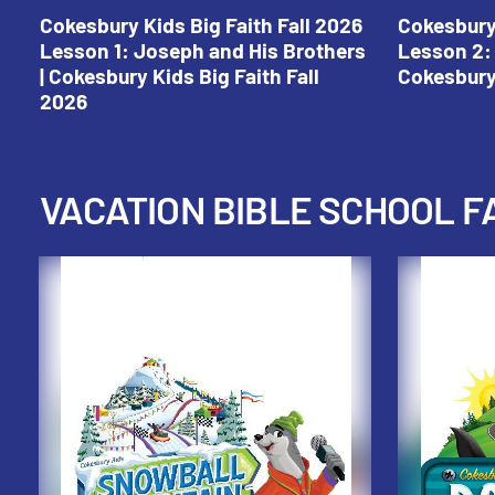
Cokesbury Kids Big Faith Fall 2026
Cokesbury 
Lesson 1: Joseph and His Brothers
Lesson 2: 
| Cokesbury Kids Big Faith Fall
Cokesbury 
2026
VACATION BIBLE SCHOOL F