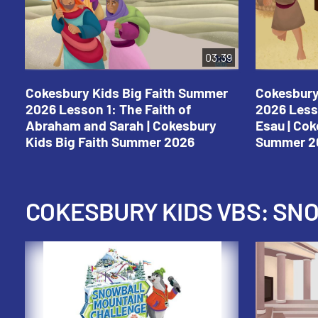
03:39
Cokesbury Kids Big Faith Summer
Cokesbury
2026 Lesson 1: The Faith of
2026 Less
Abraham and Sarah | Cokesbury
Esau | Cok
Kids Big Faith Summer 2026
Summer 2
COKESBURY KIDS VBS: S