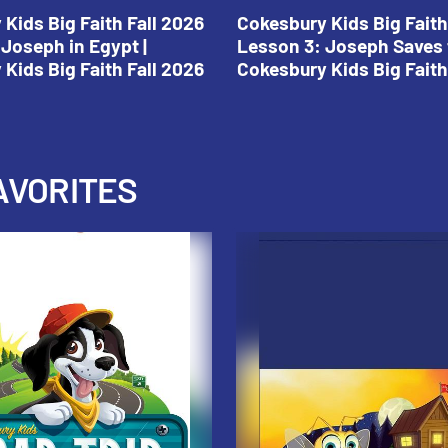
Kids Big Faith Fall 2026
Cokesbury Kids Big Faith
Joseph in Egypt |
Lesson 3: Joseph Saves 
Kids Big Faith Fall 2026
Cokesbury Kids Big Faith
AVORITES