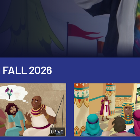
 FALL 2026
03:40