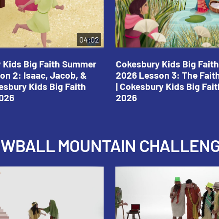
04:02
 Kids Big Faith Summer
Cokesbury Kids Big Fai
on 2: Isaac, Jacob, &
2026 Lesson 3: The Fait
esbury Kids Big Faith
| Cokesbury Kids Big Fa
026
2026
NOWBALL MOUNTAIN CHALLEN