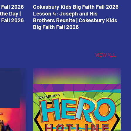
 Fall 2026
Cokesbury Kids Big Faith Fall 2026
C
the Day |
Lesson 4: Joseph and His
L
 Fall 2026
Brothers Reunite | Cokesbury Kids
C
Big Faith Fall 2026
VIEW ALL