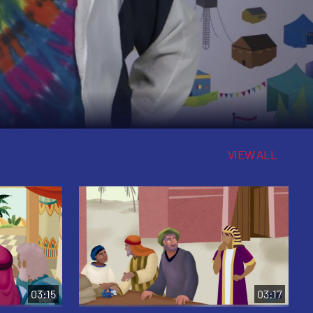
VIEW ALL
03:15
03:17