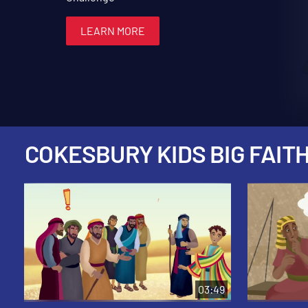
LEARN MORE
LEARN MORE
LEARN MORE
LEARN MORE
LEARN MORE
COKESBURY KIDS BIG FAITH
03:49