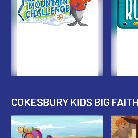
COKESBURY KIDS BIG FAIT