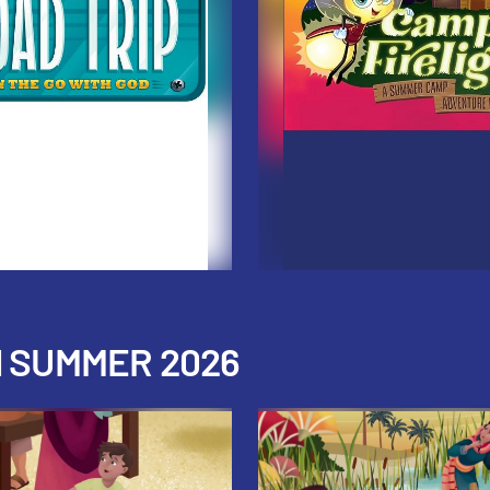
H SUMMER 2026