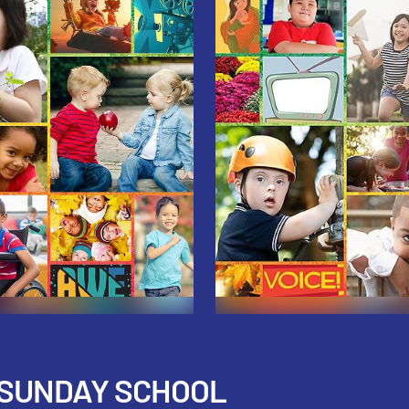
 SUNDAY SCHOOL