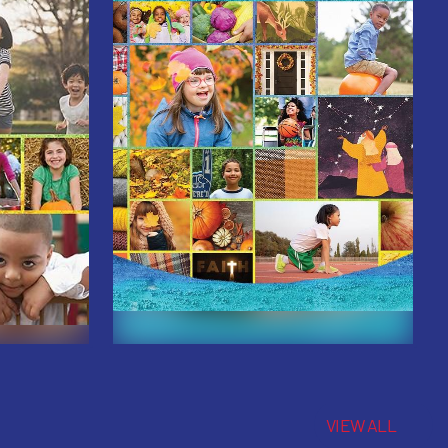
VIEW ALL