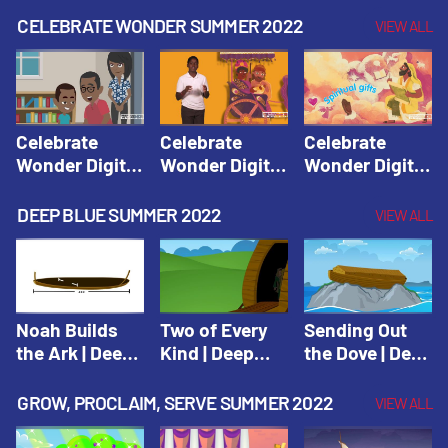
CELEBRATE WONDER SUMMER 2022
VIEW ALL
Celebrate
Celebrate
Celebrate
Wonder Digital
Wonder Digital
Wonder Digital
Summer Year 1
Summer Year 1
Summer Year 1
Session 1:
Session 2:
Session 3:
DEEP BLUE SUMMER 2022
VIEW ALL
Pentecost |
Philip and the
Spiritual Gifts |
Celebrate
Ethiopian |
Celebrate
Wonder All
Celebrate
Wonder All
Ages Digital
Wonder All
Ages Digital
Summer Year 1
Ages Digital
Summer Year 1
Noah Builds
Two of Every
Sending Out
Summer Year 1
the Ark | Deep
Kind | Deep
the Dove | Deep
Blue Old
Blue Old
Blue Old
Testament
Testament
Testament
GROW, PROCLAIM, SERVE SUMMER 2022
VIEW ALL