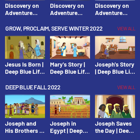
Discovery on
Discovery on
Discovery on
Adventure
Adventure
Adventure
Island Session
Island Session
Island Session
1: Arise! Shine
2: Arise! Shine
3: Arise! Shine
GROW, PROCLAIM, SERVE WINTER 2022
VIEW ALL
with Love! |
with Trust! |
with Faith! |
Vacation Bible
Vacation Bible
Vacation Bible
School:
School:
School:
Discovery on
Discovery on
Discovery on
Adventure
Adventure
Adventure
Jesus Is Born |
Mary's Story |
Joseph's Story
Island
Island
Island
Deep Blue Life
Deep Blue Life
| Deep Blue Life
of Jesus
of Jesus
of Jesus
DEEP BLUE FALL 2022
VIEW ALL
Joseph and
Joseph in
Joseph Saves
His Brothers |
Egypt | Deep
the Day | Deep
Deep Blue Old
Blue Old
Blue Old