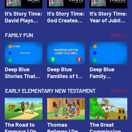
It's Story Time:
It's Story Time:
It's Story Time:
David Plays
God Creates
Year of Jubilee
Music | Amplify
People |
| Amplify
Originals: It's
Amplify
Originals: It's
FAMILY FUN
VIEW ALL
Story Time
Originals: It's
Story Time
Story Time
Deep Blue
Deep Blue
Deep Blue
Stories That
Families of the
Family
Shape Our
Old Testament
Wisdom Trivia
Faith
Trivia | Deep
Video | Deep
EARLY ELEMENTARY NEW TESTAMENT
VIEW ALL
Community
Blue Kids
Blue Kids
Trivia | Deep
Trivia
Trivia
Blue Kids
Trivia
The Road to
Thomas
The Great
Emmaus | One
Believes | Deep
Commission |