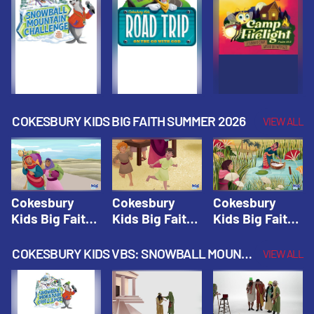
Fall 2026
Fall 2026
Fall 2026
COKESBURY KIDS BIG FAITH SUMMER 2026
VIEW ALL
Cokesbury
Cokesbury
Cokesbury
Kids Big Faith
Kids Big Faith
Kids Big Faith
Summer 2026
Summer 2026
Summer 2026
Lesson 1: The
Lesson 2:
Lesson 3: The
COKESBURY KIDS VBS: SNOWBALL MOUNTAIN CHALLENGE
VIEW ALL
Faith of
Isaac, Jacob,
Faith of Moses
Abraham and
& Esau |
| Cokesbury
Sarah |
Cokesbury
Kids Big Faith