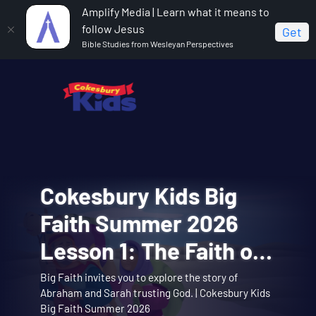
Amplify Media | Learn what it means to
follow Jesus
Get
Bible Studies from Wesleyan Perspectives
VBS Snowball
Cokesbury Kids Big
VBS Snowball
VBS Snowball
VBS Snowball
Mountain Bible Lesson
Faith Summer 2026
Mountain Challenge
Mountain Challenge
Mountain Challenge
Session 1: Joseph
Lesson 1: The Faith of
Opening Assembly 01:
Learn about the story of Joseph interpreting
Big Faith invites you to explore the story of
Opening Assembly for the Joseph Interprets
Music Video 10:
Music Video 01: Them
dreams with the Snowball Mountain crew. |
Music video for Snowball Mountain Day. | Vacation
Theme song music video. | Vacation Bible School:
Interprets Dreams
Abraham and Sarah trusting God. | Cokesbury Kids
Dreams lesson. | Vacation Bible School: Snowball