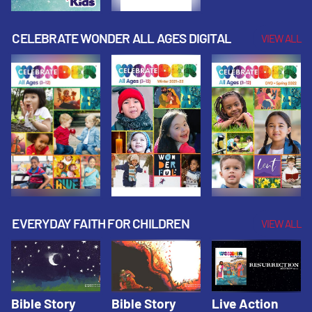
CELEBRATE WONDER ALL AGES DIGITAL
VIEW ALL
EVERYDAY FAITH FOR CHILDREN
VIEW ALL
Bible Story
Bible Story
Live Action