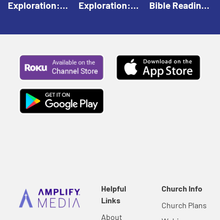
Exploration:
Exploration:
Bible Reading:
God Creates |
God Speaks |
The Empty
Everyday Faith
Everyday Faith
Tomb |
For Children
For Children
Everyday Faith
For Children
Helpful
Church Info
Links
Church Plans
About