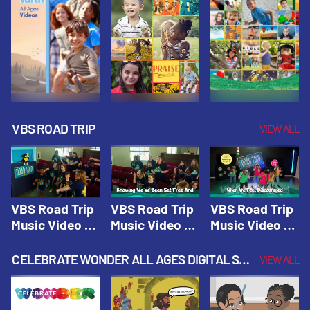
VBS ROAD TRIP
VIEW ALL
VBS Road Trip
VBS Road Trip
VBS Road Trip
Music Video 1:
Music Video 2:
Music Video 3:
Road Trip
Wherever You
God's With Us
Theme |
Will Go |
On The
CELEBRATE WONDER ALL AGES DIGITAL SPRING YEAR 1
VIEW ALL
Vacation Bible
Vacation Bible
Journey |
School: Road
School: Road
Vacation Bible
Trip
Trip
School: Road