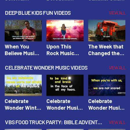
Hacks! |
Beaters! |
Hacks! |
Amplify
Amplify
Amplify
DEEP BLUE KIDS FUN VIDEOS
VIEW ALL
Originals:
Originals:
Originals:
Hacks 4 Kids
Hacks 4 Kids
Hacks 4 Kids
When You
Upon This
The Week that
Believe Music
Rock Music
Changed the
Video | Deep
Video | Deep
World Music
Blue Music
Blue Music
Video | Deep
CELEBRATE WONDER MUSIC VIDEOS
VIEW ALL
Videos
Videos
Blue Music
Videos
Celebrate
Celebrate
Celebrate
Wonder Winter
Wonder Music
Wonder Music
2021 Music
Video: Kind &
Video: Make
Video |
Brave |
Things Right |
VBS FOOD TRUCK PARTY: BIBLE ADVENTURE VIDEOS
VIEW ALL
Celebrate
Celebrate
Celebrate