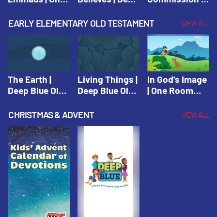
Room Sunday
Blue Connects
One Room
School Spring
Adventure
Sunday School
EARLY ELEMENTARY OLD TESTAMENT
VIEW ALL
2021
Spring 2020
Spring 2021
The Earth |
Living Things |
In God's Image
Deep Blue Old
Deep Blue Old
| One Room
Testament
Testament
Sunday School
Fall 2020
CHRISTMAS & ADVENT
VIEW ALL