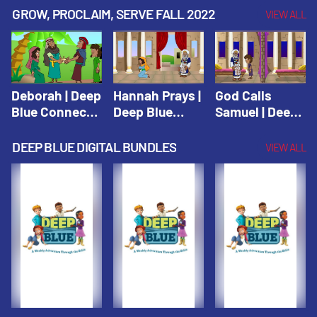
Testament
Testament
Testament
GROW, PROCLAIM, SERVE FALL 2022
VIEW ALL
Deborah | Deep
Hannah Prays |
God Calls
Blue Connects
Deep Blue
Samuel | Deep
Winter 2019
Learn & Serve
Blue Learn &
Serve
DEEP BLUE DIGITAL BUNDLES
VIEW ALL