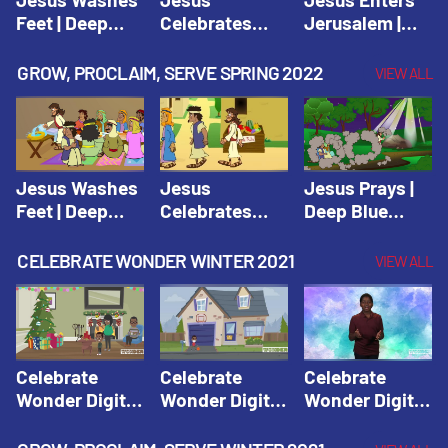
Feet | Deep
Celebrates
Jerusalem |
Blue Connects
Passover |
Deep Blue Life
Adventure
Deep Blue Life
of Jesus
GROW, PROCLAIM, SERVE SPRING 2022
VIEW ALL
Spring 2020
of Jesus
Jesus Washes
Jesus
Jesus Prays |
Feet | Deep
Celebrates
Deep Blue
Blue Connects
Passover |
Connects
Adventure
Deep Blue Life
Adventure
CELEBRATE WONDER WINTER 2021
VIEW ALL
Spring 2020
of Jesus
Spring 2020
Celebrate
Celebrate
Celebrate
Wonder Digital
Wonder Digital
Wonder Digital
Winter Year 1
Winter Year 1
Winter Year 1
Session 1:
Session 2:
Session 3: