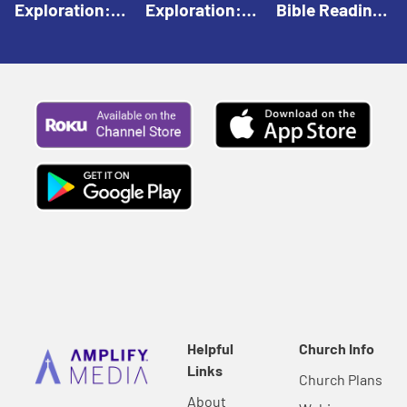
Exploration:
Exploration:
Bible Reading:
God Creates |
God Speaks |
The Empty
Everyday Faith
Everyday Faith
Tomb |
For Children
For Children
Everyday Faith
For Children
Helpful
Church Info
Links
Church Plans
About