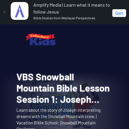
Amplify Media | Learn what it means to
follow Jesus
Get
Bible Studies from Wesleyan Perspectives
VBS Snowball
Cokesbury Kids Big
VBS Snowball
VBS Snowball
VBS Snowball
Mountain Bible Lesson
Faith Summer 2026
Mountain Challenge
Mountain Challenge
Mountain Challenge
Session 1: Joseph
Lesson 1: The Faith of
Opening Assembly 01:
Learn about the story of Joseph interpreting
Big Faith invites you to explore the story of
Opening Assembly for the Joseph Interprets
Music Video 01: Them
Music Video 10:
dreams with the Snowball Mountain crew. |
Theme song music video. | Vacation Bible School:
Music video for Snowball Mountain Day. | Vacation
Interprets Dreams
Abraham and Sarah trusting God. | Cokesbury Kids
Dreams lesson. | Vacation Bible School: Snowball