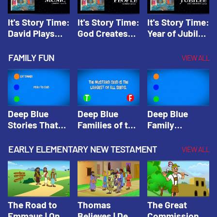
It's Story Time:
It's Story Time:
It's Story Time:
David Plays
God Creates
Year of Jubilee
Music | Amplify
People |
| Amplify
Originals: It's
Amplify
Originals: It's
FAMILY FUN
VIEW ALL
Story Time
Originals: It's
Story Time
Story Time
Deep Blue
Deep Blue
Deep Blue
Stories That
Families of the
Family
Shape Our
Old Testament
Wisdom Trivia
Faith
Trivia | Deep
Video | Deep
EARLY ELEMENTARY NEW TESTAMENT
VIEW ALL
Community
Blue Kids
Blue Kids
Trivia | Deep
Trivia
Trivia
Blue Kids
Trivia
The Road to
Thomas
The Great
Emmaus | One
Believes | Deep
Commission |