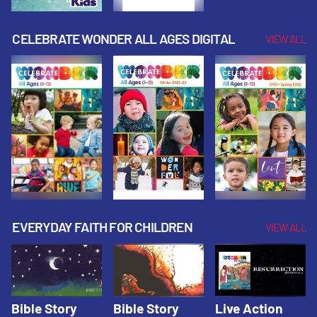
CELEBRATE WONDER ALL AGES DIGITAL
VIEW ALL
EVERYDAY FAITH FOR CHILDREN
VIEW ALL
Bible Story
Bible Story
Live Action