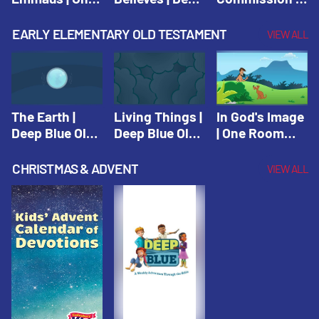
Room Sunday
Blue Connects
One Room
School Spring
Adventure
Sunday School
EARLY ELEMENTARY OLD TESTAMENT
VIEW ALL
2021
Spring 2020
Spring 2021
The Earth |
Living Things |
In God's Image
Deep Blue Old
Deep Blue Old
| One Room
Testament
Testament
Sunday School
Fall 2020
CHRISTMAS & ADVENT
VIEW ALL