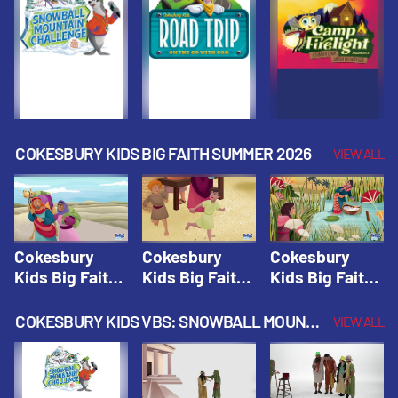
Fall 2026
Fall 2026
Fall 2026
COKESBURY KIDS BIG FAITH SUMMER 2026
VIEW ALL
Cokesbury
Cokesbury
Cokesbury
Kids Big Faith
Kids Big Faith
Kids Big Faith
Summer 2026
Summer 2026
Summer 2026
Lesson 1: The
Lesson 2:
Lesson 3: The
COKESBURY KIDS VBS: SNOWBALL MOUNTAIN CHALLENGE
VIEW ALL
Faith of
Isaac, Jacob,
Faith of Moses
Abraham and
& Esau |
| Cokesbury
Sarah |
Cokesbury
Kids Big Faith