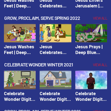
Feet | Deep
Celebrates
Jerusalem |
Blue Connects
Passover |
Deep Blue Life
Adventure
Deep Blue Life
of Jesus
GROW, PROCLAIM, SERVE SPRING 2022
VIEW ALL
Spring 2020
of Jesus
Jesus Washes
Jesus
Jesus Prays |
Feet | Deep
Celebrates
Deep Blue
Blue Connects
Passover |
Connects
Adventure
Deep Blue Life
Adventure
CELEBRATE WONDER WINTER 2021
VIEW ALL
Spring 2020
of Jesus
Spring 2020
Celebrate
Celebrate
Celebrate
Wonder Digital
Wonder Digital
Wonder Digital
Winter Year 1
Winter Year 1
Winter Year 1
Session 1:
Session 2:
Session 3: