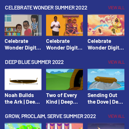
CELEBRATE WONDER SUMMER 2022
VIEW ALL
Celebrate
Celebrate
Celebrate
Wonder Digital
Wonder Digital
Wonder Digital
Summer Year 1
Summer Year 1
Summer Year 1
Session 1:
Session 2:
Session 3:
DEEP BLUE SUMMER 2022
VIEW ALL
Pentecost |
Philip and the
Spiritual Gifts |
Celebrate
Ethiopian |
Celebrate
Wonder All
Celebrate
Wonder All
Ages Digital
Wonder All
Ages Digital
Summer Year 1
Ages Digital
Summer Year 1
Noah Builds
Two of Every
Sending Out
Summer Year 1
the Ark | Deep
Kind | Deep
the Dove | Deep
Blue Old
Blue Old
Blue Old
Testament
Testament
Testament
GROW, PROCLAIM, SERVE SUMMER 2022
VIEW ALL