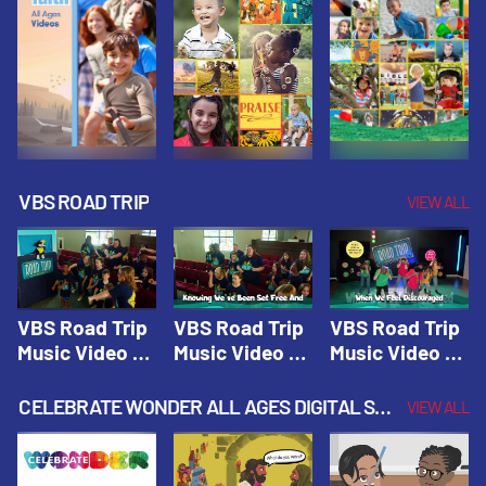
VBS ROAD TRIP
VIEW ALL
VBS Road Trip
VBS Road Trip
VBS Road Trip
Music Video 1:
Music Video 2:
Music Video 3:
Road Trip
Wherever You
God's With Us
Theme |
Will Go |
On The
CELEBRATE WONDER ALL AGES DIGITAL SPRING YEAR 1
VIEW ALL
Vacation Bible
Vacation Bible
Journey |
School: Road
School: Road
Vacation Bible
Trip
Trip
School: Road