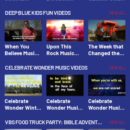
Hacks! |
Beaters! |
Hacks! |
Amplify
Amplify
Amplify
DEEP BLUE KIDS FUN VIDEOS
VIEW ALL
Originals:
Originals:
Originals:
Hacks 4 Kids
Hacks 4 Kids
Hacks 4 Kids
When You
Upon This
The Week that
Believe Music
Rock Music
Changed the
Video | Deep
Video | Deep
World Music
Blue Music
Blue Music
Video | Deep
CELEBRATE WONDER MUSIC VIDEOS
VIEW ALL
Videos
Videos
Blue Music
Videos
Celebrate
Celebrate
Celebrate
Wonder Winter
Wonder Music
Wonder Music
2021 Music
Video: Kind &
Video: Make
Video |
Brave |
Things Right |
VBS FOOD TRUCK PARTY: BIBLE ADVENTURE VIDEOS
VIEW ALL
Celebrate
Celebrate
Celebrate