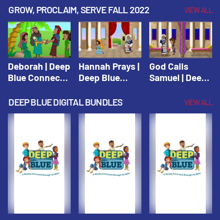
Testament
Testament
Testament
GROW, PROCLAIM, SERVE FALL 2022
VIEW ALL
Deborah | Deep
Hannah Prays |
God Calls
Blue Connects
Deep Blue
Samuel | Deep
Winter 2019
Learn & Serve
Blue Learn &
Serve
DEEP BLUE DIGITAL BUNDLES
VIEW ALL