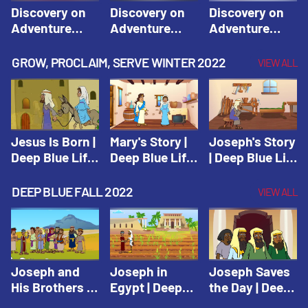
Discovery on
Discovery on
Discovery on
Adventure
Adventure
Adventure
Island Session
Island Session
Island Session
1: Arise! Shine
2: Arise! Shine
3: Arise! Shine
GROW, PROCLAIM, SERVE WINTER 2022
VIEW ALL
with Love! |
with Trust! |
with Faith! |
Vacation Bible
Vacation Bible
Vacation Bible
School:
School:
School:
Discovery on
Discovery on
Discovery on
Adventure
Adventure
Adventure
Jesus Is Born |
Mary's Story |
Joseph's Story
Island
Island
Island
Deep Blue Life
Deep Blue Life
| Deep Blue Life
of Jesus
of Jesus
of Jesus
DEEP BLUE FALL 2022
VIEW ALL
Joseph and
Joseph in
Joseph Saves
His Brothers |
Egypt | Deep
the Day | Deep
Deep Blue Old
Blue Old
Blue Old