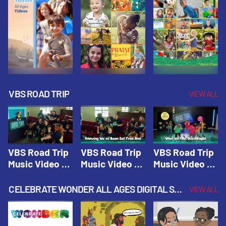
VBS ROAD TRIP
VIEW ALL
VBS Road Trip
VBS Road Trip
VBS Road Trip
Music Video 1:
Music Video 2:
Music Video 3:
Road Trip
Wherever You
God's With Us
Theme |
Will Go |
On The
CELEBRATE WONDER ALL AGES DIGITAL SPRING YEAR 1
VIEW ALL
Vacation Bible
Vacation Bible
Journey |
School: Road
School: Road
Vacation Bible
Trip
Trip
School: Road