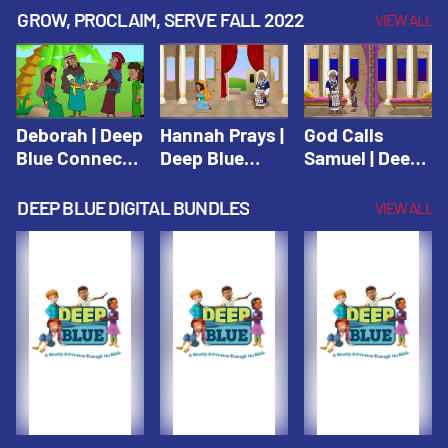
Testament
Testament
Testament
GROW, PROCLAIM, SERVE FALL 2022
VIEW ALL
Deborah | Deep
Hannah Prays |
God Calls
Blue Connects
Deep Blue
Samuel | Deep
Winter 2019
Learn & Serve
Blue Learn &
Serve
DEEP BLUE DIGITAL BUNDLES
VIEW ALL