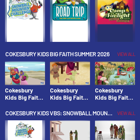
Fall 2026
Fall 2026
Fall 2026
COKESBURY KIDS BIG FAITH SUMMER 2026
VIEW ALL
Cokesbury
Cokesbury
Cokesbury
Kids Big Faith
Kids Big Faith
Kids Big Faith
Summer 2026
Summer 2026
Summer 2026
Lesson 1: The
Lesson 2:
Lesson 3: The
COKESBURY KIDS VBS: SNOWBALL MOUNTAIN CHALLENGE
VIEW ALL
Faith of
Isaac, Jacob,
Faith of Moses
Abraham and
& Esau |
| Cokesbury
Sarah |
Cokesbury
Kids Big Faith