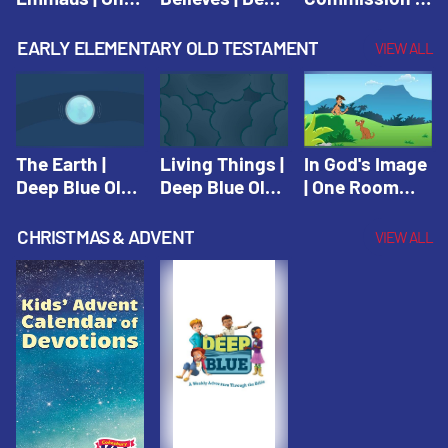
Room Sunday
Blue Connects
One Room
School Spring
Adventure
Sunday School
EARLY ELEMENTARY OLD TESTAMENT
VIEW ALL
2021
Spring 2020
Spring 2021
The Earth |
Living Things |
In God's Image
Deep Blue Old
Deep Blue Old
| One Room
Testament
Testament
Sunday School
Fall 2020
CHRISTMAS & ADVENT
VIEW ALL