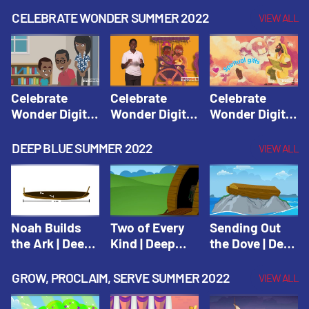
CELEBRATE WONDER SUMMER 2022
VIEW ALL
Celebrate
Celebrate
Celebrate
Wonder Digital
Wonder Digital
Wonder Digital
Summer Year 1
Summer Year 1
Summer Year 1
Session 1:
Session 2:
Session 3:
DEEP BLUE SUMMER 2022
VIEW ALL
Pentecost |
Philip and the
Spiritual Gifts |
Celebrate
Ethiopian |
Celebrate
Wonder All
Celebrate
Wonder All
Ages Digital
Wonder All
Ages Digital
Summer Year 1
Ages Digital
Summer Year 1
Noah Builds
Two of Every
Sending Out
Summer Year 1
the Ark | Deep
Kind | Deep
the Dove | Deep
Blue Old
Blue Old
Blue Old
Testament
Testament
Testament
GROW, PROCLAIM, SERVE SUMMER 2022
VIEW ALL