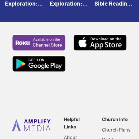
Exploration:
Exploration:
Bible Reading:
God Creates |
God Speaks |
The Empty
Everyday Faith
Everyday Faith
Tomb |
For Children
For Children
Everyday Faith
For Children
Helpful
Church Info
Links
Church Plans
About