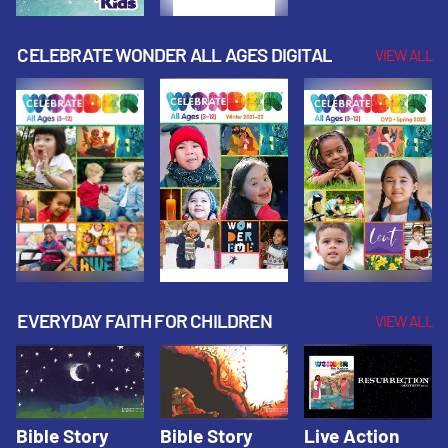
CELEBRATE WONDER ALL AGES DIGITAL
VIEW ALL
EVERYDAY FAITH FOR CHILDREN
VIEW ALL
Bible Story
Bible Story
Live Action