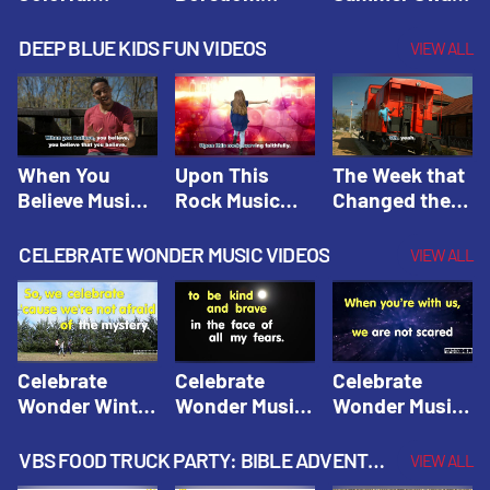
Hacks! |
Beaters! |
Hacks! |
Amplify
Amplify
Amplify
DEEP BLUE KIDS FUN VIDEOS
VIEW ALL
Originals:
Originals:
Originals:
Hacks 4 Kids
Hacks 4 Kids
Hacks 4 Kids
When You
Upon This
The Week that
Believe Music
Rock Music
Changed the
Video | Deep
Video | Deep
World Music
Blue Music
Blue Music
Video | Deep
CELEBRATE WONDER MUSIC VIDEOS
VIEW ALL
Videos
Videos
Blue Music
Videos
Celebrate
Celebrate
Celebrate
Wonder Winter
Wonder Music
Wonder Music
2021 Music
Video: Kind &
Video: Make
Video |
Brave |
Things Right |
VBS FOOD TRUCK PARTY: BIBLE ADVENTURE VIDEOS
VIEW ALL
Celebrate
Celebrate
Celebrate