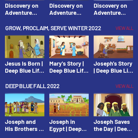
Discovery on
Discovery on
Discovery on
Adventure
Adventure
Adventure
Island Session
Island Session
Island Session
1: Arise! Shine
2: Arise! Shine
3: Arise! Shine
GROW, PROCLAIM, SERVE WINTER 2022
VIEW ALL
with Love! |
with Trust! |
with Faith! |
Vacation Bible
Vacation Bible
Vacation Bible
School:
School:
School:
Discovery on
Discovery on
Discovery on
Adventure
Adventure
Adventure
Jesus Is Born |
Mary's Story |
Joseph's Story
Island
Island
Island
Deep Blue Life
Deep Blue Life
| Deep Blue Life
of Jesus
of Jesus
of Jesus
DEEP BLUE FALL 2022
VIEW ALL
Joseph and
Joseph in
Joseph Saves
His Brothers |
Egypt | Deep
the Day | Deep
Deep Blue Old
Blue Old
Blue Old