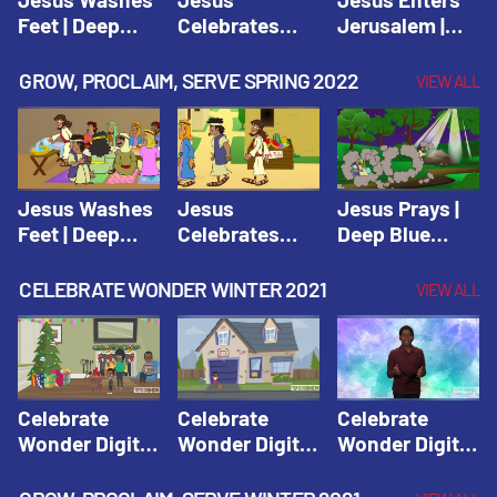
Feet | Deep
Celebrates
Jerusalem |
Blue Connects
Passover |
Deep Blue Life
Adventure
Deep Blue Life
of Jesus
GROW, PROCLAIM, SERVE SPRING 2022
VIEW ALL
Spring 2020
of Jesus
Jesus Washes
Jesus
Jesus Prays |
Feet | Deep
Celebrates
Deep Blue
Blue Connects
Passover |
Connects
Adventure
Deep Blue Life
Adventure
CELEBRATE WONDER WINTER 2021
VIEW ALL
Spring 2020
of Jesus
Spring 2020
Celebrate
Celebrate
Celebrate
Wonder Digital
Wonder Digital
Wonder Digital
Winter Year 1
Winter Year 1
Winter Year 1
Session 1:
Session 2:
Session 3: