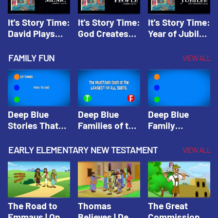
It's Story Time:
It's Story Time:
It's Story Time:
David Plays
God Creates
Year of Jubilee
Music | Amplify
People |
| Amplify
Originals: It's
Amplify
Originals: It's
FAMILY FUN
VIEW ALL
Story Time
Originals: It's
Story Time
Story Time
Deep Blue
Deep Blue
Deep Blue
Stories That
Families of the
Family
Shape Our
Old Testament
Wisdom Trivia
Faith
Trivia | Deep
Video | Deep
EARLY ELEMENTARY NEW TESTAMENT
VIEW ALL
Community
Blue Kids
Blue Kids
Trivia | Deep
Trivia
Trivia
Blue Kids
Trivia
The Road to
Thomas
The Great
Emmaus | One
Believes | Deep
Commission |