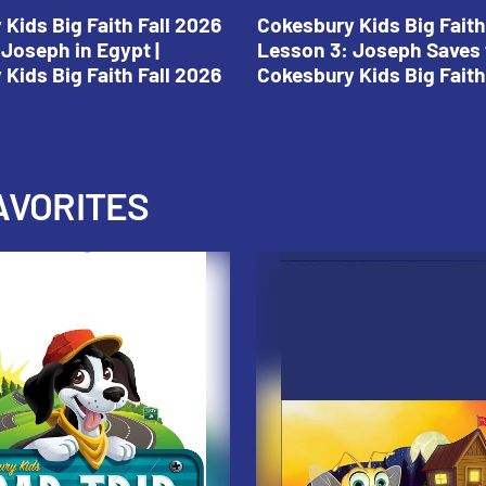
Kids Big Faith Fall 2026
Cokesbury Kids Big Faith
Joseph in Egypt |
Lesson 3: Joseph Saves 
Kids Big Faith Fall 2026
Cokesbury Kids Big Faith
AVORITES