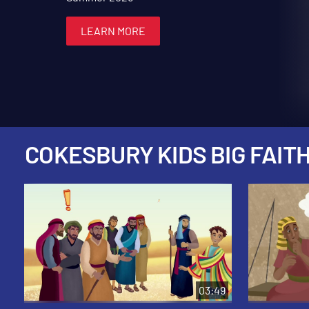
LEARN MORE
LEARN MORE
LEARN MORE
LEARN MORE
LEARN MORE
COKESBURY KIDS BIG FAITH
03:49