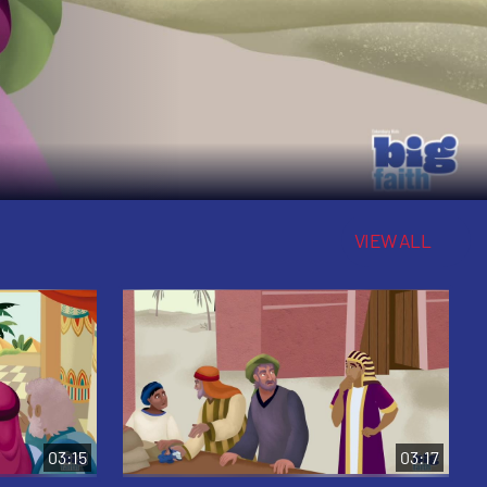
VIEW ALL
03:15
03:17