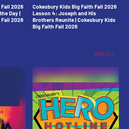
 Fall 2026
Cokesbury Kids Big Faith Fall 2026
C
the Day |
Lesson 4: Joseph and His
L
 Fall 2026
Brothers Reunite | Cokesbury Kids
C
Big Faith Fall 2026
VIEW ALL