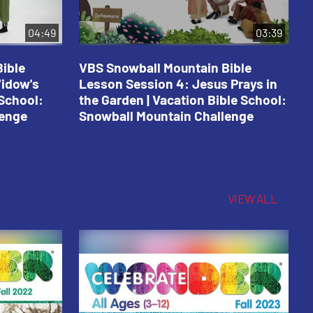
04:49
03:39
ible
VBS Snowball Mountain Bible
V
Widow's
Lesson Session 4: Jesus Prays in
L
 School:
the Garden | Vacation Bible School:
a
lenge
Snowball Mountain Challenge
S
C
VIEW ALL