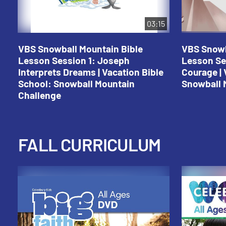
03:15
VBS Snowball Mountain Bible
VBS Snowb
Lesson Session 1: Joseph
Lesson Se
Interprets Dreams | Vacation Bible
Courage | 
School: Snowball Mountain
Snowball 
Challenge
FALL CURRICULUM