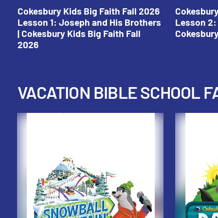
Cokesbury Kids Big Faith Fall 2026
Cokesbury 
Lesson 1: Joseph and His Brothers
Lesson 2: 
| Cokesbury Kids Big Faith Fall
Cokesbury 
2026
VACATION BIBLE SCHOOL F