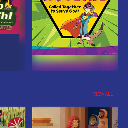
VIEW ALL