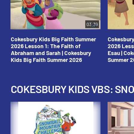
03:39
Cokesbury Kids Big Faith Summer
Cokesbury
2026 Lesson 1: The Faith of
2026 Less
Abraham and Sarah | Cokesbury
Esau | Cok
Kids Big Faith Summer 2026
Summer 2
COKESBURY KIDS VBS: S