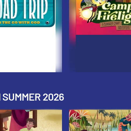
H SUMMER 2026