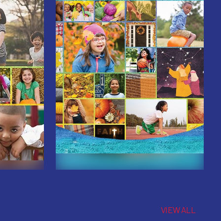
VIEW ALL