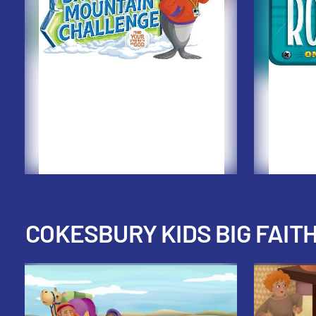
COKESBURY KIDS BIG FAIT