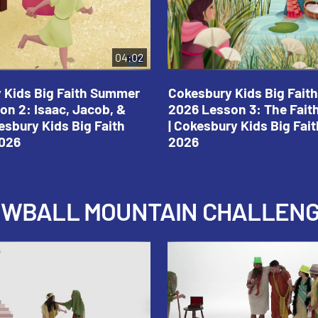
04:02
 Kids Big Faith Summer
Cokesbury Kids Big Fai
on 2: Isaac, Jacob, &
2026 Lesson 3: The Fait
esbury Kids Big Faith
| Cokesbury Kids Big Fa
026
2026
NOWBALL MOUNTAIN CHALLEN