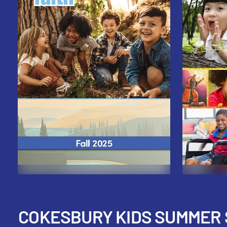
COKESBURY KIDS SUMMER