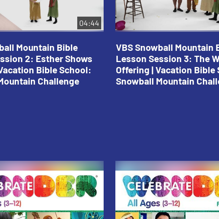
04:44
all Mountain Bible
VBS Snowball Mountain B
ssion 2: Esther Shows
Lesson Session 3: The 
Vacation Bible School:
Offering | Vacation Bible
Mountain Challenge
Snowball Mountain Chal