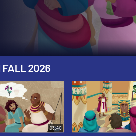
 FALL 2026
03:40