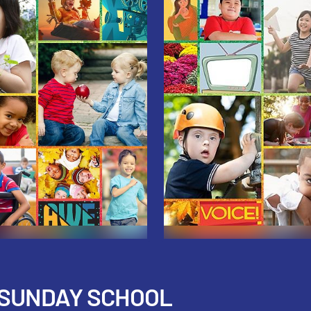
 SUNDAY SCHOOL