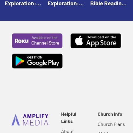
Exploration:
Exploration:
Bible Reading:
God Creates |
God Speaks |
The Empty
Everyday Faith
Everyday Faith
Tomb |
For Children
For Children
Everyday Faith
For Children
Helpful
Church Info
Links
Church Plans
About