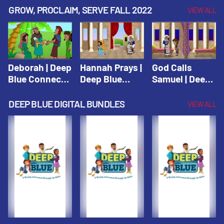
Testament
Testament
Testament
GROW, PROCLAIM, SERVE FALL 2022
VIEW ALL
Deborah | Deep
Hannah Prays |
God Calls
Blue Connects
Deep Blue
Samuel | Deep
Winter 2019
Learn & Serve
Blue Learn &
Serve
DEEP BLUE DIGITAL BUNDLES
VIEW ALL