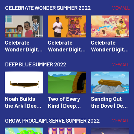
CELEBRATE WONDER SUMMER 2022
VIEW ALL
Celebrate
Celebrate
Celebrate
Wonder Digital
Wonder Digital
Wonder Digital
Summer Year 1
Summer Year 1
Summer Year 1
Session 1:
Session 2:
Session 3:
DEEP BLUE SUMMER 2022
VIEW ALL
Pentecost |
Philip and the
Spiritual Gifts |
Celebrate
Ethiopian |
Celebrate
Wonder All
Celebrate
Wonder All
Ages Digital
Wonder All
Ages Digital
Summer Year 1
Ages Digital
Summer Year 1
Noah Builds
Two of Every
Sending Out
Summer Year 1
the Ark | Deep
Kind | Deep
the Dove | Deep
Blue Old
Blue Old
Blue Old
Testament
Testament
Testament
GROW, PROCLAIM, SERVE SUMMER 2022
VIEW ALL