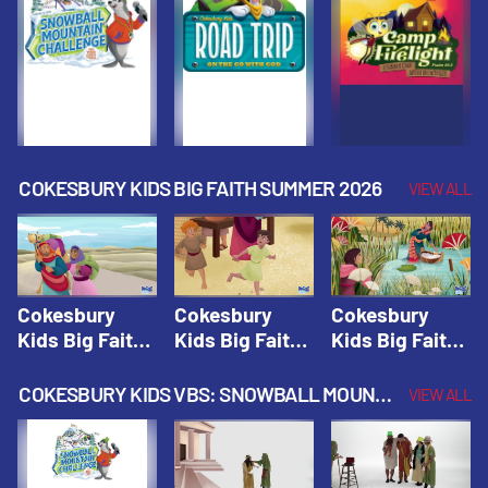
Fall 2026
Fall 2026
Fall 2026
COKESBURY KIDS BIG FAITH SUMMER 2026
VIEW ALL
Cokesbury
Cokesbury
Cokesbury
Kids Big Faith
Kids Big Faith
Kids Big Faith
Summer 2026
Summer 2026
Summer 2026
Lesson 1: The
Lesson 2:
Lesson 3: The
COKESBURY KIDS VBS: SNOWBALL MOUNTAIN CHALLENGE
VIEW ALL
Faith of
Isaac, Jacob,
Faith of Moses
Abraham and
& Esau |
| Cokesbury
Sarah |
Cokesbury
Kids Big Faith