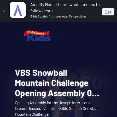
Amplify Media | Learn what it means to
follow Jesus
Get
Bible Studies from Wesleyan Perspectives
VBS Snowball
VBS Snowball
Cokesbury Kids Big
VBS Snowball
VBS Snowball
Mountain Bible Lesson
Mountain Challenge
Faith Summer 2026
Mountain Challenge
Mountain Challenge
Session 1: Joseph
Opening Assembly 01:
Lesson 1: The Faith of
Learn about the story of Joseph interpreting
Opening Assembly for the Joseph Interprets
Big Faith invites you to explore the story of
Music Video 01: Them
Music Video 10:
dreams with the Snowball Mountain crew. |
Theme song music video. | Vacation Bible School:
Music video for Snowball Mountain Day. | Vacation
Interprets Dreams
Dreams lesson. | Vacation Bible School: Snowball
Abraham and Sarah trusting God. | Cokesbury Kids