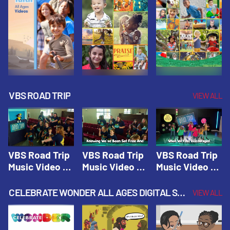
VBS ROAD TRIP
VIEW ALL
VBS Road Trip
VBS Road Trip
VBS Road Trip
Music Video 1:
Music Video 2:
Music Video 3:
Road Trip
Wherever You
God's With Us
Theme |
Will Go |
On The
CELEBRATE WONDER ALL AGES DIGITAL SPRING YEAR 1
VIEW ALL
Vacation Bible
Vacation Bible
Journey |
School: Road
School: Road
Vacation Bible
Trip
Trip
School: Road