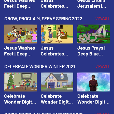
Feet | Deep
Celebrates
Jerusalem |
Blue Connects
Passover |
Deep Blue Life
Adventure
Deep Blue Life
of Jesus
GROW, PROCLAIM, SERVE SPRING 2022
VIEW ALL
Spring 2020
of Jesus
Jesus Washes
Jesus
Jesus Prays |
Feet | Deep
Celebrates
Deep Blue
Blue Connects
Passover |
Connects
Adventure
Deep Blue Life
Adventure
CELEBRATE WONDER WINTER 2021
VIEW ALL
Spring 2020
of Jesus
Spring 2020
Celebrate
Celebrate
Celebrate
Wonder Digital
Wonder Digital
Wonder Digital
Winter Year 1
Winter Year 1
Winter Year 1
Session 1:
Session 2:
Session 3: