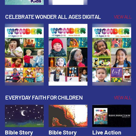
CELEBRATE WONDER ALL AGES DIGITAL
VIEW ALL
EVERYDAY FAITH FOR CHILDREN
VIEW ALL
Bible Story
Bible Story
Live Action