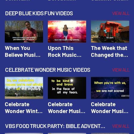
Hacks! |
Beaters! |
Hacks! |
Amplify
Amplify
Amplify
DEEP BLUE KIDS FUN VIDEOS
VIEW ALL
Originals:
Originals:
Originals:
Hacks 4 Kids
Hacks 4 Kids
Hacks 4 Kids
When You
Upon This
The Week that
Believe Music
Rock Music
Changed the
Video | Deep
Video | Deep
World Music
Blue Music
Blue Music
Video | Deep
CELEBRATE WONDER MUSIC VIDEOS
VIEW ALL
Videos
Videos
Blue Music
Videos
Celebrate
Celebrate
Celebrate
Wonder Winter
Wonder Music
Wonder Music
2021 Music
Video: Kind &
Video: Make
Video |
Brave |
Things Right |
VBS FOOD TRUCK PARTY: BIBLE ADVENTURE VIDEOS
VIEW ALL
Celebrate
Celebrate
Celebrate