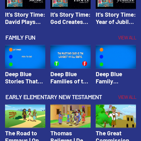
It's Story Time:
It's Story Time:
It's Story Time:
David Plays
God Creates
Year of Jubilee
Music | Amplify
People |
| Amplify
Originals: It's
Amplify
Originals: It's
FAMILY FUN
VIEW ALL
Story Time
Originals: It's
Story Time
Story Time
Deep Blue
Deep Blue
Deep Blue
Stories That
Families of the
Family
Shape Our
Old Testament
Wisdom Trivia
Faith
Trivia | Deep
Video | Deep
EARLY ELEMENTARY NEW TESTAMENT
VIEW ALL
Community
Blue Kids
Blue Kids
Trivia | Deep
Trivia
Trivia
Blue Kids
Trivia
The Road to
Thomas
The Great
Emmaus | One
Believes | Deep
Commission |