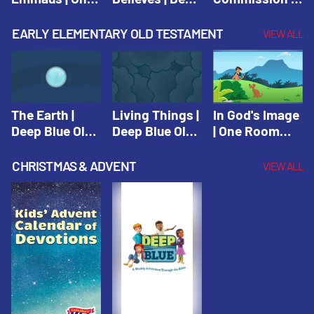
Room Sunday
Blue Connects
One Room
School Spring
Adventure
Sunday School
EARLY ELEMENTARY OLD TESTAMENT
VIEW ALL
2021
Spring 2020
Spring 2021
The Earth |
Living Things |
In God's Image
Deep Blue Old
Deep Blue Old
| One Room
Testament
Testament
Sunday School
Fall 2020
CHRISTMAS & ADVENT
VIEW ALL