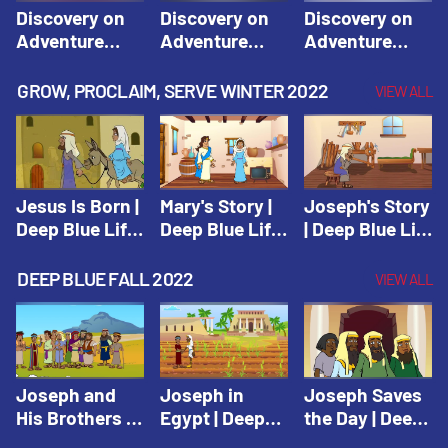
Discovery on
Discovery on
Discovery on
Adventure
Adventure
Adventure
Island Session
Island Session
Island Session
1: Arise! Shine
2: Arise! Shine
3: Arise! Shine
GROW, PROCLAIM, SERVE WINTER 2022
VIEW ALL
with Love! |
with Trust! |
with Faith! |
Vacation Bible
Vacation Bible
Vacation Bible
School:
School:
School:
Discovery on
Discovery on
Discovery on
Adventure
Adventure
Adventure
Jesus Is Born |
Mary's Story |
Joseph's Story
Island
Island
Island
Deep Blue Life
Deep Blue Life
| Deep Blue Life
of Jesus
of Jesus
of Jesus
DEEP BLUE FALL 2022
VIEW ALL
Joseph and
Joseph in
Joseph Saves
His Brothers |
Egypt | Deep
the Day | Deep
Deep Blue Old
Blue Old
Blue Old