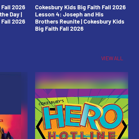
 Fall 2026
Cokesbury Kids Big Faith Fall 2026
C
the Day |
Lesson 4: Joseph and His
L
 Fall 2026
Brothers Reunite | Cokesbury Kids
C
Big Faith Fall 2026
VIEW ALL