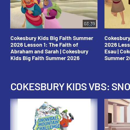
03:39
Cokesbury Kids Big Faith Summer
Cokesbury
2026 Lesson 1: The Faith of
2026 Less
Abraham and Sarah | Cokesbury
Esau | Cok
Kids Big Faith Summer 2026
Summer 2
COKESBURY KIDS VBS: S