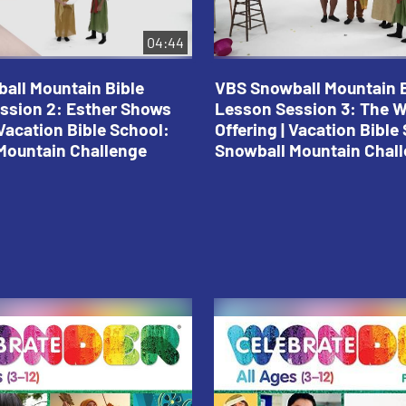
04:44
all Mountain Bible
VBS Snowball Mountain B
ssion 2: Esther Shows
Lesson Session 3: The 
Vacation Bible School:
Offering | Vacation Bible
Mountain Challenge
Snowball Mountain Chal