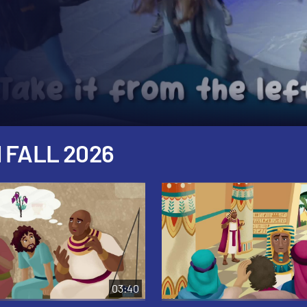
 FALL 2026
03:40