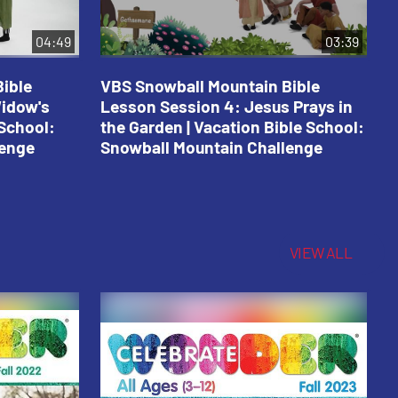
04:49
03:39
ible
VBS Snowball Mountain Bible
V
Widow's
Lesson Session 4: Jesus Prays in
L
 School:
the Garden | Vacation Bible School:
a
lenge
Snowball Mountain Challenge
S
C
VIEW ALL