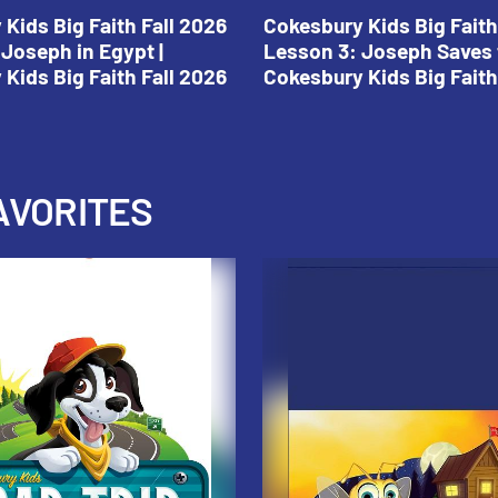
Kids Big Faith Fall 2026
Cokesbury Kids Big Faith
Joseph in Egypt |
Lesson 3: Joseph Saves 
Kids Big Faith Fall 2026
Cokesbury Kids Big Faith
AVORITES