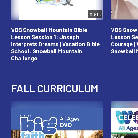
03:15
VBS Snowball Mountain Bible
VBS Snowb
Lesson Session 1: Joseph
Lesson Se
Interprets Dreams | Vacation Bible
Courage | 
School: Snowball Mountain
Snowball 
Challenge
FALL CURRICULUM