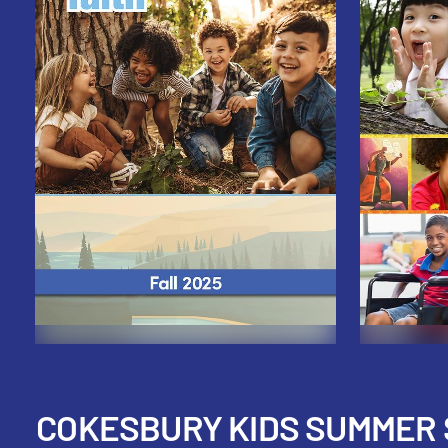
COKESBURY KIDS SUMMER