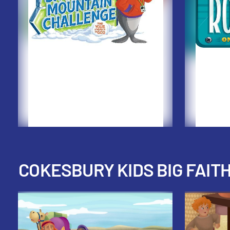
COKESBURY KIDS BIG FAIT