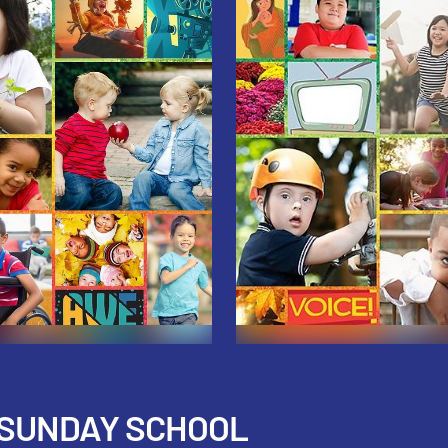
 SUNDAY SCHOOL