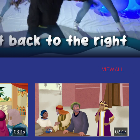
VIEW ALL
03:15
03:17