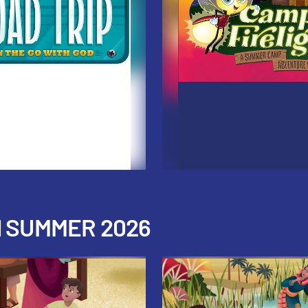
H SUMMER 2026