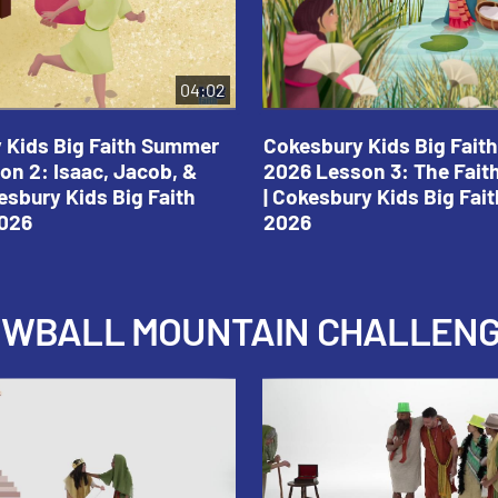
04:02
 Kids Big Faith Summer
Cokesbury Kids Big Fai
on 2: Isaac, Jacob, &
2026 Lesson 3: The Fait
esbury Kids Big Faith
| Cokesbury Kids Big Fa
026
2026
NOWBALL MOUNTAIN CHALLEN