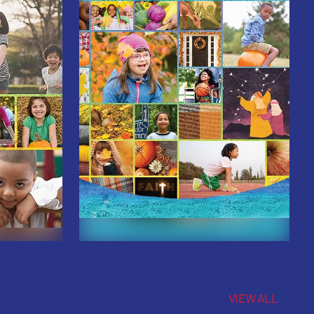
VIEW ALL