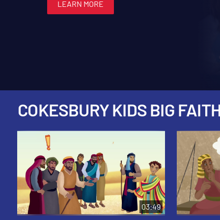
LEARN MORE
LEARN MORE
LEARN MORE
LEARN MORE
LEARN MORE
COKESBURY KIDS BIG FAITH
03:49