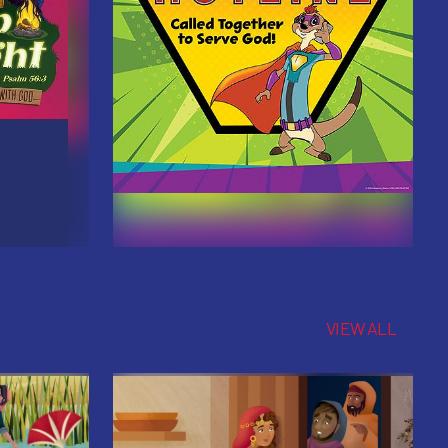
VIEW ALL