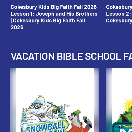
Cokesbury Kids Big Faith Fall 2026
Cokesbury 
Lesson 1: Joseph and His Brothers
Lesson 2: 
| Cokesbury Kids Big Faith Fall
Cokesbury 
2026
VACATION BIBLE SCHOOL F