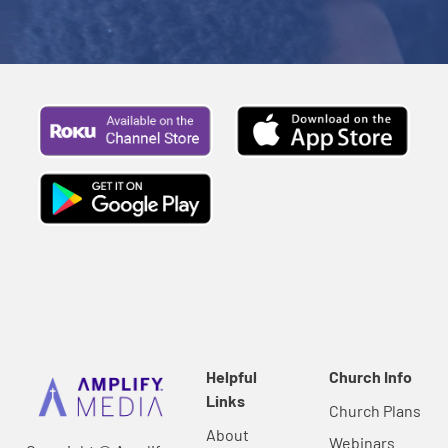
Helpful
Church Info
Links
Church Plans
About
Webinars