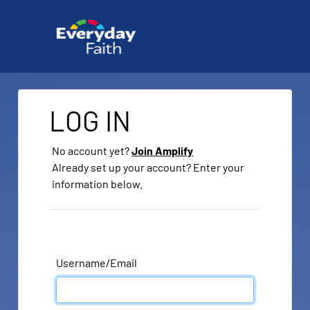
LOG IN
No account yet?
Join Amplify
Already set up your account? Enter your
information below.
Username/Email