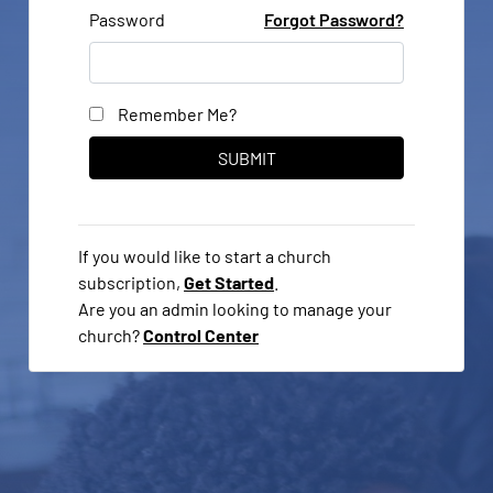
Password
Forgot Password?
Remember Me?
If you would like to start a church
subscription,
Get Started
.
Are you an admin looking to manage your
church?
Control Center