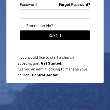
Password
Forgot Password?
Remember Me?
If you would like to start a church
subscription,
Get Started
.
Are you an admin looking to manage your
church?
Control Center