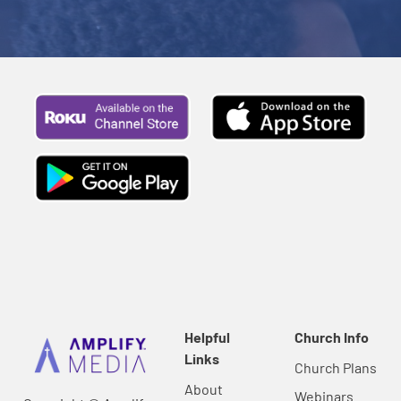
Helpful
Church Info
Links
Church Plans
About
Webinars