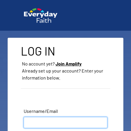
LOG IN
No account yet?
Join Amplify
Already set up your account? Enter your
information below.
Username/Email