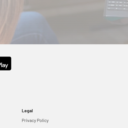
Legal
Privacy Policy