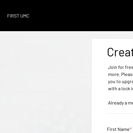
FIRST UMC
Crea
Join for fre
more. Pleas
you to upgr
with a lock 
Already a 
First Name
*