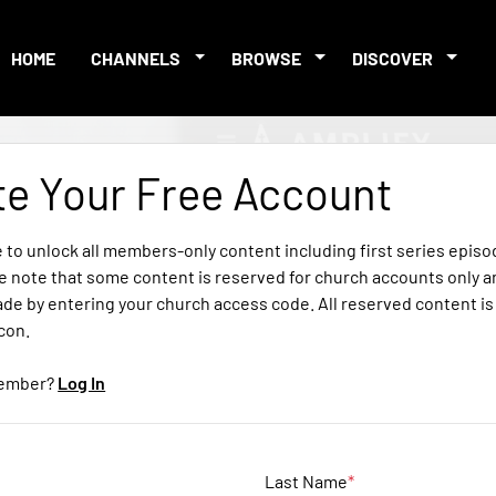
HOME
CHANNELS
BROWSE
DISCOVER
te Your Free Account
e to unlock all members-only content including first series epis
e note that some content is reserved for church accounts only a
ade by entering your church access code. All reserved content i
icon.
member?
Log In
Last Name
*