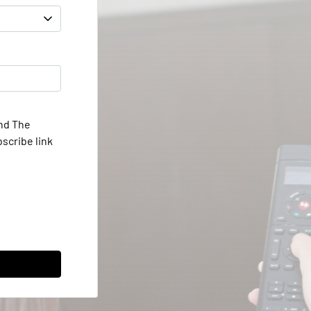
and The
scribe link