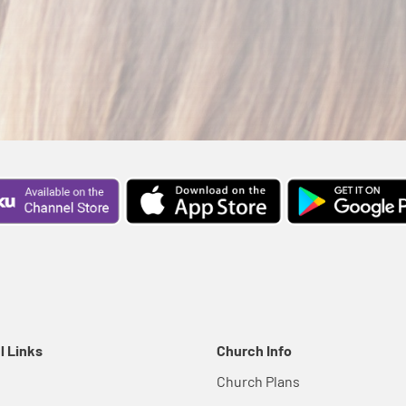
l Links
Church Info
Church Plans