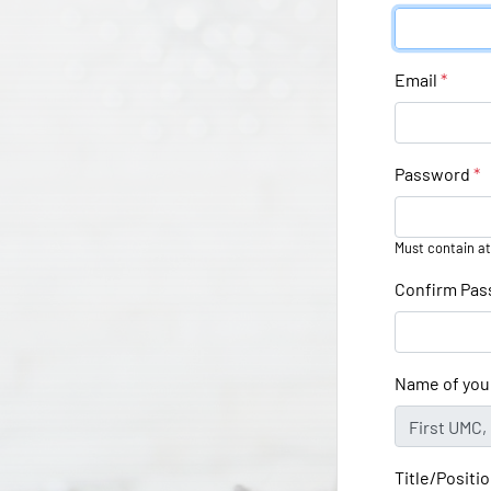
Email
*
Password
*
Must contain at
Confirm Pa
Name of you
Title/Positi