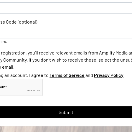
ss Code (optional)
ters.
 registration, you'll receive relevant emails from Amplify Media 
 Community. If you don't wish to receive these, select the unsub
e email.
ng an account, I agree to
Terms of Service
and
Privacy Policy
.