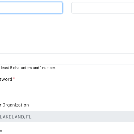
 least 6 characters and 1 number.
ssword
*
r Organization
on