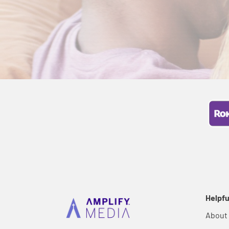
Helpfu
About