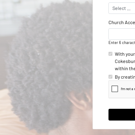
Church Acce
Enter 6 charac
With your
Cokesbury
within th
By creati