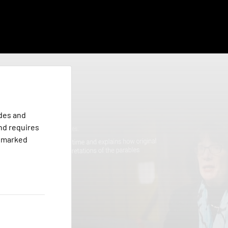
odes and
nd requires
s marked