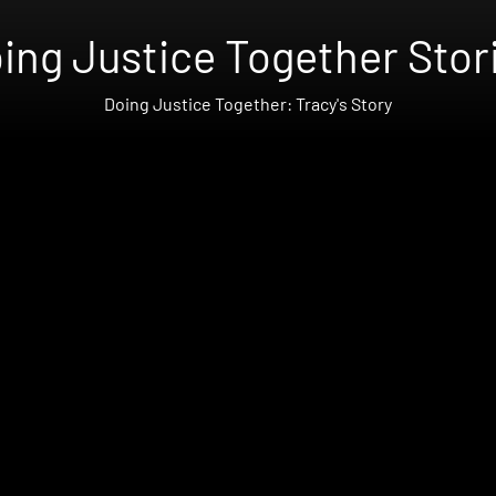
ing Justice Together Stor
Doing Justice Together: Tracy's Story