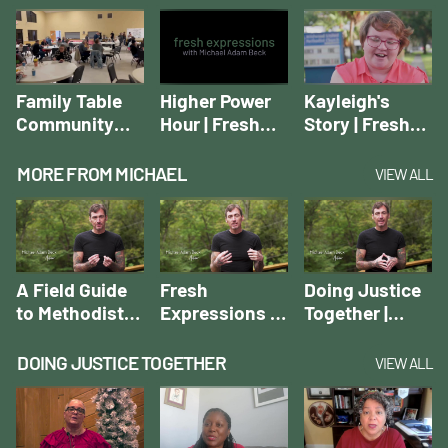
Movement
Movement
Introducing a
Movement
Family Table
Higher Power
Kayleigh's
Community
Hour | Fresh
Story | Fresh
Dinner | Fresh
Expressions
Expressions
Expressions
Case Studies
Case Studies
MORE FROM MICHAEL
VIEW ALL
Case Studies
A Field Guide
Fresh
Doing Justice
to Methodist
Expressions of
Together |
Fresh
the Rural
Michael Adam
Expressions |
Church |
Beck
DOING JUSTICE TOGETHER
VIEW ALL
Michael Adam
Michael Adam
Beck
Beck