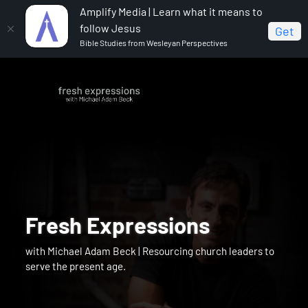
Amplify Media | Learn what it means to
follow Jesus
Get
Bible Studies from Wesleyan Perspectives
Fresh Expressions
with Michael Adam Beck | Resourcing church leaders to
serve the present age.