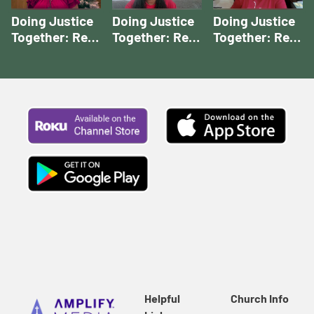
Doing Justice
Doing Justice
Doing Justice
Together: Rev.
Together: Rev.
Together: Rev.
Houser's Story
McCall's Story |
Rios' Story |
| Doing Justice
Doing Justice
Doing Justice
Together
Together
Together
Stories
Stories
Stories
Helpful
Church Info