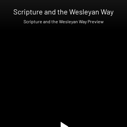
Scripture and the Wesleyan Way
Scripture and the Wesleyan Way Preview