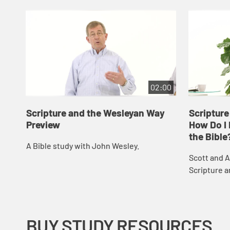
02:00
Scripture and the Wesleyan Way
Scripture
Preview
How Do I 
the Bible
A Bible study with John Wesley.
Scott and A
Scripture 
respond to 
received ab
Christian f..
BUY STUDY RESOURCES