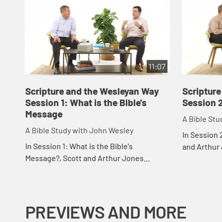
11:07
Scripture and the Wesleyan Way
Scriptur
Session 1: What is the Bible's
Session 
Message
A Bible Stu
A Bible Study with John Wesley
In Session 
In Session 1: What is the Bible's
and Arthur 
Message?, Scott and Arthur Jones
salvation i
discuss the importance of paying
thought, and
attention to "the whole tenor" of the
Bible.
PREVIEWS AND MORE