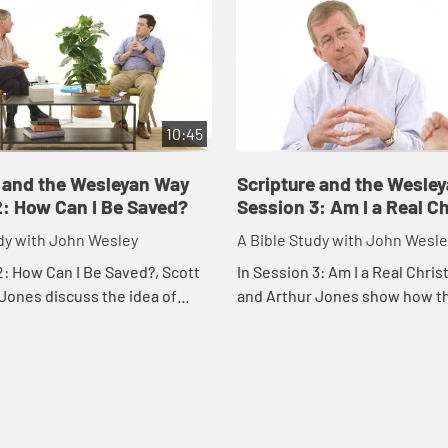
10:45
e and the Wesleyan Way
Scripture and the Wesle
2: How Can I Be Saved?
Session 3: Am I a Real Ch
dy with John Wesley
A Bible Study with John Wesle
2: How Can I Be Saved?, Scott
In Session 3: Am I a Real Chris
Jones discuss the idea of
and Arthur Jones show how t
n the Bible, in John Wesley's
"Am I a real Christian?" is one 
 in Christian life.
pressing for individuals in the c