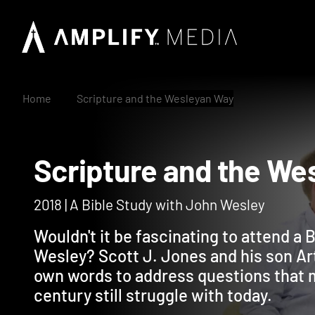
Home
Scripture and the Wesleyan Way
Scripture and the
2018 | A Bible Study with John Wesley
Wouldn't it be fascinating to attend a 
Wesley? Scott J. Jones and his son Ar
own words to address questions that m
century still struggle with today.