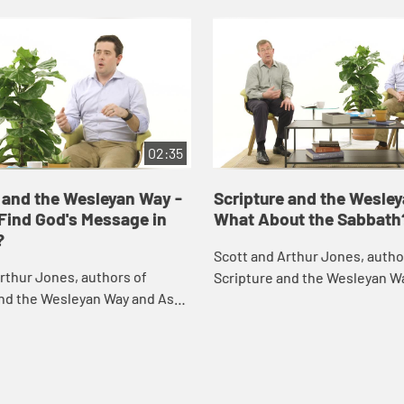
02:35
 and the Wesleyan Way -
Scripture and the Wesle
Find God's Message in
What About the Sabbath
?
Scott and Arthur Jones, autho
rthur Jones, authors of
Scripture and the Wesleyan W
and the Wesleyan Way and Ask,
respond to challenging questi
challenging questions they've
received about the Bible and 
out the Bible and the
Christian f...
.