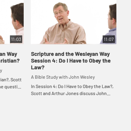
11:03
11:07
yan Way
Scripture and the Wesleyan Way
Sc
ristian?
Session 4: Do I Have to Obey the
Se
Law?
y
A B
A Bible Study with John Wesley
tian?, Scott
In 
In Session 4: Do I Have to Obey the Law?,
he question
Art
Scott and Arthur Jones discuss John
of the most
our
Wesley's Sermons "The Law Established
...
see
Through Faith, I and II."
lea.