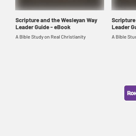
Scripture and the Wesleyan Way
Scriptur
Leader Guide - eBook
Leader G
A Bible Study on Real Christianity
A Bible Stu