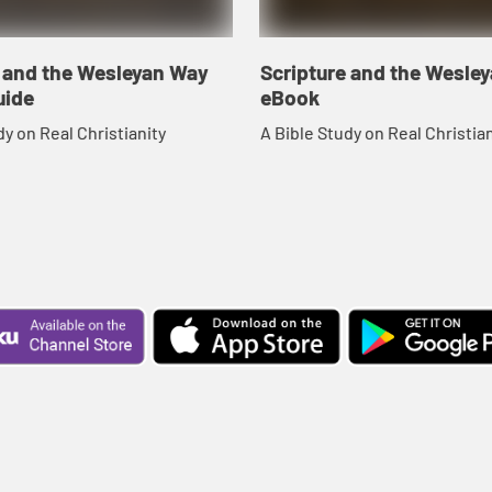
e and the Wesleyan Way
Scripture and the Wesle
uide
eBook
dy on Real Christianity
A Bible Study on Real Christian