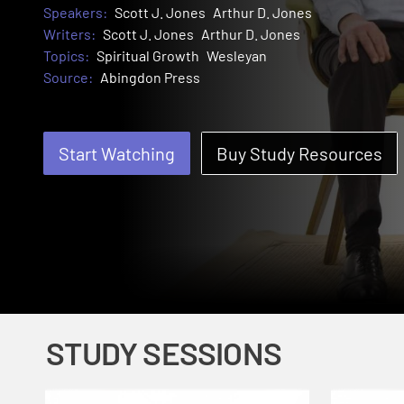
Speakers:
Scott J. Jones
Arthur D. Jones
Writers:
Scott J. Jones
Arthur D. Jones
Topics:
Spiritual Growth
Wesleyan
Source:
Abingdon Press
Start Watching
Buy Study Resources
STUDY SESSIONS