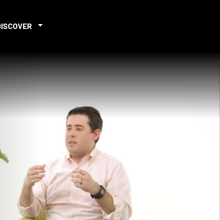
DISCOVER