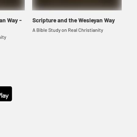
yan Way -
Scripture and the Wesleyan Way
A Bible Study on Real Christianity
ity