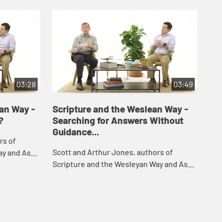
03:28
03:49
yan Way -
Scripture and the Weslean Way -
Sc
?
Searching for Answers Without
Ho
Guidance...
rs of
Sco
Scott and Arthur Jones, authors of
ay and Ask,
Scr
Scripture and the Wesleyan Way and Ask,
ons they've
res
respond to challenging questions they've
the
rec
received about the Bible and the
Chri
Christian f...