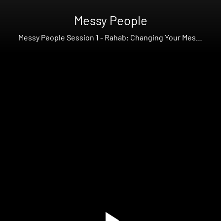
Messy People
Messy People Session 1 - Rahab: Changing Your Messy
Story