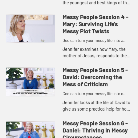
the youngest and best kings of the
Old Testament, Josiah, to show us
that we get to choose whether or
Messy People Session 4 -
not we'll continue d...
Mary: Surviving Life's
Messy Plot Twists
God can turn your messy life into a
masterpiece.
Jennifer examines how Mary, the
mother of Jesus, responds to the
plot twist that changed her life,
showing us how we can be
Messy People Session 5 -
available, interruptible,
David: Overcoming the
courageous...
Mess of Criticism
God can turn your messy life into a
masterpiece.
Jennifer looks at the life of David to
give us some practical help for how
to deal with the critics in our lives
and respond wisely to criticism
Messy People Session 6 -
following five ...
Daniel: Thriving in Messy
Circumstances