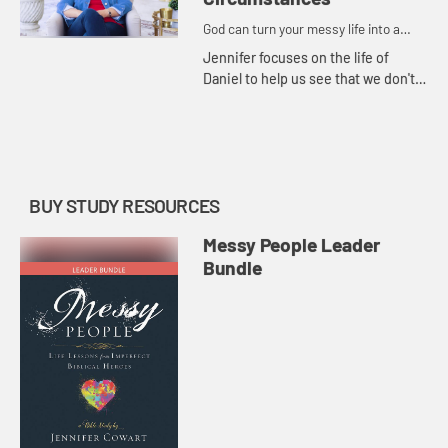
God can turn your messy life into a
masterpiece.
Jennifer focuses on the life of
Daniel to help us see that we don't
have to allow the world's standards
to influence how we live. Instead,
we can live with peac...
BUY STUDY RESOURCES
Messy People Leader
Bundle