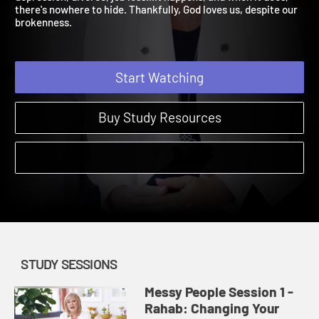
depression, divorce, job loss...it happens, and when it does,
there's nowhere to hide. Thankfully, God loves us, despite our
brokenness.
Start Watching
Buy Study Resources
STUDY SESSIONS
Messy People Session 1 -
Rahab: Changing Your