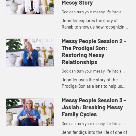
Messy Story
God can turn your messy life into a
masterpiece.
Jennifer explores the story of
Rahab to show us how recognizing
our need for God and resolving to
lead a life centered in Him can help
Messy People Session 2 -
us move from mess to mast...
The Prodigal Son:
Restoring Messy
Relationships
God can turn your messy life into a
masterpiece.
Jennifer uses the story of the
Prodigal Son as a lens to help us
see five tips for restoring messy
relationships. With God's help, a
Messy People Session 3 -
humble spirit, and a forgiv...
Josiah: Breaking Messy
Family Cycles
God can turn your messy life into a
masterpiece.
Jennifer digs into the life of one of