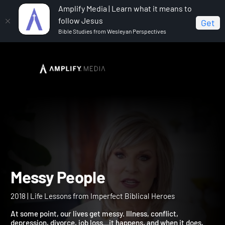
Amplify Media | Learn what it means to
follow Jesus
Get
Bible Studies from Wesleyan Perspectives
Home
Messy People
Messy People
2018 | Life Lessons from Imperfect Biblical Heroes
At some point, our lives get messy. Illness, conflict,