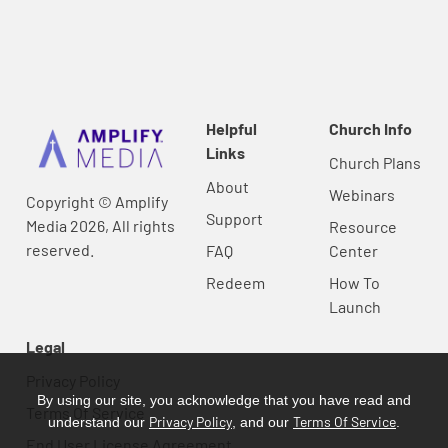
Helpful
Church Info
Links
Church Plans
About
Webinars
Copyright © Amplify
Support
Media 2026, All rights
Resource
reserved.
FAQ
Center
Redeem
How To
Launch
Legal
Privacy Policy
By using our site, you acknowledge that you have read and
Terms Of Service
Privacy Policy
Terms Of Service
understand our
, and our
.
End User License Agreement