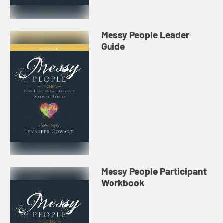
Messy People Leader
Guide
Messy People Participant
Workbook