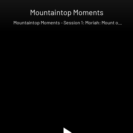
Mountaintop Moments
Mountaintop Moments - Session 1: Moriah: Mount of
Provision