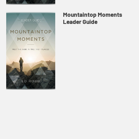
Mountaintop Moments
Leader Guide