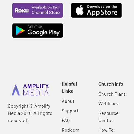
Helpful
Church Info
Links
Church Plans
About
Webinars
Copyright © Amplify
Support
Media 2026, All rights
Resource
reserved.
FAQ
Center
Redeem
How To