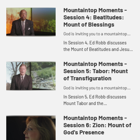
which Elijah challenges those
worshipping Baal and introduces
Mountaintop Moments -
Spencer Tillman, who shares his
Session 4: Beatitudes:
th...
Mount of Blessings
God is inviting you to a mountaintop
moment.
In Session 4, Ed Robb discusses
the Mount of Beatitudes and Jesus'
famous Sermon on the Mountain
and introduces Bishop Bob Hayes,
Mountaintop Moments -
who shares his thoughts on the...
Session 5: Tabor: Mount
of Transfiguration
God is inviting you to a mountaintop
moment.
In Session 5, Ed Robb discusses
Mount Tabor and the
Transfiguration of Jesus and
introduces Craig Hill, who shares
Mountaintop Moments -
his thoughts on the important
Session 6: Zion: Mount of
biblical accoun...
God's Presence