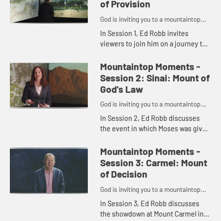
of Provision
God is inviting you to a mountaintop
moment.
In Session 1, Ed Robb invites
viewers to join him on a journey to
six important biblical moments that
took place on a mountain. This
Mountaintop Moments -
session centers on Mount Mo...
Session 2: Sinai: Mount of
God's Law
God is inviting you to a mountaintop
moment.
In Session 2, Ed Robb discusses
the event in which Moses was given
the Ten Commandments atop
Mount Sinai and introduces Jessica
Mountaintop Moments -
LaGrone, who shares her
Session 3: Carmel: Mount
thoughts...
of Decision
God is inviting you to a mountaintop
moment.
In Session 3, Ed Robb discusses
the showdown at Mount Carmel in