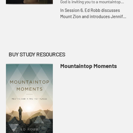
God is inviting you to a mountaintop
moment.
In Session 6, Ed Robb discusses
Mount Zion and introduces Jennifer
Wilder Morgan, who shares her
thoughts on the important biblical
evens there and recounts his...
BUY STUDY RESOURCES
Mountaintop Moments