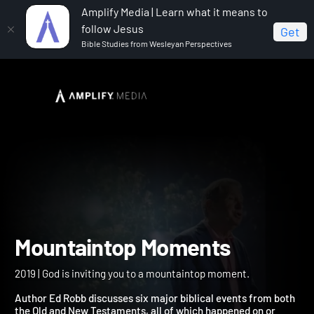
Amplify Media | Learn what it means to
follow Jesus
Get
Bible Studies from Wesleyan Perspectives
Home
Mountaintop Moments
Mountaintop Moments
2019 | God is inviting you to a mountaintop moment.
Author Ed Robb discusses six major biblical events from both