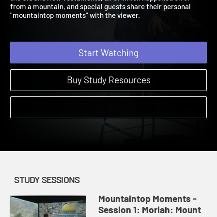
the Old and New Testaments, all of which happened on or
from a mountain, and special guests share their personal
"mountaintop moments" with the viewer.
Start Watching
Buy Study Resources
STUDY SESSIONS
Mountaintop Moments -
Session 1: Moriah: Mount