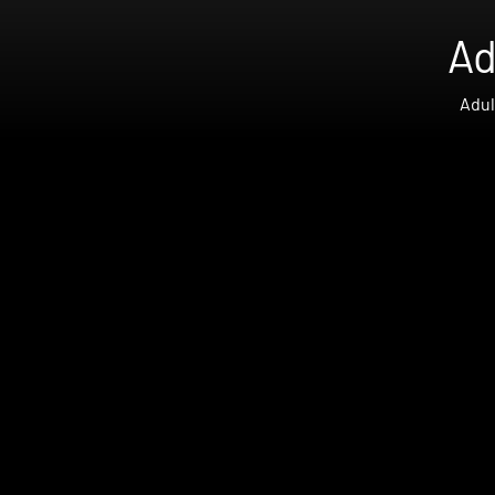
Ad
Adul