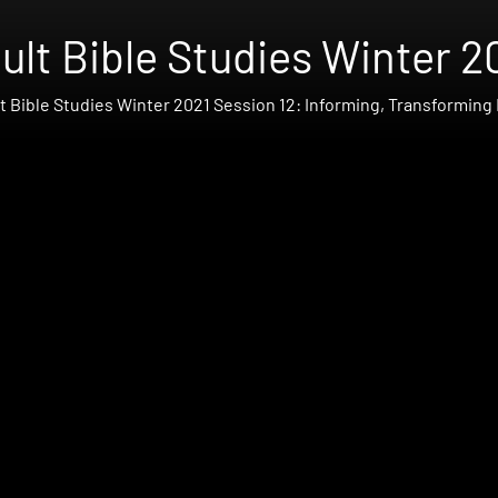
ult Bible Studies Winter 2
t Bible Studies Winter 2021 Session 12: Informing, Transforming 