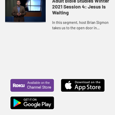
Adult Bible Studies Winter
attentive, eager for the arri...
2021 Session 4: Jesus Is
Waiting
In this segment, host Brian Sigmon
takes us to the open door in
Revelation 4 and John’s remarkable
vision of God seated on a throne
and the strange imagery ...