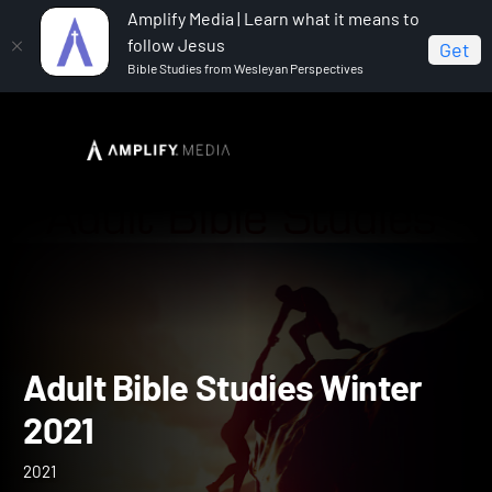
Amplify Media | Learn what it means to
follow Jesus
Get
Bible Studies from Wesleyan Perspectives
Home
Adult Bible Studies Winter 2021
Adult Bible Studies Winte