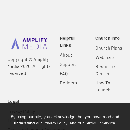
Helpful
Church Info
Links
Church Plans
About
Webinars
Copyright © Amplify
Support
Media 2026, All rights
Resource
reserved.
FAQ
Center
Redeem
How To
Launch
Legal
Privacy Policy
By using our site, you acknowledge that you have read and
Terms Of Service
Privacy Policy
Terms Of Service
understand our
, and our
.
End User License Agreement