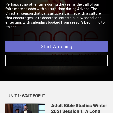
2021
2021
Perhaps at no other time during the year is the call of our
faith more at odds with culture than during Advent. The
Christian season that calls us to wait is met with a culture
that encourages us to decorate, entertain, buy, spend, and
entertain, with calendars booked from season’s beginning to
its end.
Start Watching
UNIT 1: WAIT FOR IT
Adult Bible Studies Winter
2021 Session 1: A Long