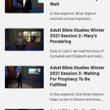
Wait
In this segment, Brian Sigmon
reminds us how important
beginnings are. The first page, the
opening remarks, the introduction,
Adult Bible Studies Winter
the first scene sets the stage fo...
2021 Session 2: Mary's
Pondering
Early in Luke 1, we read the story of
Zechariah and Elizabeth and realize
that it echoed several episodes
from the Old Testament in which an
Adult Bible Studies Winter
older, childless w...
2021 Session 3: Waiting
For Prophecy To Be
Fulfilled
In this segment, host Brian Sigmon
helps us see in Simeon and Anna a
reminder of the nature of our
calling to remain faithful and