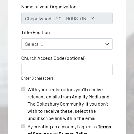
Name of your Organization
Title/Position
Church Access Code (optional)
Enter 6 characters.
With your registration, you'll receive
relevant emails from Amplify Media and
The Cokesbury Community. If you don't
wish to receive these, select the
unsubscribe link within the email.
By creating an account, I agree to
Terms
of Service
and
Privacy Policy
.