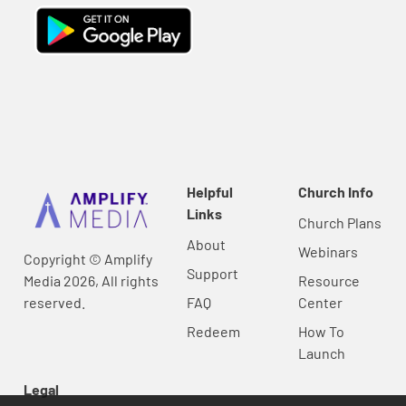
Helpful
Church Info
Links
Church Plans
About
Webinars
Copyright © Amplify
Support
Media 2026, All rights
Resource
reserved.
FAQ
Center
Redeem
How To
Launch
Legal