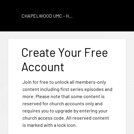
CHAPELWOOD UMC - HOUSTON
Create Your Free
Account
Join for free to unlock all members-only
content including first series episodes and
more. Please note that some content is
reserved for church accounts only and
requires you to upgrade by entering your
church access code. All reserved content
is marked with a lock icon.