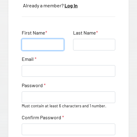
Already a member?
Log In
First Name
*
Last Name
*
Email
*
Password
*
Must contain at least 6 characters and 1 number.
Confirm Password
*