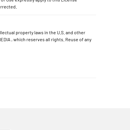
orrected.
lectual property laws in the U.S. and other
DIA , which reserves all rights. Reuse of any