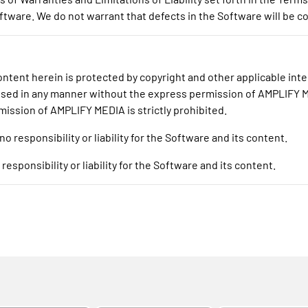
tware. We do not warrant that defects in the Software will be c
tent herein is protected by copyright and other applicable intel
 used in any manner without the express permission of AMPLIFY ME
mission of AMPLIFY MEDIA is strictly prohibited.
responsibility or liability for the Software and its content.
sponsibility or liability for the Software and its content.