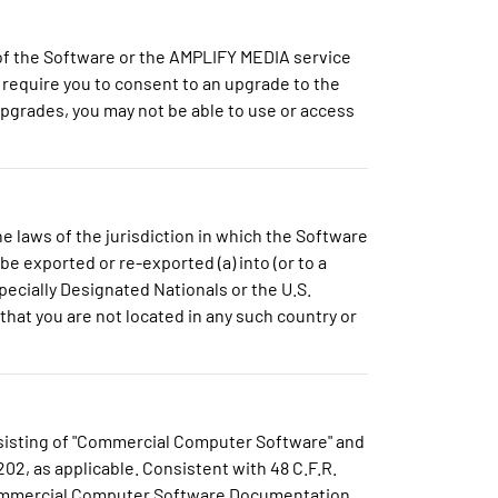
of the Software or the AMPLIFY MEDIA service
require you to consent to an upgrade to the
Upgrades, you may not be able to use or access
e laws of the jurisdiction in which the Software
be exported or re-exported (a) into (or to a
pecially Designated Nationals or the U.S.
hat you are not located in any such country or
onsisting of "Commercial Computer Software" and
02, as applicable. Consistent with 48 C.F.R.
 Commercial Computer Software Documentation