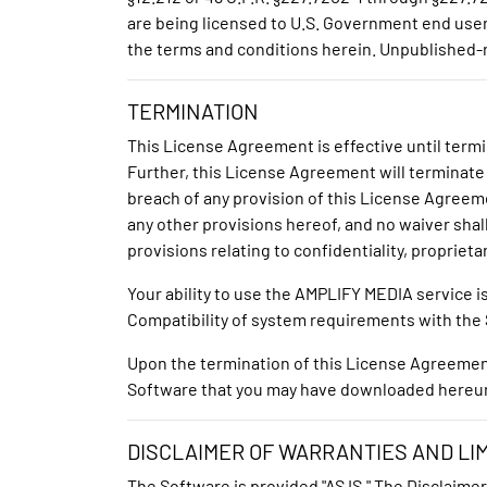
are being licensed to U.S. Government end users
the terms and conditions herein. Unpublished-r
TERMINATION
This License Agreement is effective until term
Further, this License Agreement will terminate
breach of any provision of this License Agreem
any other provisions hereof, and no waiver shall
provisions relating to confidentiality, propriet
Your ability to use the AMPLIFY MEDIA service 
Compatibility of system requirements with the S
Upon the termination of this License Agreement, 
Software that you may have downloaded hereu
DISCLAIMER OF WARRANTIES AND LIMI
The Software is provided "AS IS." The Disclaimer