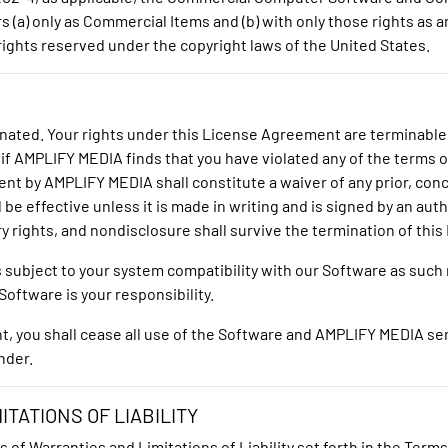
 (a) only as Commercial Items and (b) with only those rights as a
ights reserved under the copyright laws of the United States.
inated. Your rights under this License Agreement are terminable
 if AMPLIFY MEDIA finds that you have violated any of the terms 
ent by AMPLIFY MEDIA shall constitute a waiver of any prior, co
 be effective unless it is made in writing and is signed by an au
ary rights, and nondisclosure shall survive the termination of th
is subject to your system compatibility with our Software as suc
oftware is your responsibility.
you shall cease all use of the Software and AMPLIFY MEDIA servic
nder.
TATIONS OF LIABILITY
s of Warranties and Limitations of Liability set forth in the Term