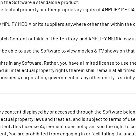
in the Software a standalone product;
intellectual property or other proprietary rights of AMPLIFY MEDIA
MPLIFY MEDIA or its suppliers anywhere other than within the co
watch Content outside of the Territory, and AMPLIFY MEDIA may u
nger be able to use the Software to view movies & TV shows on th
hts in any Software. Rather, you have a limited license to use t
 all intellectual property rights therein shall remain at all tim
usiness, corporation, government or any other entity is strictly p
o any content displayed by or accessed through the Software belo
lectual property laws and treaties, and is subject to terms of use
ontent, this License Agreement does not grant you the right to co
ent. You are prohibited from engaging in or facilitating the unaut