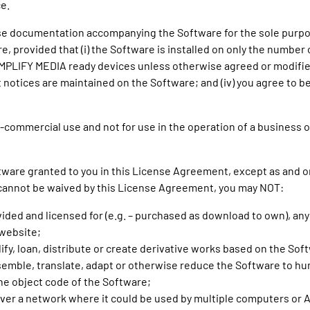
e.
 use documentation accompanying the Software for the sole purp
re, provided that (i) the Software is installed on only the numb
MPLIFY MEDIA ready devices unless otherwise agreed or modified 
t notices are maintained on the Software; and (iv) you agree to b
commercial use and not for use in the operation of a business or 
oftware granted to you in this License Agreement, except as and o
cannot be waived by this License Agreement, you may NOT:
vided and licensed for (e.g. – purchased as download to own), an
website;
dify, loan, distribute or create derivative works based on the Sof
semble, translate, adapt or otherwise reduce the Software to h
he object code of the Software;
over a network where it could be used by multiple computers or