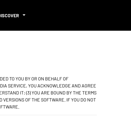
DISCOVER
DED TO YOU BY OR ON BEHALF OF
 MEDIA SERVICE, YOU ACKNOWLEDGE AND AGREE
ERSTAND IT; (3) YOU ARE BOUND BY THE TERMS
D VERSIONS OF THE SOFTWARE. IF YOU DO NOT
SOFTWARE.