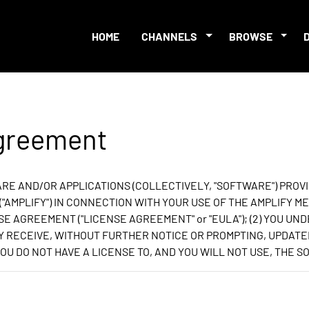
HOME
CHANNELS
BROWSE
Agreement
E AND/OR APPLICATIONS (COLLECTIVELY, "SOFTWARE") PROVI
S ("AMPLIFY") IN CONNECTION WITH YOUR USE OF THE AMPLIFY
SE AGREEMENT ("LICENSE AGREEMENT" or "EULA"); (2) YOU UND
AY RECEIVE, WITHOUT FURTHER NOTICE OR PROMPTING, UPDATE
OU DO NOT HAVE A LICENSE TO, AND YOU WILL NOT USE, THE 