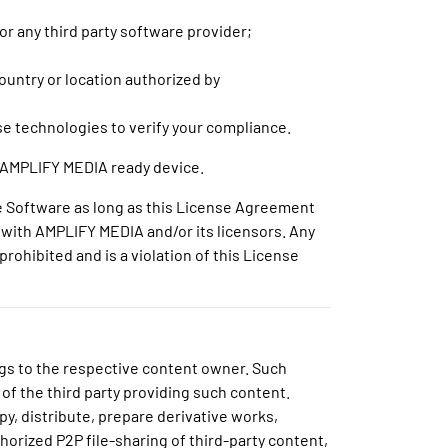
 or any third party software provider;
untry or location authorized by
se technologies to verify your compliance.
at AMPLIFY MEDIA ready device.
he Software as long as this License Agreement
es with AMPLIFY MEDIA and/or its licensors. Any
rohibited and is a violation of this License
ngs to the respective content owner. Such
 of the third party providing such content.
py, distribute, prepare derivative works,
horized P2P file-sharing of third-party content,