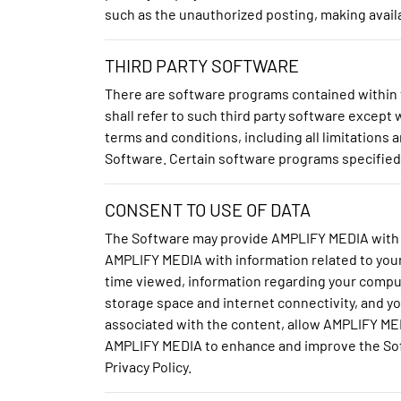
such as the unauthorized posting, making availa
THIRD PARTY SOFTWARE
There are software programs contained within t
shall refer to such third party software excep
terms and conditions, including all limitations 
Software. Certain software programs specified i
CONSENT TO USE OF DATA
The Software may provide AMPLIFY MEDIA with 
AMPLIFY MEDIA with information related to you
time viewed, information regarding your comput
storage space and internet connectivity, and yo
associated with the content, allow AMPLIFY ME
AMPLIFY MEDIA to enhance and improve the Soft
Privacy Policy.