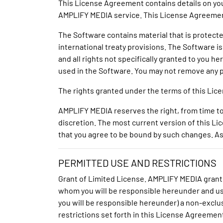
This License Agreement contains details on your
AMPLIFY MEDIA service. This License Agreemen
The Software contains material that is protected
international treaty provisions. The Software i
and all rights not specifically granted to you 
used in the Software. You may not remove any p
The rights granted under the terms of this Li
AMPLIFY MEDIA reserves the right, from time to
discretion. The most current version of this L
that you agree to be bound by such changes. As
PERMITTED USE AND RESTRICTIONS
Grant of Limited License. AMPLIFY MEDIA grant
whom you will be responsible hereunder and u
you will be responsible hereunder) a non-exclus
restrictions set forth in this License Agreement