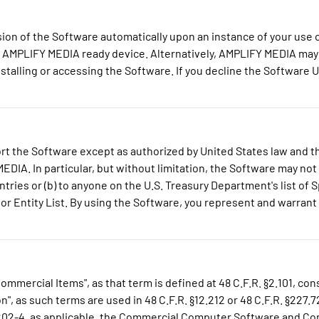
on of the Software automatically upon an instance of your use 
e AMPLIFY MEDIA ready device. Alternatively, AMPLIFY MEDIA may 
stalling or accessing the Software. If you decline the Software 
t the Software except as authorized by United States law and th
DIA. In particular, but without limitation, the Software may not 
tries or (b) to anyone on the U.S. Treasury Department's list of S
 Entity List. By using the Software, you represent and warrant t
mmercial Items", as that term is defined at 48 C.F.R. §2.101, c
s such terms are used in 48 C.F.R. §12.212 or 48 C.F.R. §227.72
7.7202-4, as applicable, the Commercial Computer Software and