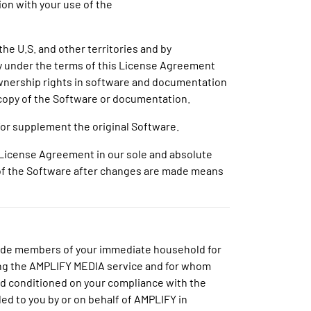
ion with your use of the
the U.S. and other territories and by
nly under the terms of this License Agreement
 ownership rights in software and documentation
 copy of the Software or documentation.
or supplement the original Software.
s License Agreement in our sole and absolute
e of the Software after changes are made means
clude members of your immediate household for
ng the AMPLIFY MEDIA service and for whom
and conditioned on your compliance with the
ded to you by or on behalf of AMPLIFY in