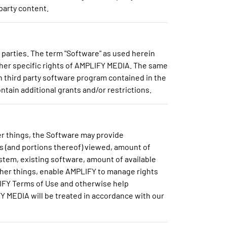
party content.
parties. The term "Software" as used herein
ther specific rights of AMPLIFY MEDIA. The same
ch third party software program contained in the
tain additional grants and/or restrictions.
r things, the Software may provide
s (and portions thereof) viewed, amount of
stem, existing software, amount of available
other things, enable AMPLIFY to manage rights
LIFY Terms of Use and otherwise help
 MEDIA will be treated in accordance with our