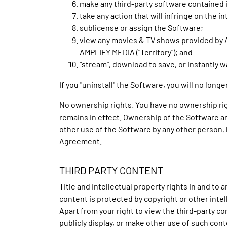
make any third-party software contained 
take any action that will infringe on the 
sublicense or assign the Software;
view any movies & TV shows provided by A
AMPLIFY MEDIA ("Territory"); and
“stream”, download to save, or instantly 
If you "uninstall" the Software, you will no lo
No ownership rights. You have no ownership rig
remains in effect. Ownership of the Software and
other use of the Software by any other person, b
Agreement.
THIRD PARTY CONTENT
Title and intellectual property rights in and t
content is protected by copyright or other intel
Apart from your right to view the third-party c
publicly display, or make other use of such cont