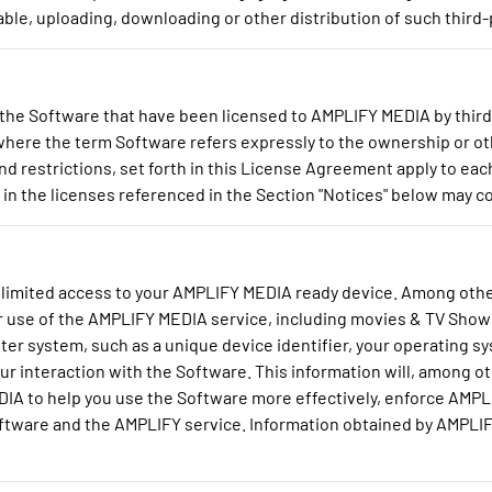
ble, uploading, downloading or other distribution of such third-
he Software that have been licensed to AMPLIFY MEDIA by third 
t where the term Software refers expressly to the ownership or o
and restrictions, set forth in this License Agreement apply to ea
n the licenses referenced in the Section "Notices" below may con
limited access to your AMPLIFY MEDIA ready device. Among othe
r use of the AMPLIFY MEDIA service, including movies & TV Show
er system, such as a unique device identifier, your operating sy
ur interaction with the Software. This information will, among 
DIA to help you use the Software more effectively, enforce AMP
ware and the AMPLIFY service. Information obtained by AMPLIFY