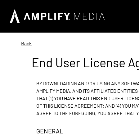
Back
End User License 
BY DOWNLOADING AND/OR USING ANY SOFTWAR
AMPLIFY MEDIA, AND ITS AFFILIATED ENTITIE
THAT (1) YOU HAVE READ THIS END USER LICEN
OF THIS LICENSE AGREEMENT; AND (4) YOU M
AGREE TO THE FOREGOING, YOU AGREE THAT Y
GENERAL