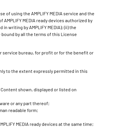
ose of using the AMPLIFY MEDIA service and the
er of AMPLIFY MEDIA ready devices authorized by
in writing by AMPLIFY MEDIA); (ii) the
e bound by all the terms of this License
service bureau, for profit or for the benefit or
nly to the extent expressly permitted in this
y Content shown, displayed or listed on
tware or any part thereof;
uman readable form;
 AMPLIFY MEDIA ready devices at the same time;