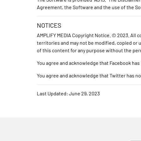
Agreement, the Software and the use of the Sof
NOTICES
AMPLIFY MEDIA Copyright Notice. © 2023. All con
territories and may not be modified, copied or
of this content for any purpose without the per
You agree and acknowledge that Facebook has no 
You agree and acknowledge that Twitter has no re
Last Updated: June 29, 2023