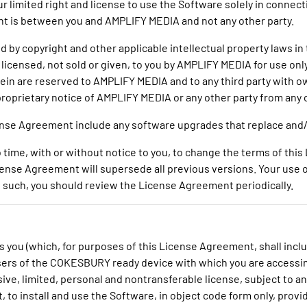
 limited right and license to use the Software solely in connect
t is between you and AMPLIFY MEDIA and not any other party.
 by copyright and other applicable intellectual property laws in 
s licensed, not sold or given, to you by AMPLIFY MEDIA for use o
herein are reserved to AMPLIFY MEDIA and to any third party with
roprietary notice of AMPLIFY MEDIA or any other party from any
cense Agreement include any software upgrades that replace and/
 time, with or without notice to you, to change the terms of thi
icense Agreement will supersede all previous versions. Your us
 such, you should review the License Agreement periodically.
s you (which, for purposes of this License Agreement, shall in
sers of the COKESBURY ready device with which you are accessi
ive, limited, personal and nontransferable license, subject to 
, to install and use the Software, in object code form only, provi