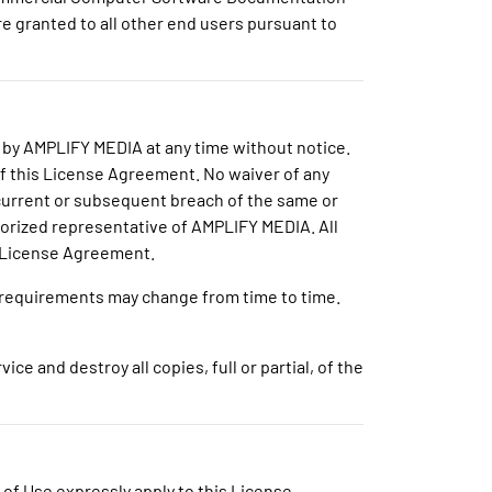
re granted to all other end users pursuant to
 by AMPLIFY MEDIA at any time without notice.
of this License Agreement. No waiver of any
ncurrent or subsequent breach of the same or
thorized representative of AMPLIFY MEDIA. All
is License Agreement.
h requirements may change from time to time.
e and destroy all copies, full or partial, of the
s of Use expressly apply to this License