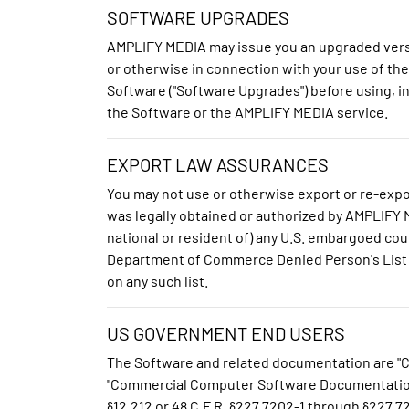
SOFTWARE UPGRADES
AMPLIFY MEDIA may issue you an upgraded versi
or otherwise in connection with your use of th
Software ("Software Upgrades") before using, in
the Software or the AMPLIFY MEDIA service.
EXPORT LAW ASSURANCES
You may not use or otherwise export or re-expor
was legally obtained or authorized by AMPLIFY ME
national or resident of) any U.S. embargoed coun
Department of Commerce Denied Person's List or
on any such list.
US GOVERNMENT END USERS
The Software and related documentation are "Co
"Commercial Computer Software Documentation", a
§12.212 or 48 C.F.R. §227.7202-1 through §22