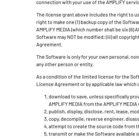
connection with your use of the AMPLIFY servic
The license grant above includes the right to
right to make one (1) backup copy of the Softwa
AMPLIFY MEDIA (which number shall be six (6) A
Software may NOT be modified; (iii) all copyrigh
Agreement.
The Software is only for your own personal, non-
any other person or entity.
As a condition of the limited license for the S
License Agreement or by applicable law which 
download to save, unless specifically pro
AMPLIFY MEDIA from the AMPLIFY MEDIA 
publish, display, disclose, rent, lease, mo
copy, decompile, reverse engineer, disas
attempt to create the source code from t
transmit or make the Software available 