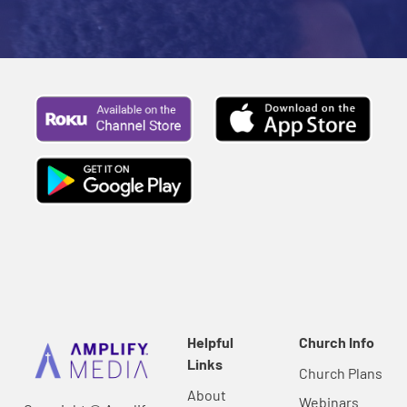
Helpful
Church Info
Links
Church Plans
About
Webinars