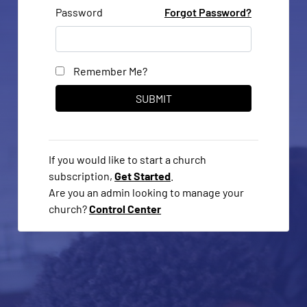
Password
Forgot Password?
Remember Me?
If you would like to start a church
subscription,
Get Started
.
Are you an admin looking to manage your
church?
Control Center