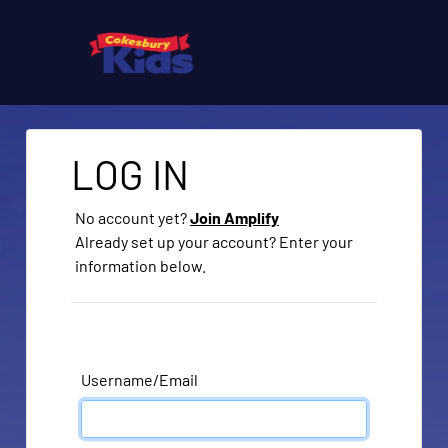
LOG IN
No account yet?
Join Amplify
Already set up your account? Enter your
information below.
Username/Email