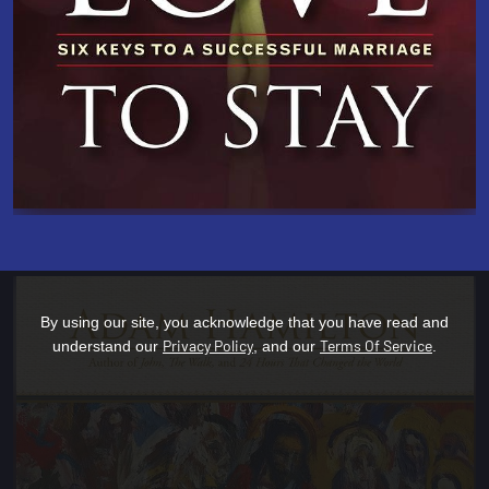
By using our site, you acknowledge that you have read and
Privacy Policy
Terms Of Service
understand our
, and our
.