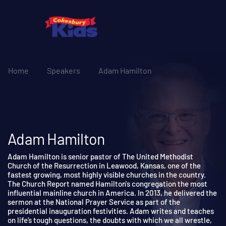
Home
Speakers
Adam Hamilton
Adam Hamilton
Adam Hamilton is senior pastor of The United Methodist
Church of the Resurrection in Leawood, Kansas, one of the
fastest growing, most highly visible churches in the country.
The Church Report named Hamilton's congregation the most
influential mainline church in America. In 2013, he delivered th
sermon at the National Prayer Service as part of the
presidential inauguration festivities. Adam writes and teaches