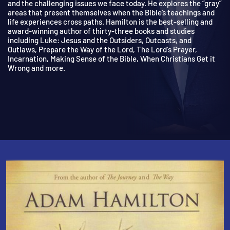
on life’s tough questions, the doubts with which we all wrestle,
and the challenging issues we face today. He explores the “gra
areas that present themselves when the Bible’s teachings and
life experiences cross paths. Hamilton is the best-selling and
award-winning author of thirty-three books and studies
including Luke: Jesus and the Outsiders, Outcasts, and
Outlaws, Prepare the Way of the Lord, The Lord's Prayer,
Incarnation, Making Sense of the Bible, When Christians Get it
Wrong and more.