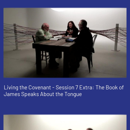
Living the Covenant - Session 7 Extra: The Book of
James Speaks About the Tongue