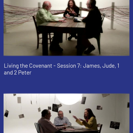
Living the Covenant - Session 7: James, Jude, 1
and 2 Peter