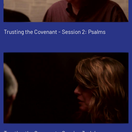
Trusting the Covenant - Session 2: Psalms