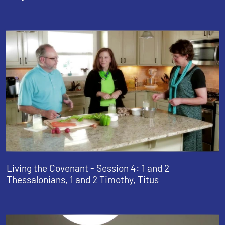
Living the Covenant - Session 4: 1 and 2
Thessalonians, 1 and 2 Timothy, Titus