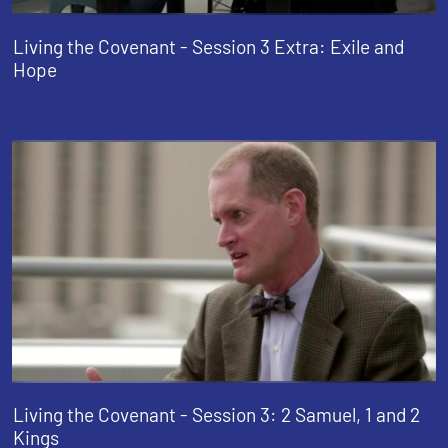
Living the Covenant - Session 3 Extra: Exile and
Hope
Living the Covenant - Session 3: 2 Samuel, 1 and 2
Kings