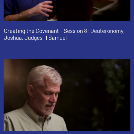
Creating the Covenant - Session 8: Deuteronomy,
Joshua, Judges, 1 Samuel