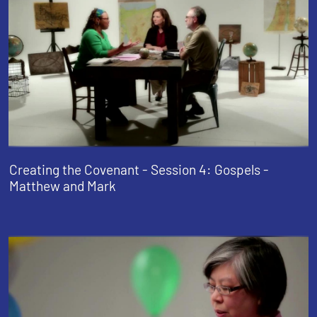
Creating the Covenant - Session 4: Gospels -
Matthew and Mark