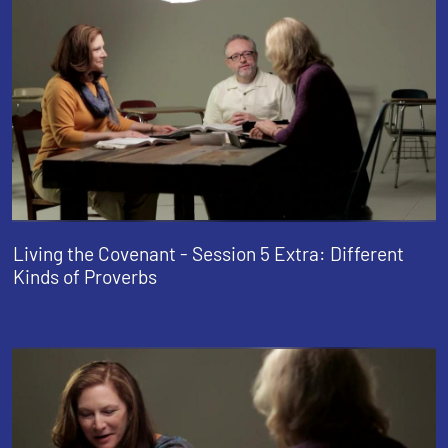
Living the Covenant - Session 5 Extra: Different
Kinds of Proverbs