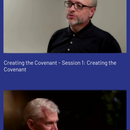
Creating the Covenant - Session 1: Creating the
Covenant