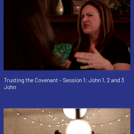
Trusting the Covenant - Session 1: John 1, 2 and 3
John