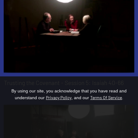
Trusting the Covenant - Session 5: Isaiah 40-66
By using our site, you acknowledge that you have read and
Privacy Policy
Terms Of Service
understand our
, and our
.