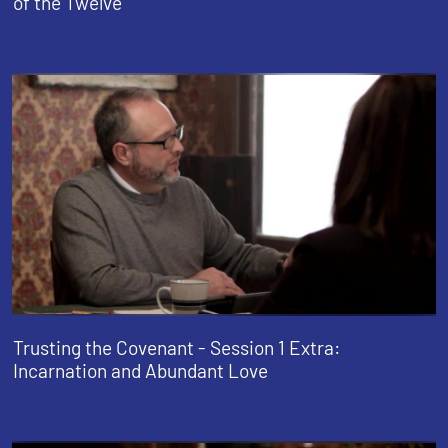
of the Twelve
Trusting the Covenant - Session 1 Extra:
Incarnation and Abundant Love