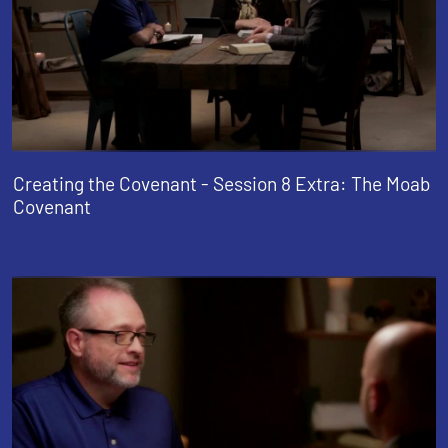
Creating the Covenant - Session 8 Extra: The Moab
Covenant