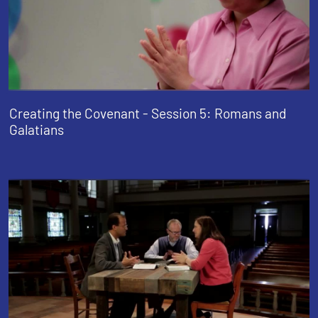
Creating the Covenant - Session 5: Romans and
Galatians