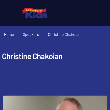
Home
Speakers
Christine Chakoian
Christine Chakoian