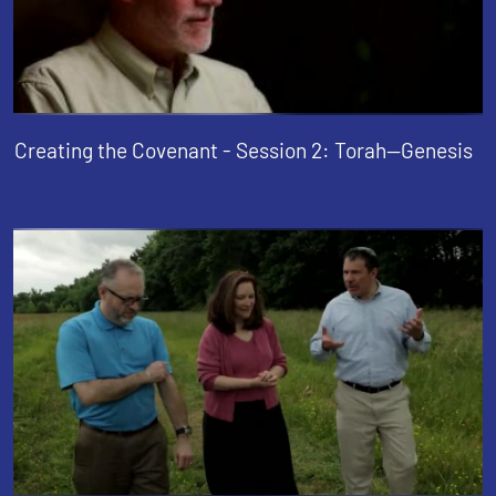
Creating the Covenant - Session 2: Torah--Genesis