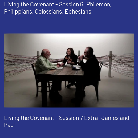
Living the Covenant - Session 6: Philemon,
Philippians, Colossians, Ephesians
Living the Covenant - Session 7 Extra: James and
Paul