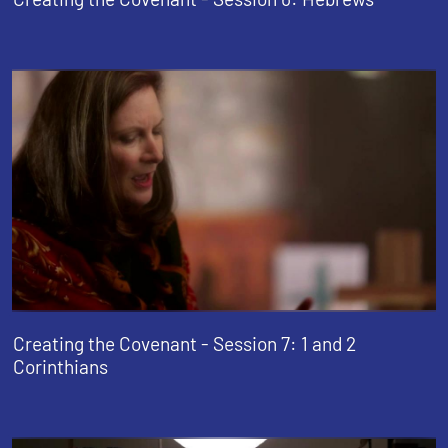
Creating the Covenant - Session 7: 1 and 2
Corinthians