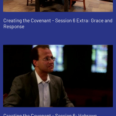
Creating the Covenant - Session 6 Extra: Grace and
Response
Creating the Covenant - Session 6: Hebrews