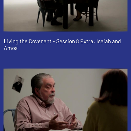
Living the Covenant - Session 8 Extra: Isaiah and
Amos