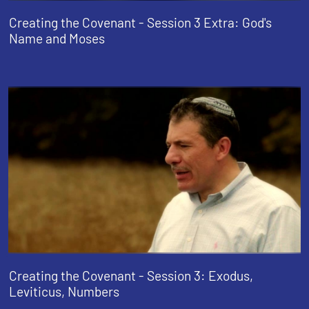
Creating the Covenant - Session 3 Extra: God's
Name and Moses
Creating the Covenant - Session 3: Exodus,
Leviticus, Numbers