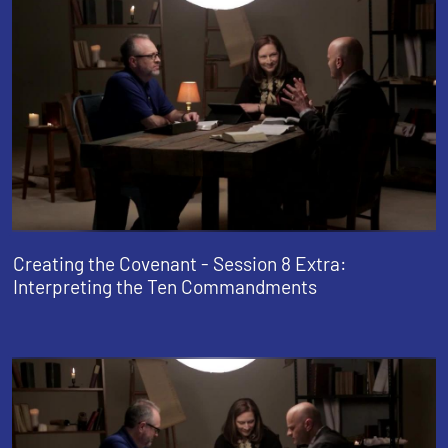
Creating the Covenant - Session 8 Extra:
Interpreting the Ten Commandments