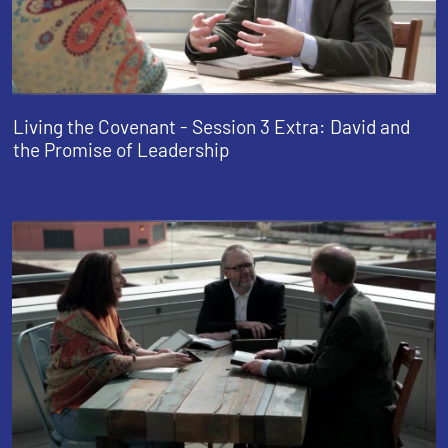
Living the Covenant - Session 3 Extra: David and
the Promise of Leadership