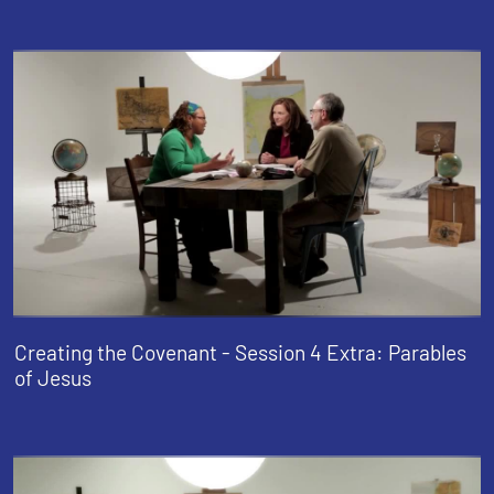
Creating the Covenant - Session 4 Extra: Parables
of Jesus