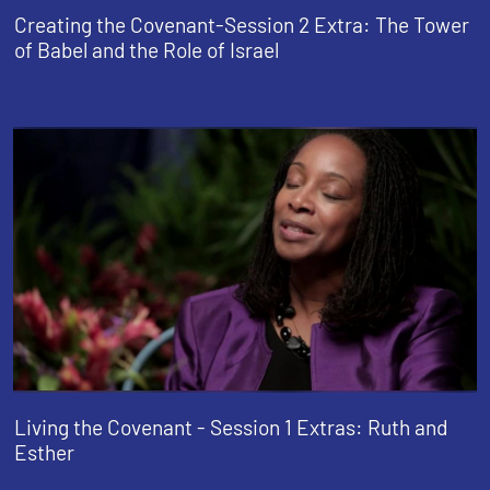
Creating the Covenant-Session 2 Extra: The Tower
of Babel and the Role of Israel
Living the Covenant - Session 1 Extras: Ruth and
Esther