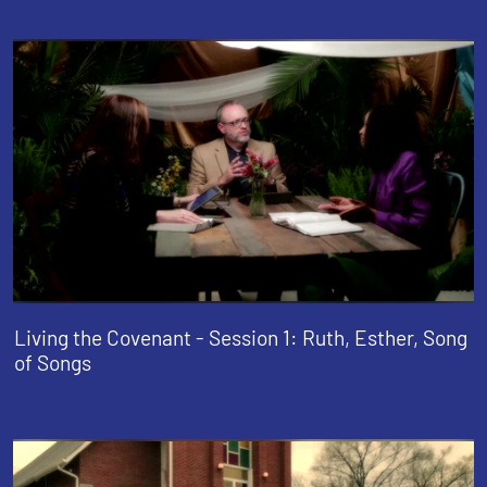
Living the Covenant - Session 1: Ruth, Esther, Song
of Songs