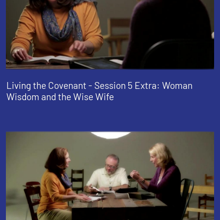
Living the Covenant - Session 5 Extra: Woman
Wisdom and the Wise Wife