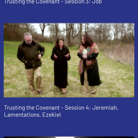
Trusting the Covenant - Session 3: Job
Trusting the Covenant - Session 4: Jeremiah,
Lamentations, Ezekiel