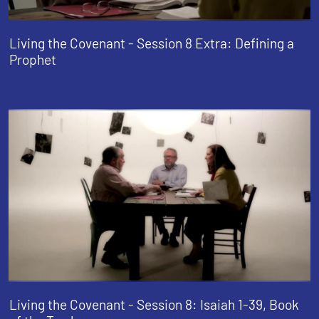
Living the Covenant - Session 8 Extra: Defining a
Prophet
Living the Covenant - Session 8: Isaiah 1-39, Book