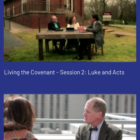
Living the Covenant - Session 2: Luke and Acts