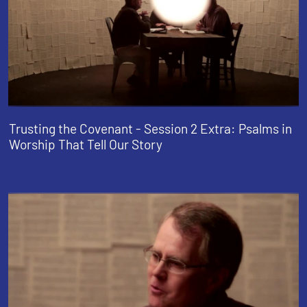
Trusting the Covenant - Session 2 Extra: Psalms in
Worship That Tell Our Story