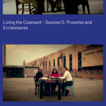
Living the Covenant - Session 5: Proverbs and
Ecclesiastes