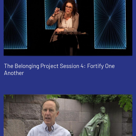
The Belonging Project Session 4: Fortify One
Another