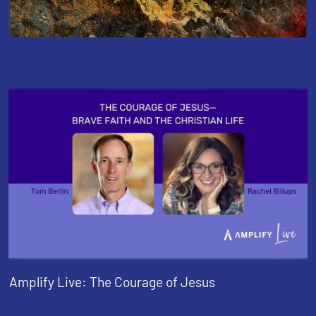
Amplify Live: The Courage of Jesus