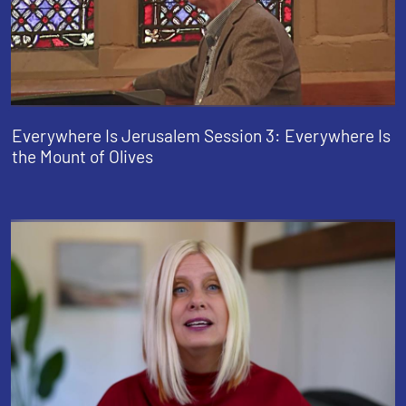
Everywhere Is Jerusalem Session 3: Everywhere Is
the Mount of Olives