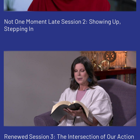
Not One Moment Late Session 2: Showing Up,
Stepping In
Renewed Session 3: The Intersection of Our Action