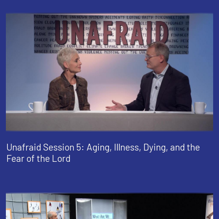
Unafraid Session 5: Aging, Illness, Dying, and the
Fear of the Lord