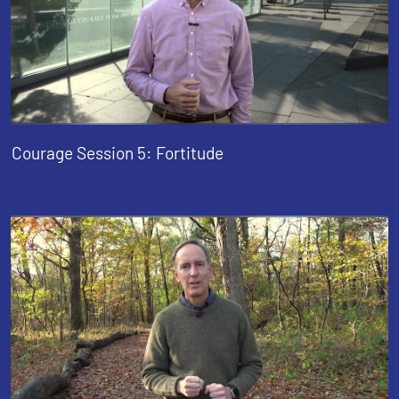
Courage Session 5: Fortitude