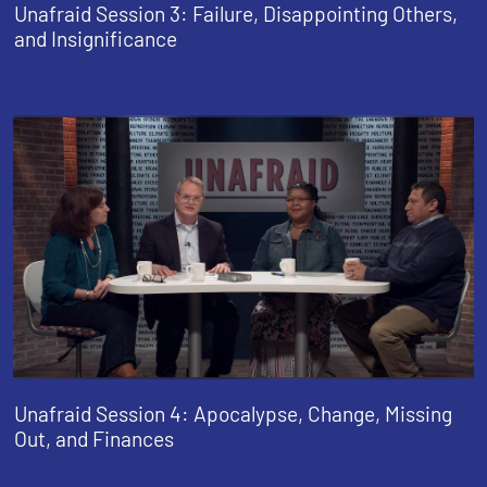
Unafraid Session 3: Failure, Disappointing Others,
and Insignificance
Unafraid Session 4: Apocalypse, Change, Missing
Out, and Finances