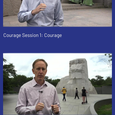
Courage Session 1: Courage