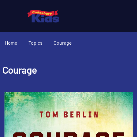
Home
Topics
Courage
Courage