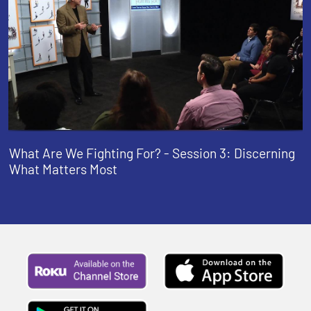
What Are We Fighting For? - Session 3: Discerning
What Matters Most