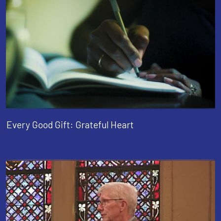
Every Good Gift: Grateful Heart