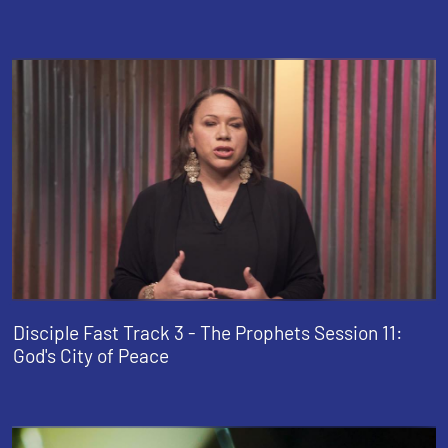
Disciple Fast Track 3 - The Prophets Session 11:
God's City of Peace