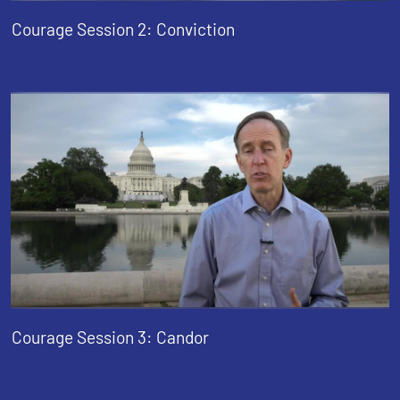
Courage Session 2: Conviction
Courage Session 3: Candor