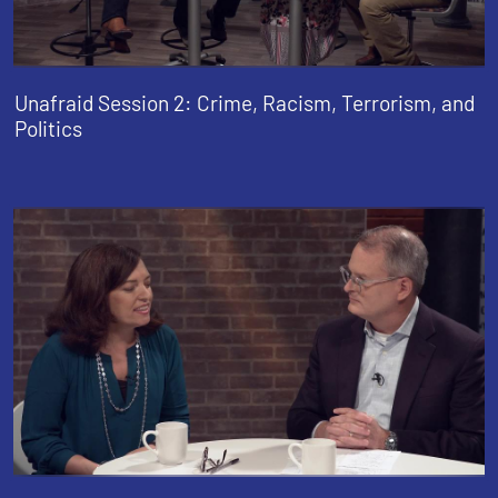
Unafraid Session 2: Crime, Racism, Terrorism, and
Politics