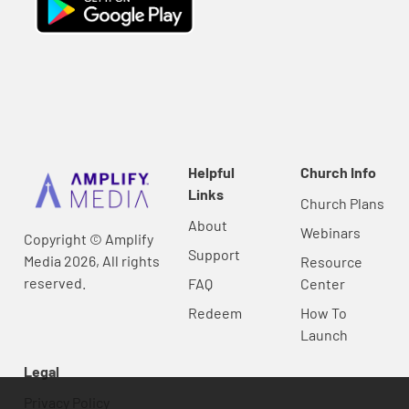
Helpful
Church Info
Links
Church Plans
About
Webinars
Copyright © Amplify
Support
Media 2026, All rights
Resource
reserved.
FAQ
Center
Redeem
How To
Launch
Legal
Privacy Policy