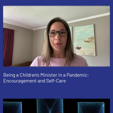
Being a Children's Minister in a Pandemic:
Encouragement and Self-Care