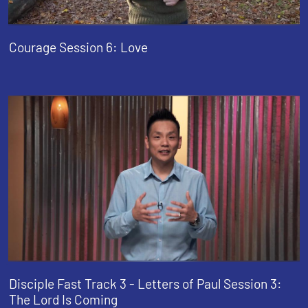
Courage Session 6: Love
Disciple Fast Track 3 - Letters of Paul Session 3:
The Lord Is Coming