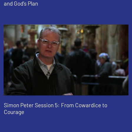
and God’s Plan
Simon Peter Session 5: From Cowardice to
Courage