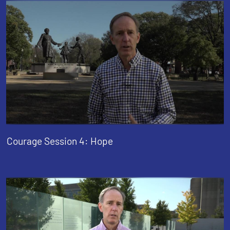
Courage Session 4: Hope