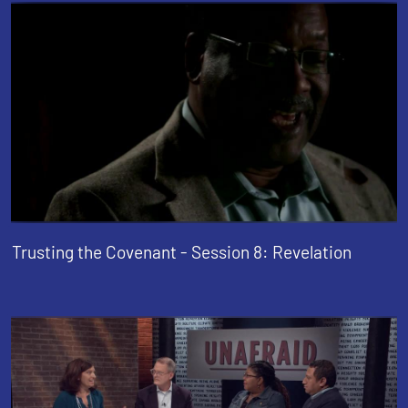
Trusting the Covenant - Session 8: Revelation