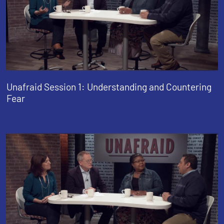
Unafraid Session 1: Understanding and Countering
Fear