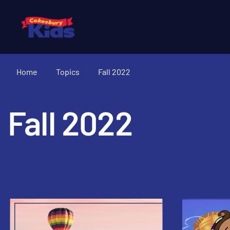
Home
Topics
Fall 2022
Fall 2022