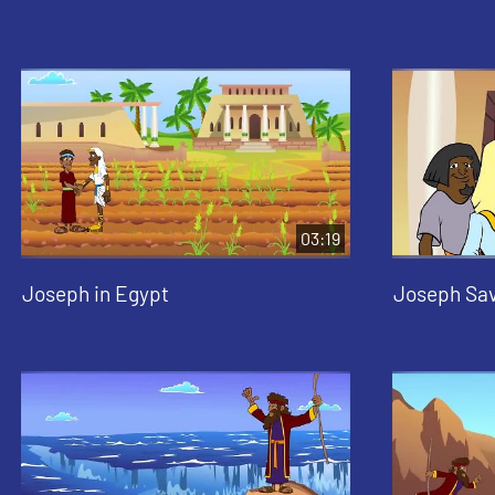
03:19
Joseph in Egypt
Joseph Sav