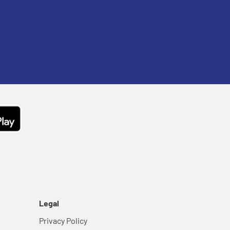
Legal
Privacy Policy