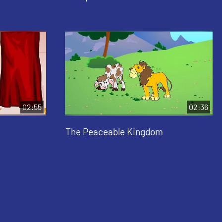
02:55
02:36
The Peaceable Kingdom