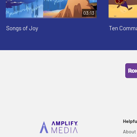
03:13
Songs of Joy
Ten Comm
Helpfu
About