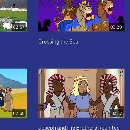
02:57
03:20
Crossing the Sea
02:35
03:17
Joseph and His Brothers Reunited