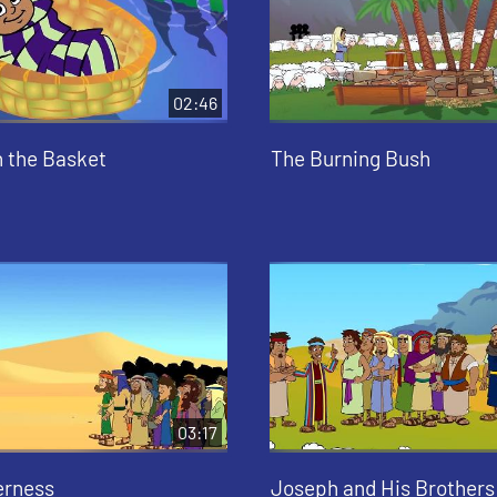
02:46
n the Basket
The Burning Bush
03:17
erness
Joseph and His Brothers