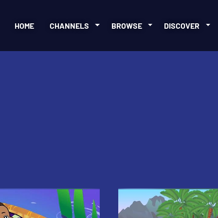
HOME
CHANNELS
BROWSE
DISCOVER