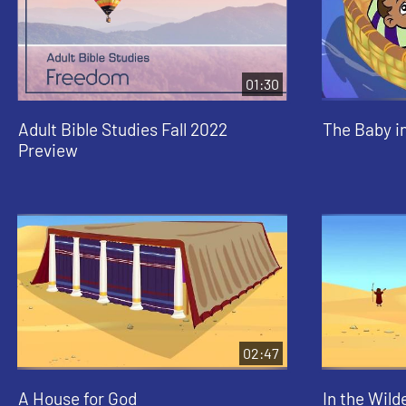
01:30
Adult Bible Studies Fall 2022
The Baby i
Preview
02:47
A House for God
In the Wild