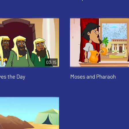
03:15
es the Day
Moses and Pharaoh