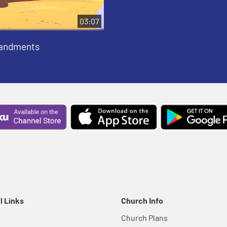
03:07
andments
l Links
Church Info
Church Plans