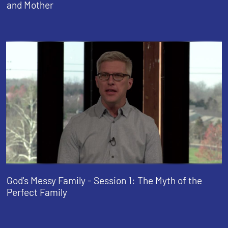
and Mother
God's Messy Family - Session 1: The Myth of the
Perfect Family