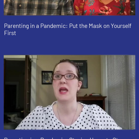
Parenting in a Pandemic: Put the Mask on Yourself
First