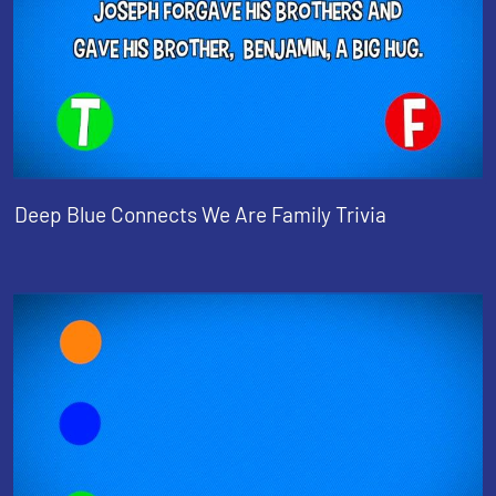
Deep Blue Connects We Are Family Trivia