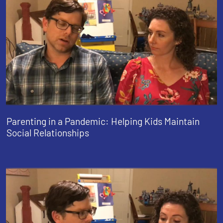
Parenting in a Pandemic: Helping Kids Maintain
Social Relationships