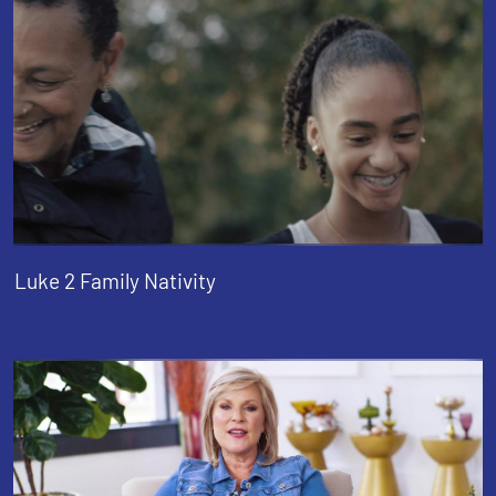
Luke 2 Family Nativity