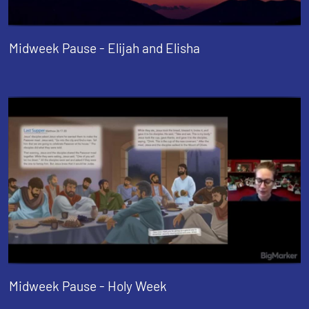
Midweek Pause - Elijah and Elisha
Midweek Pause - Holy Week