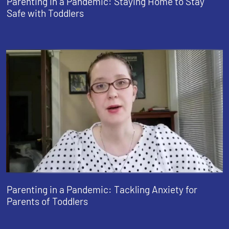
Parenting in a Pandemic: Staying Home to Stay
Safe with Toddlers
Parenting in a Pandemic: Tackling Anxiety for
Parents of Toddlers