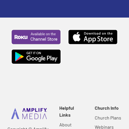
Helpful
Church Info
Links
Church Plans
About
Webinars
Copyright © Amplify