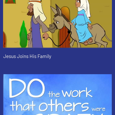
Jesus Joins His Family