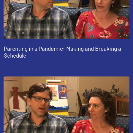
Parenting in a Pandemic: Making and Breaking a
Schedule