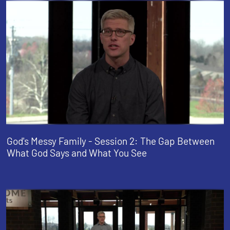
God's Messy Family - Session 2: The Gap Between
What God Says and What You See