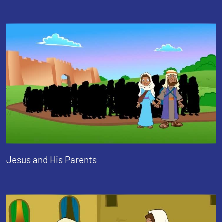
Jesus and His Parents