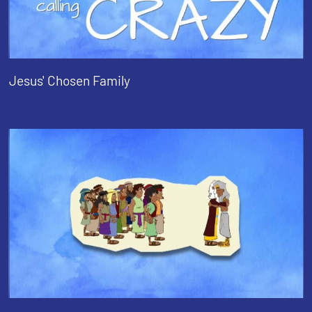
Jesus' Chosen Family