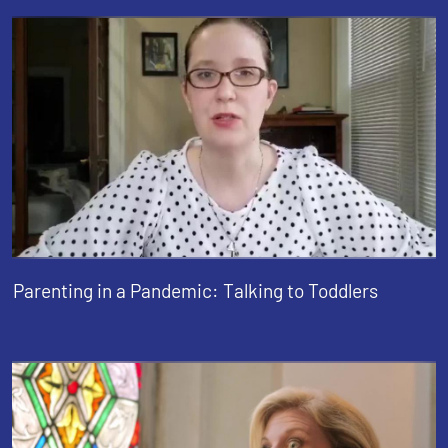
Parenting in a Pandemic: Talking to Toddlers