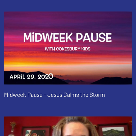
Midweek Pause - Jesus Calms the Storm