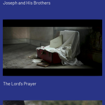
Joseph and His Brothers
The Lord's Prayer