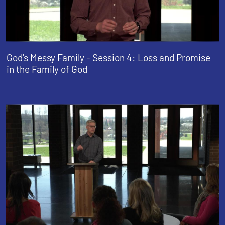
God's Messy Family - Session 4: Loss and Promise
in the Family of God