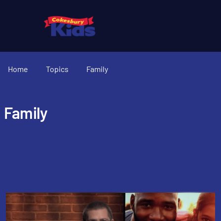
Home
Topics
Family
Family