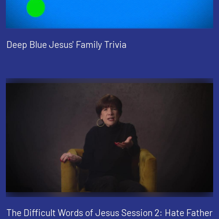
Deep Blue Jesus' Family Trivia
The Difficult Words of Jesus Session 2: Hate Father