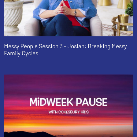
Messy People Session 3 - Josiah: Breaking Messy
Family Cycles