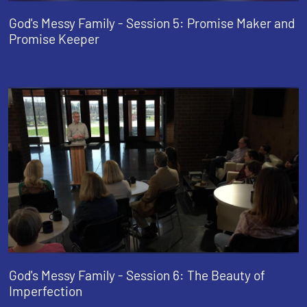
God's Messy Family - Session 5: Promise Maker and
Promise Keeper
God's Messy Family - Session 6: The Beauty of
Imperfection