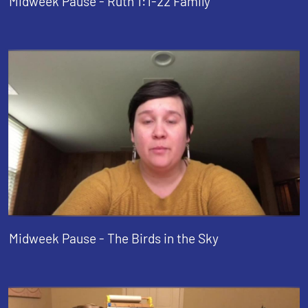
Midweek Pause - Ruth 1:1-22 Family
Midweek Pause - The Birds in the Sky