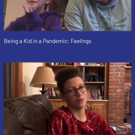
Being a Kid in a Pandemic: Feelings