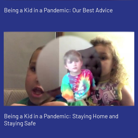
Being a Kid in a Pandemic: Our Best Advice
Being a Kid in a Pandemic: Staying Home and
Staying Safe