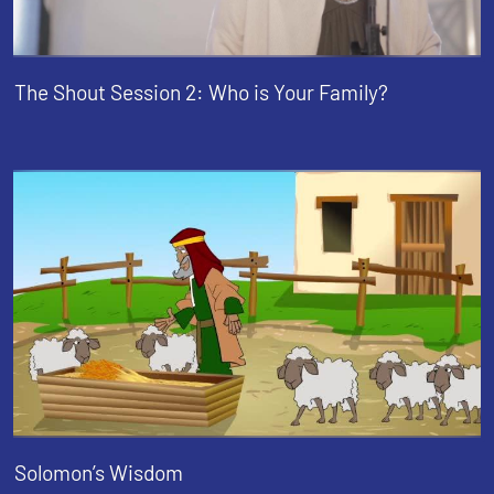
The Shout Session 2: Who is Your Family?
Solomon’s Wisdom