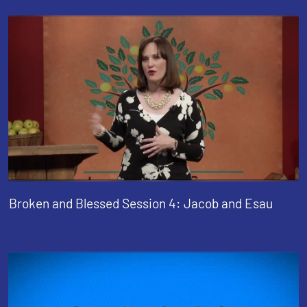
Broken and Blessed Session 4: Jacob and Esau