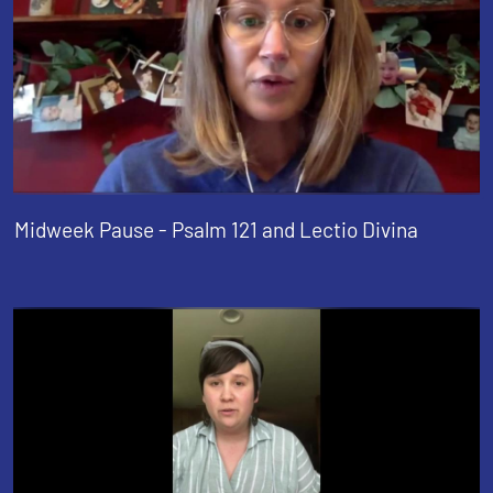
Midweek Pause - Psalm 121 and Lectio Divina