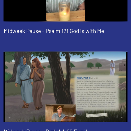
Midweek Pause - Psalm 121 God is with Me