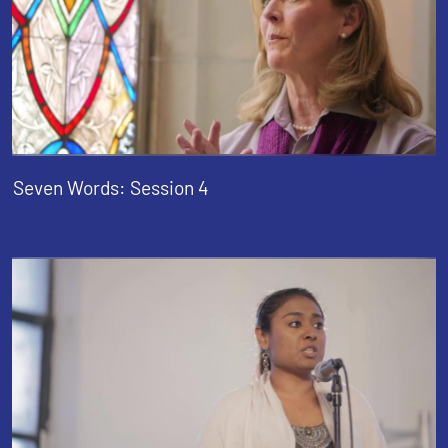
Seven Words: Session 4