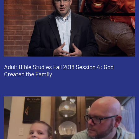
Adult Bible Studies Fall 2018 Session 4: God
Created the Family