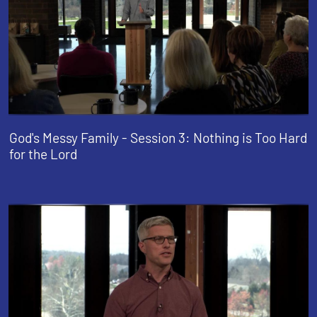
God's Messy Family - Session 3: Nothing is Too Hard
for the Lord