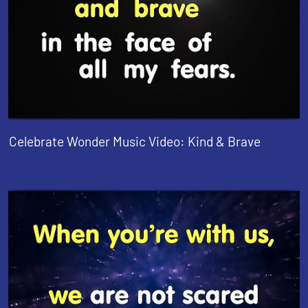
Celebrate Wonder Music Video: Kind & Brave