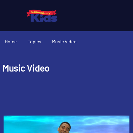
Home
Topics
Music Video
Music Video