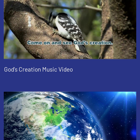
God's Creation Music Video