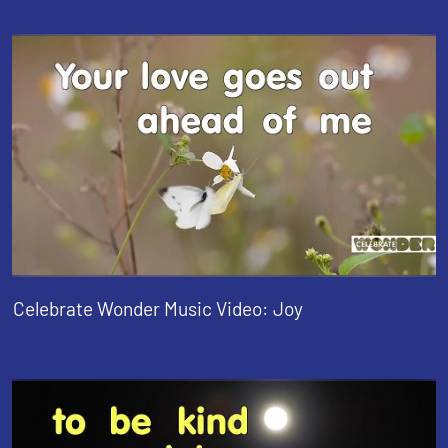
Celebrate Wonder Music Video: Joy