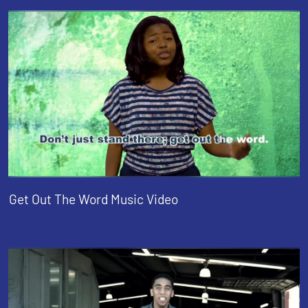
Get Out The Word Music Video