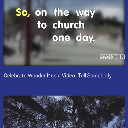
Celebrate Wonder Music Video: Tell Somebody