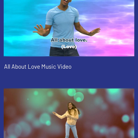
All About Love Music Video