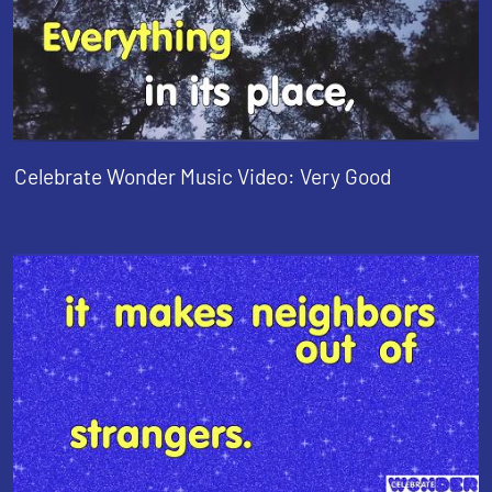
Celebrate Wonder Music Video: Very Good