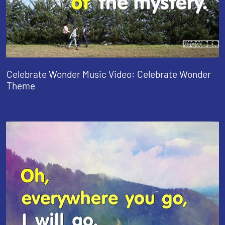
Celebrate Wonder Music Video: Celebrate Wonder
Theme