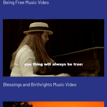
Being Free Music Video
Blessings and Birthrights Music Video