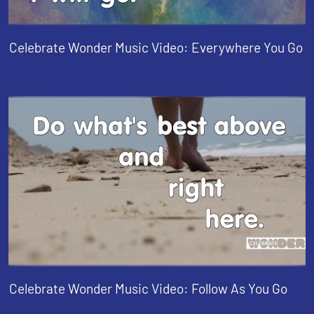
Celebrate Wonder Music Video: Everywhere You Go
Celebrate Wonder Music Video: Follow As You Go