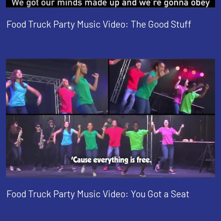
Food Truck Party Music Video: The Good Stuff
Food Truck Party Music Video: You Got a Seat