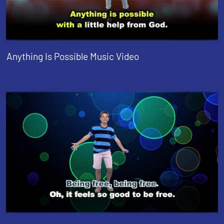
Anything Is Possible Music Video