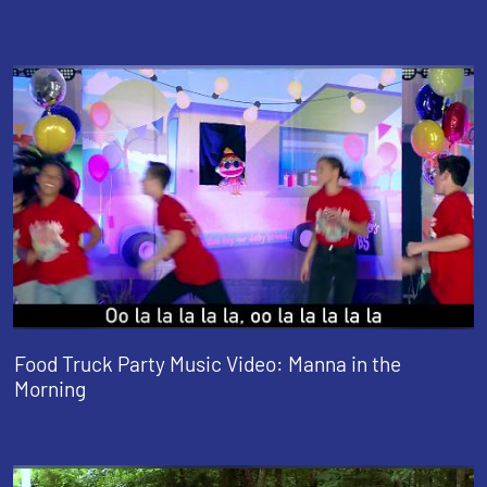
Food Truck Party Music Video: Manna in the
Morning