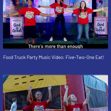
Food Truck Party Music Video: Five-Two-One Eat!