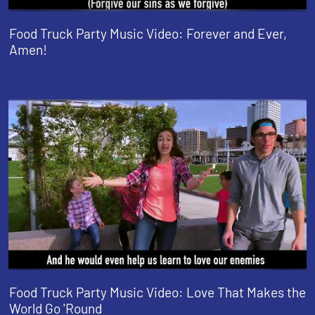
Food Truck Party Music Video: Forever and Ever,
Amen!
Food Truck Party Music Video: Love That Makes the
World Go 'Round