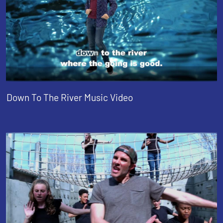
Down To The River Music Video