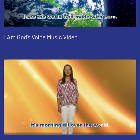
I Am God's Voice Music Video