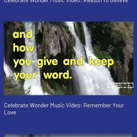
Celebrate Wonder Music Video: Remember Your
Love