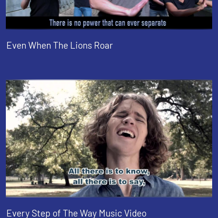
Even When The Lions Roar
Every Step of The Way Music Video