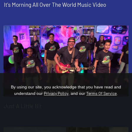
It's Morning All Over The World Music Video
By using our site, you acknowledge that you have read and
Privacy Policy
Terms Of Service
understand our
, and our
.
Just A Little Bit