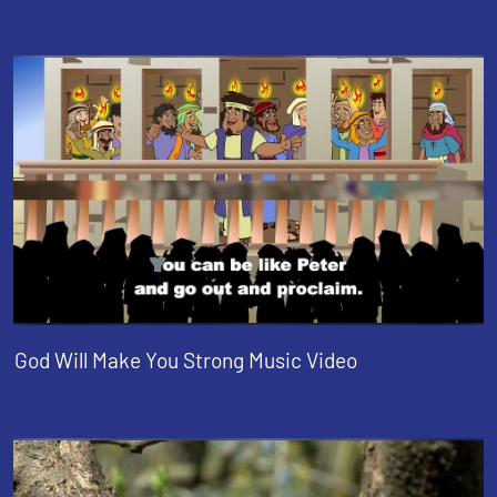
God Will Make You Strong Music Video