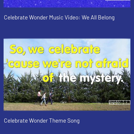
Celebrate Wonder Music Video: We All Belong
Celebrate Wonder Theme Song