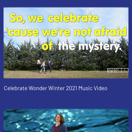
Celebrate Wonder Winter 2021 Music Video