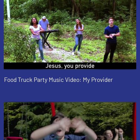
Food Truck Party Music Video: My Provider