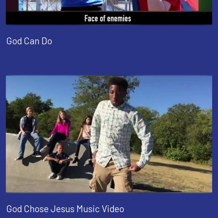
God Can Do
God Chose Jesus Music Video