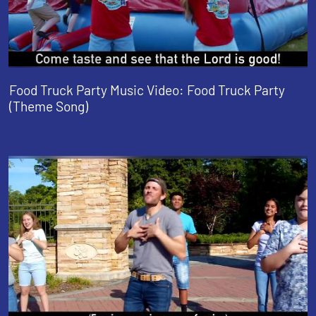
Food Truck Party Music Video: Food Truck Party
(Theme Song)