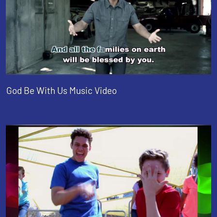
God Be With Us Music Video