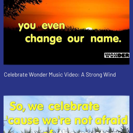
Celebrate Wonder Music Video: A Strong Wind