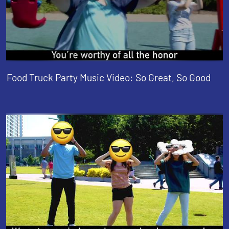
Food Truck Party Music Video: So Great, So Good