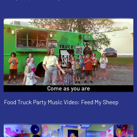
Food Truck Party Music Video: Feed My Sheep