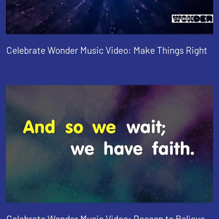
Celebrate Wonder Music Video: Make Things Right
Celebrate Wonder Music Video: Reason to Believe