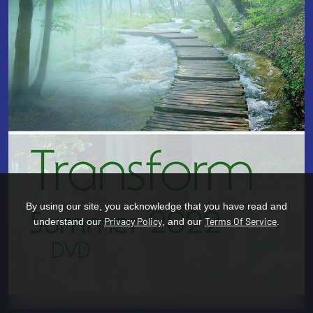
By using our site, you acknowledge that you have read and
Privacy Policy
Terms Of Service
understand our
, and our
.