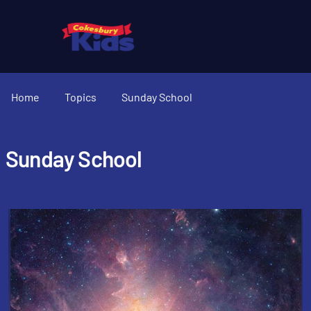
Home
Topics
Sunday School
Sunday School