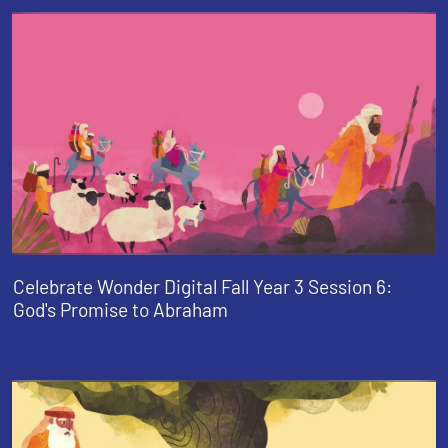
Celebrate Wonder Digital Fall Year 3 Session 6:
God's Promise to Abraham