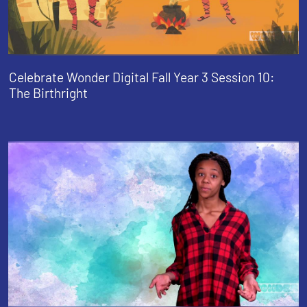
Celebrate Wonder Digital Fall Year 3 Session 10:
The Birthright