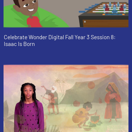
Celebrate Wonder Digital Fall Year 3 Session 8:
Isaac Is Born