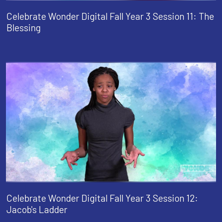
Celebrate Wonder Digital Fall Year 3 Session 11: The
Blessing
Celebrate Wonder Digital Fall Year 3 Session 12:
Jacob's Ladder