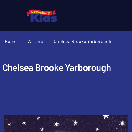
Home
Writers
Chelsea Brooke Yarborough
Chelsea Brooke Yarborough