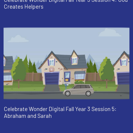
Creates Helpers
Celebrate Wonder Digital Fall Year 3 Session 5:
Abraham and Sarah