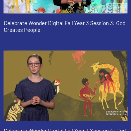
Celebrate Wonder Digital Fall Year 3 Session 3: God
Creates People
Celebrate Wonder Digital Fall Year 3 Session 4: God