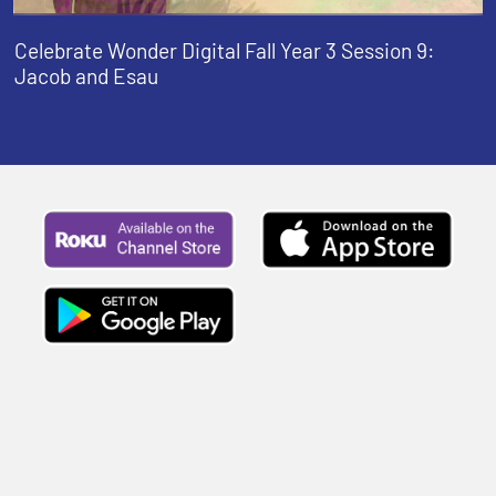
Celebrate Wonder Digital Fall Year 3 Session 9:
Jacob and Esau