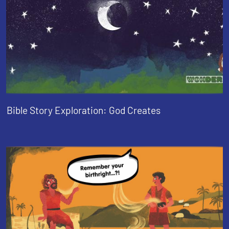
Bible Story Exploration: God Creates