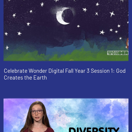
Celebrate Wonder Digital Fall Year 3 Session 1: God
Creates the Earth