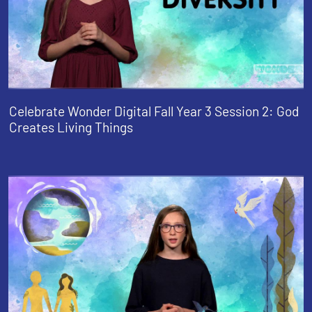
Celebrate Wonder Digital Fall Year 3 Session 2: God
Creates Living Things