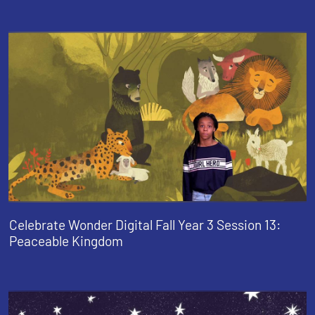
Celebrate Wonder Digital Fall Year 3 Session 13:
Peaceable Kingdom