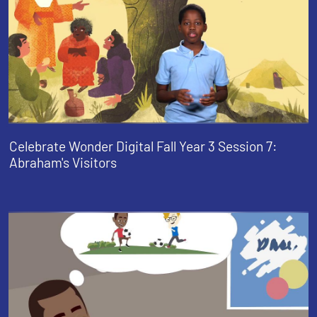
Celebrate Wonder Digital Fall Year 3 Session 7:
Abraham's Visitors