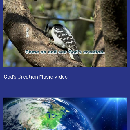
God's Creation Music Video