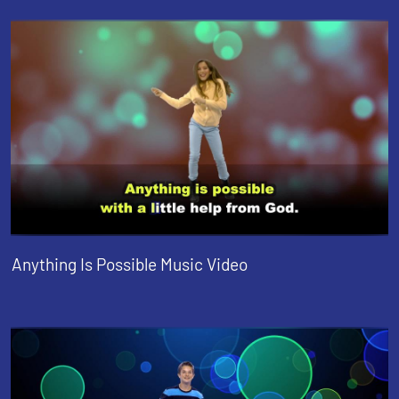
Anything Is Possible Music Video