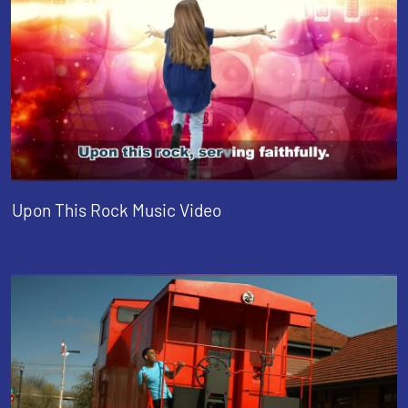
Upon This Rock Music Video