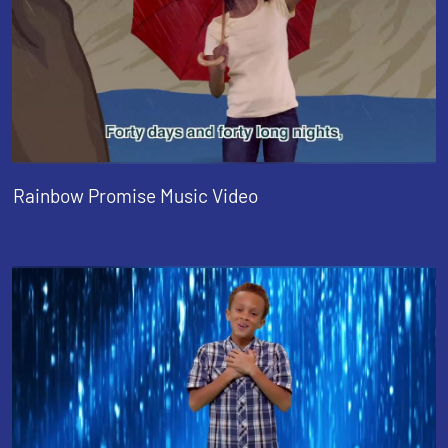
Rainbow Promise Music Video