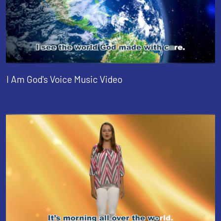
I Am God's Voice Music Video