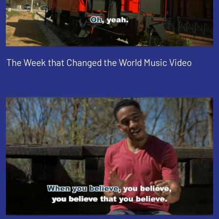
The Week that Changed the World Music Video