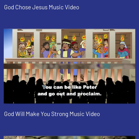
God Chose Jesus Music Video
God Will Make You Strong Music Video