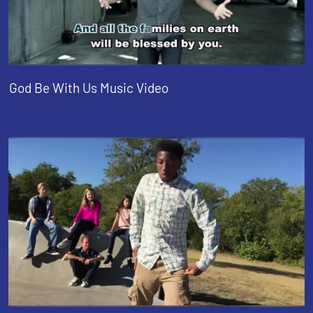
God Be With Us Music Video