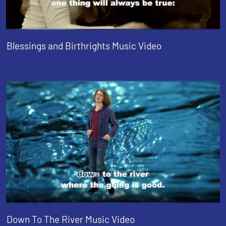
Blessings and Birthrights Music Video
Down To The River Music Video