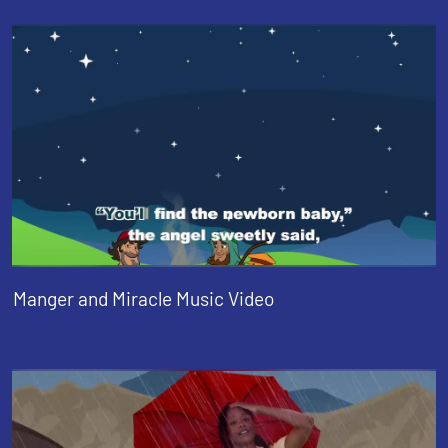
Manger and Miracle Music Video