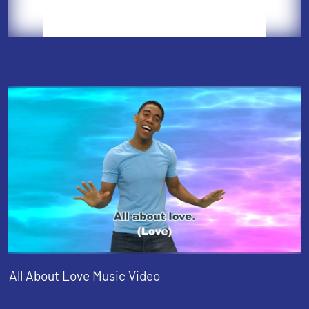
All About Love Music Video