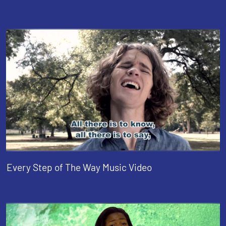
Every Step of The Way Music Video