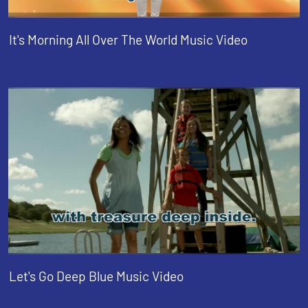
It's Morning All Over The World Music Video
Let's Go Deep Blue Music Video