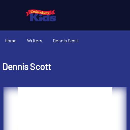
Home
Writers
Dennis Scott
Dennis Scott