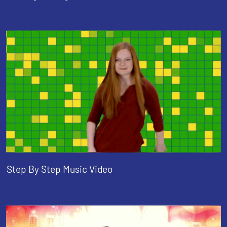
Step By Step Music Video