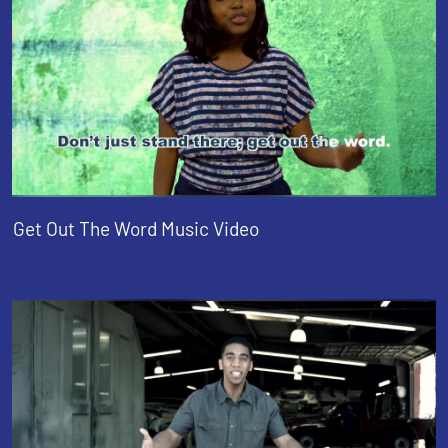
Get Out The Word Music Video