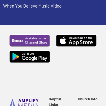
When You Believe Music Video
Helpful
Church Info
Links