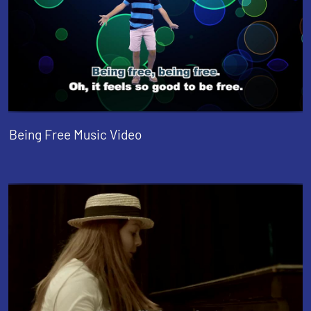
Being Free Music Video