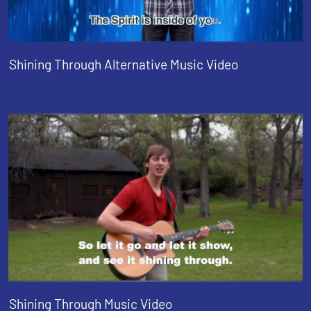
Shining Through Alternative Music Video
Shining Through Music Video