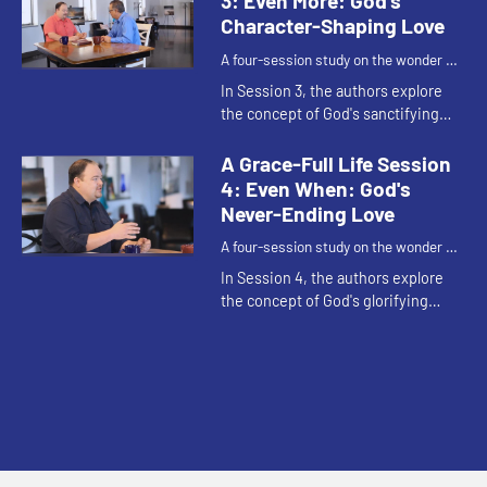
3: Even More: God's
Character-Shaping Love
A four-session study on the wonder of
God's grace.
In Session 3, the authors explore
the concept of God's sanctifying
grace - ”God's 'even more'"
character-shaping love that
A Grace-Full Life Session
sanctifies us or transforms us
4: Even When: God's
into...
Never-Ending Love
A four-session study on the wonder of
God's grace.
In Session 4, the authors explore
the concept of God's glorifying
grace - God's 'even when' never-
ending love that moves us from this
life to the next.