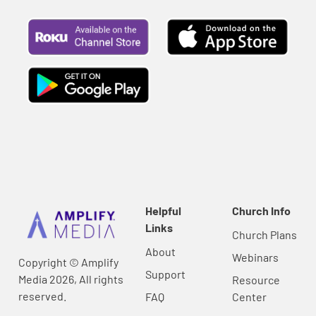
Helpful
Church Info
Links
Church Plans
About
Webinars
Copyright © Amplify
Support
Media 2026, All rights
Resource
reserved.
FAQ
Center