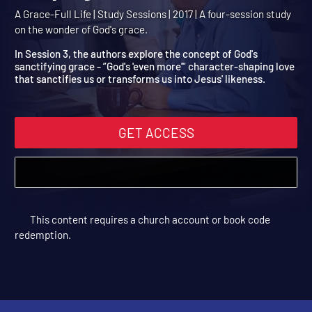
Even More: God's Charact
Shaping Love
A Grace-Full Life | Study Sessions | 2017 | A four-session study
on the wonder of God's grace.
In Session 3, the authors explore the concept of God's
sanctifying grace - ”God's 'even more'" character-shaping love
that sanctifies us or transforms us into Jesus' likeness.
GET ACCESS
This content requires a church account or book code
redemption.