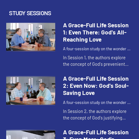
STUDY SESSIONS
A Grace-Full Life Session
1: Even There: God's All-
Reaching Love
A four-session study on the wonder of
God's grace.
In Session 1, the authors explore
the concept of God's prevenient
grace - God's 'even there' - all-
reaching love that woos us before
A Grace-Full Life Session
we even know that God loves...
2: Even Now: God's Soul-
Saving Love
A four-session study on the wonder of
God's grace.
In Session 2, the authors explore
the concept of God's justifying
grace - ”God's 'even now' - God's
soul-saving love that allows us to
A Grace-Full Life Session
respond to God's invita...