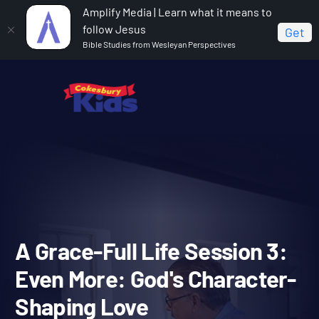
Amplify Media | Learn what it means to
follow Jesus
Get
Bible Studies from Wesleyan Perspectives
Home
A Grace-Full Life
A Grace-Full Life Session 3:
Even More: God's Character-Shaping Love
A Grace-Full Life Session 